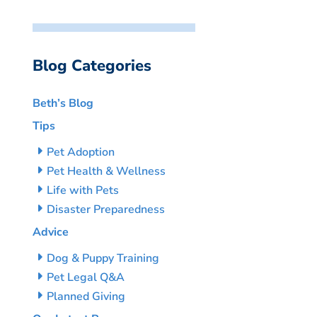
Blog Categories
Beth’s Blog
Tips
Pet Adoption
Pet Health & Wellness
Life with Pets
Disaster Preparedness
Advice
Dog & Puppy Training
Pet Legal Q&A
Planned Giving