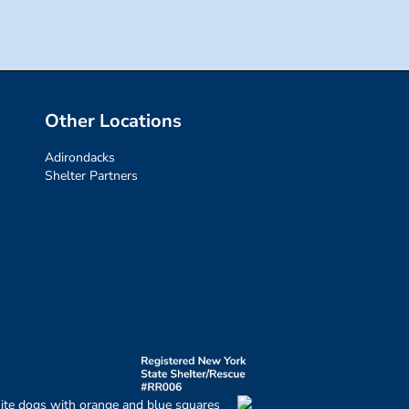
Other Locations
Adirondacks
Shelter Partners