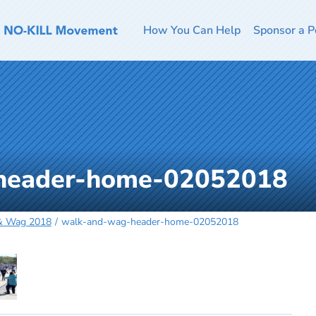
How You Can Help
Sponsor a P
header-home-02052018
 & Wag 2018
walk-and-wag-header-home-02052018