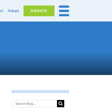
et
Adopt
DONATE
MORE