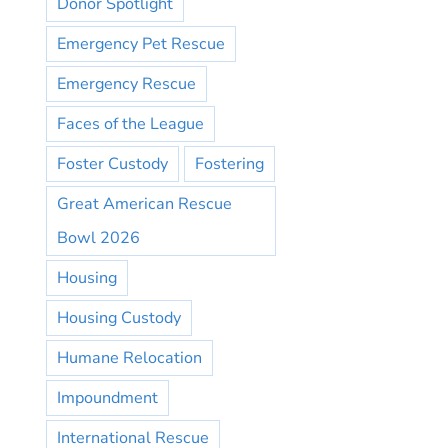
Donor Spotlight
Emergency Pet Rescue
Emergency Rescue
Faces of the League
Foster Custody
Fostering
Great American Rescue
Bowl 2026
Housing
Housing Custody
Humane Relocation
Impoundment
International Rescue