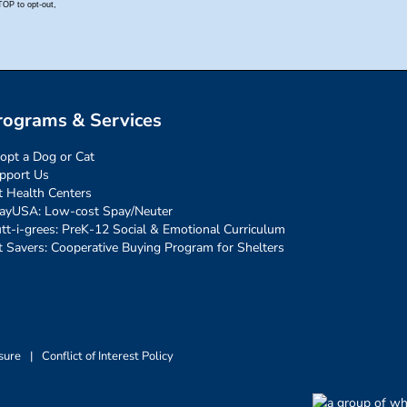
rograms & Services
opt a Dog or Cat
pport Us
t Health Centers
ayUSA: Low-cost Spay/Neuter
tt-i-grees: PreK-12 Social & Emotional Curriculum
t Savers: Cooperative Buying Program for Shelters
sure
|
Conflict of Interest Policy