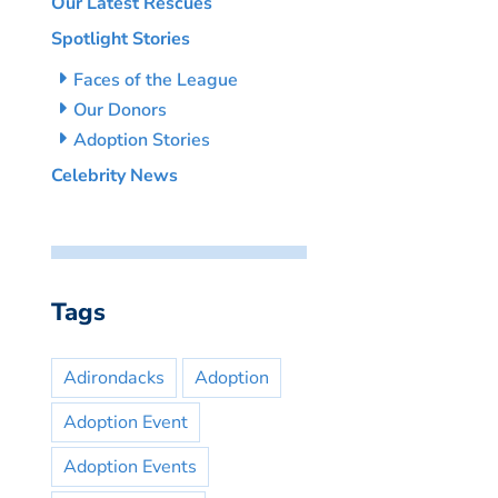
Our Latest Rescues
Spotlight Stories
Faces of the League
Our Donors
Adoption Stories
Celebrity News
Tags
Adirondacks
Adoption
Adoption Event
Adoption Events