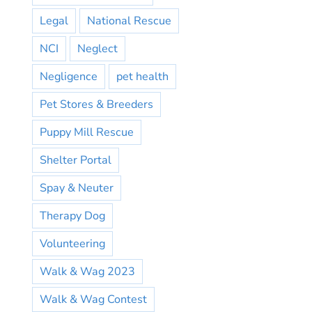
Legal
National Rescue
NCI
Neglect
Negligence
pet health
Pet Stores & Breeders
Puppy Mill Rescue
Shelter Portal
Spay & Neuter
Therapy Dog
Volunteering
Walk & Wag 2023
Walk & Wag Contest