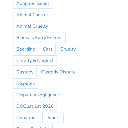
Adoption Issues
Animal Control
Animal Cruelty
Bianca's Furry Friends
Boarding
Cats
Cruelty
Cruelty & Neglect
Custody
Custody Dispute
Disputes
Disputes/Negligence
DOGust 1st 2026
Donations
Donors