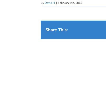
By
David H
|
February 5th, 2018
Share This: