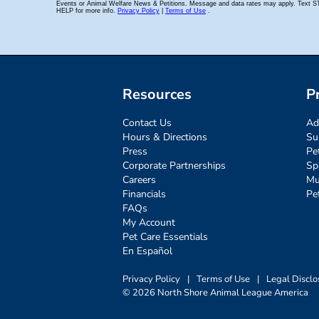
Resources
P
Contact Us
Ad
Hours & Directions
Su
Press
Pe
Corporate Partnerships
Sp
Careers
Mu
Financials
Pe
FAQs
My Account
Pet Care Essentials
En Español
Privacy Policy
|
Terms of Use
|
Legal Disclo
© 2026 North Shore Animal League America