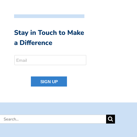
Stay in Touch to Make
a Difference
Search
for: