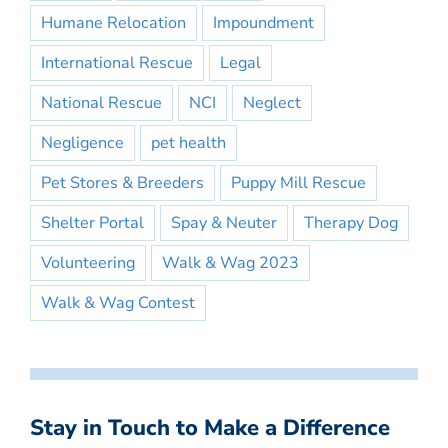
Humane Relocation
Impoundment
International Rescue
Legal
National Rescue
NCI
Neglect
Negligence
pet health
Pet Stores & Breeders
Puppy Mill Rescue
Shelter Portal
Spay & Neuter
Therapy Dog
Volunteering
Walk & Wag 2023
Walk & Wag Contest
Stay in Touch to Make a Difference