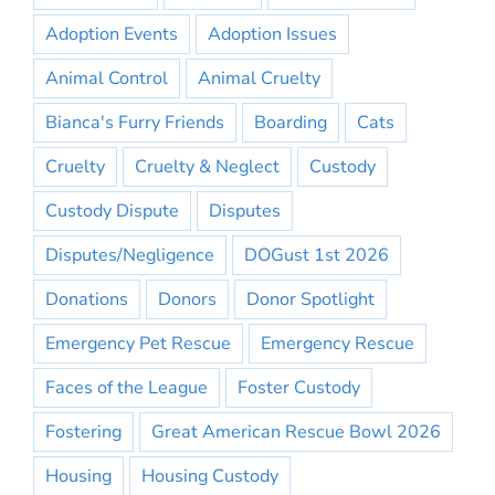
Adoption Events
Adoption Issues
Animal Control
Animal Cruelty
Bianca's Furry Friends
Boarding
Cats
Cruelty
Cruelty & Neglect
Custody
Custody Dispute
Disputes
Disputes/Negligence
DOGust 1st 2026
Donations
Donors
Donor Spotlight
Emergency Pet Rescue
Emergency Rescue
Faces of the League
Foster Custody
Fostering
Great American Rescue Bowl 2026
Housing
Housing Custody