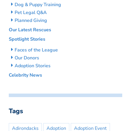
Dog & Puppy Training
Pet Legal Q&A
Planned Giving
Our Latest Rescues
Spotlight Stories
Faces of the League
Our Donors
Adoption Stories
Celebrity News
Tags
Adirondacks
Adoption
Adoption Event