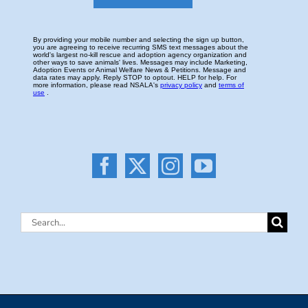
Search
for: