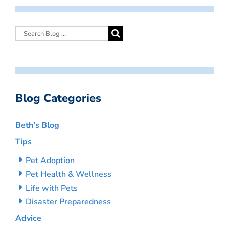
Blog Categories
Beth’s Blog
Tips
Pet Adoption
Pet Health & Wellness
Life with Pets
Disaster Preparedness
Advice