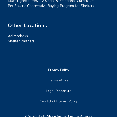
Mutt-i-grees: PreK-12 Social & Emotional Curriculum
Pet Savers: Cooperative Buying Program for Shelters
Other Locations
Adirondacks
Shelter Partners
Privacy Policy
Terms of Use
Legal Disclosure
Conflict of Interest Policy
© 2026 North Shore Animal League America