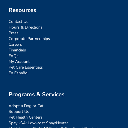
Resources
Contact Us
Hours & Directions
Press
Corporate Partnerships
Careers
Financials
FAQs
My Account
Pet Care Essentials
En Español
Programs & Services
Adopt a Dog or Cat
Support Us
Pet Health Centers
SpayUSA: Low-cost Spay/Neuter