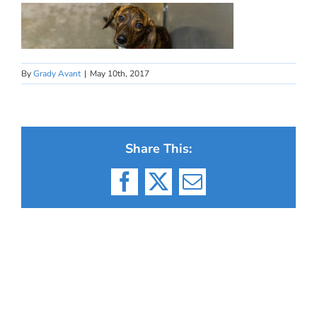
By
Grady Avant
|
May 10th, 2017
Share This:
Facebook
X
Email