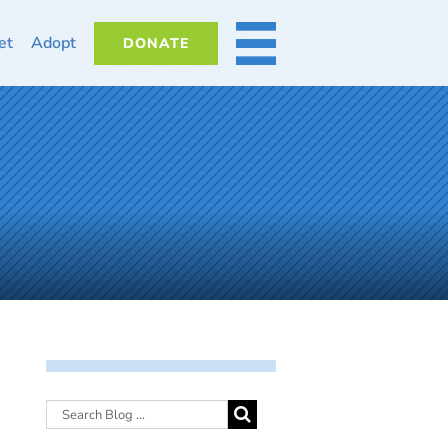
et
Adopt
DONATE
MORE