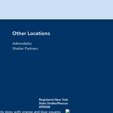
Other Locations
Adirondacks
Shelter Partners