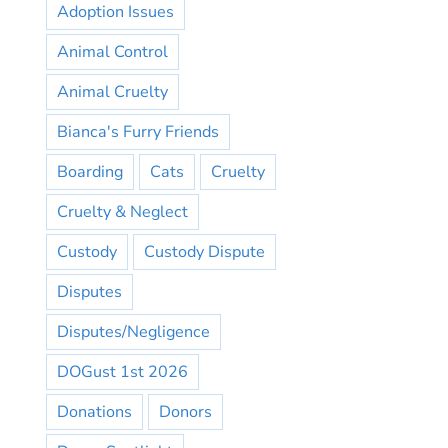
Adoption Issues
Animal Control
Animal Cruelty
Bianca's Furry Friends
Boarding
Cats
Cruelty
Cruelty & Neglect
Custody
Custody Dispute
Disputes
Disputes/Negligence
DOGust 1st 2026
Donations
Donors