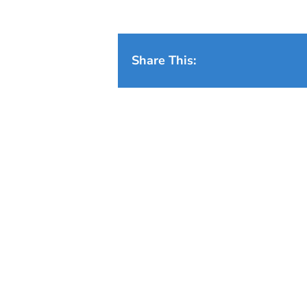
Share This: