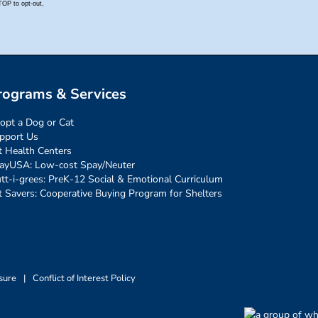
rograms & Services
opt a Dog or Cat
pport Us
t Health Centers
ayUSA: Low-cost Spay/Neuter
tt-i-grees: PreK-12 Social & Emotional Curriculum
t Savers: Cooperative Buying Program for Shelters
sure
|
Conflict of Interest Policy