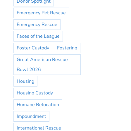
Donor Spotlight
Emergency Pet Rescue
Emergency Rescue
Faces of the League
Foster Custody
Fostering
Great American Rescue
Bowl 2026
Housing
Housing Custody
Humane Relocation
Impoundment
International Rescue