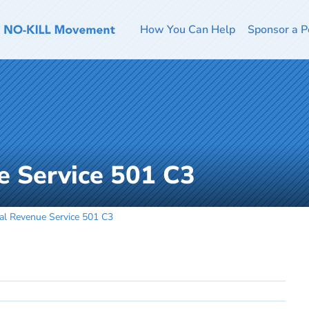
How You Can Help
Sponsor a P
e Service 501 C3
nal Revenue Service 501 C3