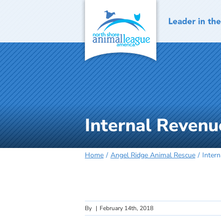
Skip
to
content
Internal Revenu
Home
Angel Ridge Animal Rescue
Inter
By
|
February 14th, 2018