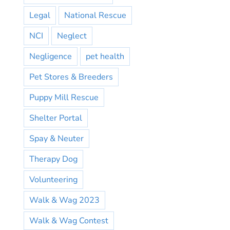
Legal
National Rescue
NCI
Neglect
Negligence
pet health
Pet Stores & Breeders
Puppy Mill Rescue
Shelter Portal
Spay & Neuter
Therapy Dog
Volunteering
Walk & Wag 2023
Walk & Wag Contest