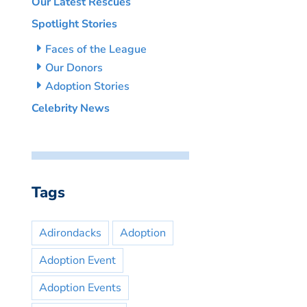
Our Latest Rescues
Spotlight Stories
Faces of the League
Our Donors
Adoption Stories
Celebrity News
Tags
Adirondacks
Adoption
Adoption Event
Adoption Events