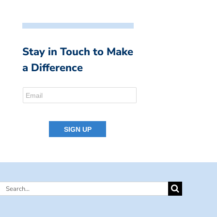
Stay in Touch to Make
a Difference
Search
for: