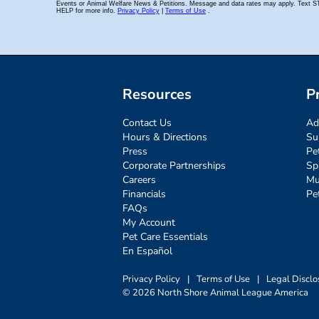
Resources
P
Contact Us
Ad
Hours & Directions
Su
Press
Pe
Corporate Partnerships
Sp
Careers
Mu
Financials
Pe
FAQs
My Account
Pet Care Essentials
En Español
Privacy Policy
|
Terms of Use
|
Legal Disclo
© 2026 North Shore Animal League America