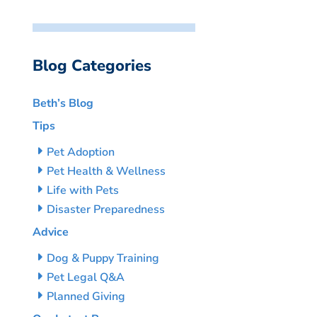
Blog Categories
Beth’s Blog
Tips
Pet Adoption
Pet Health & Wellness
Life with Pets
Disaster Preparedness
Advice
Dog & Puppy Training
Pet Legal Q&A
Planned Giving