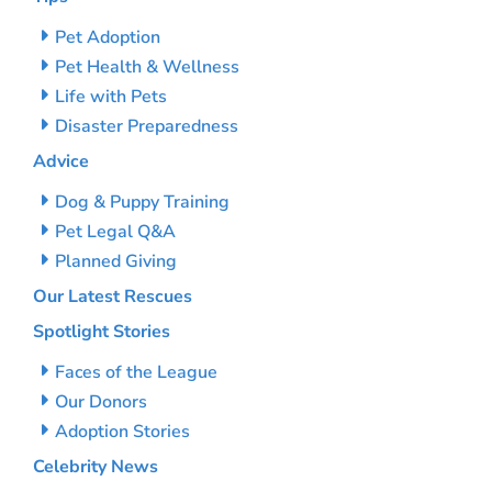
Pet Adoption
Pet Health & Wellness
Life with Pets
Disaster Preparedness
Advice
Dog & Puppy Training
Pet Legal Q&A
Planned Giving
Our Latest Rescues
Spotlight Stories
Faces of the League
Our Donors
Adoption Stories
Celebrity News