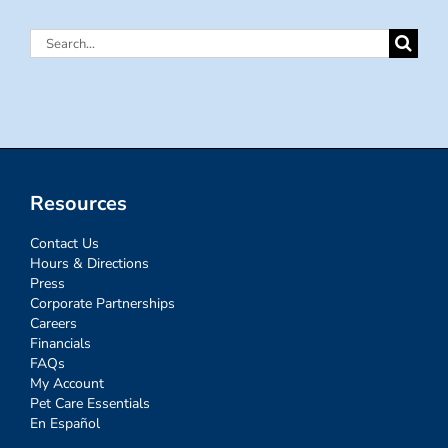
Search
for:
Resources
Contact Us
Hours & Directions
Press
Corporate Partnerships
Careers
Financials
FAQs
My Account
Pet Care Essentials
En Español