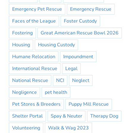
Emergency Pet Rescue
Emergency Rescue
Faces of the League
Foster Custody
Fostering
Great American Rescue Bowl 2026
Housing
Housing Custody
Humane Relocation
Impoundment
International Rescue
Legal
National Rescue
NCI
Neglect
Negligence
pet health
Pet Stores & Breeders
Puppy Mill Rescue
Shelter Portal
Spay & Neuter
Therapy Dog
Volunteering
Walk & Wag 2023