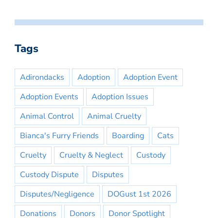
Tags
Adirondacks
Adoption
Adoption Event
Adoption Events
Adoption Issues
Animal Control
Animal Cruelty
Bianca's Furry Friends
Boarding
Cats
Cruelty
Cruelty & Neglect
Custody
Custody Dispute
Disputes
Disputes/Negligence
DOGust 1st 2026
Donations
Donors
Donor Spotlight