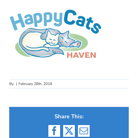
By
|
February 28th, 2018
Share This:
Facebook
X
Email