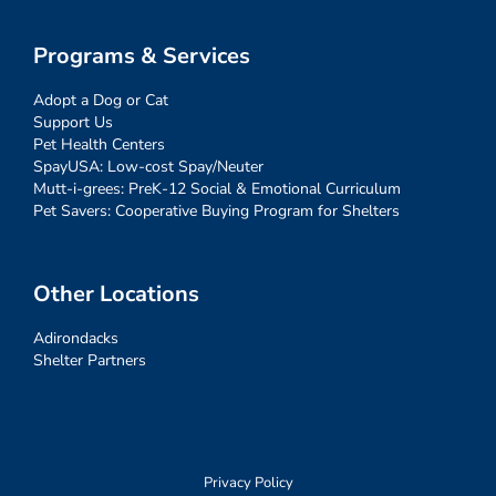
Programs & Services
Adopt a Dog or Cat
Support Us
Pet Health Centers
SpayUSA: Low-cost Spay/Neuter
Mutt-i-grees: PreK-12 Social & Emotional Curriculum
Pet Savers: Cooperative Buying Program for Shelters
Other Locations
Adirondacks
Shelter Partners
Privacy Policy