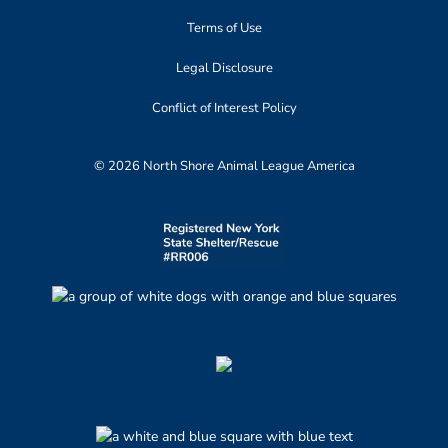
Terms of Use
Legal Disclosure
Conflict of Interest Policy
© 2026 North Shore Animal League America