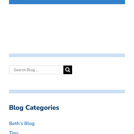
Blog Categories
Beth’s Blog
Tips