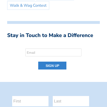
Walk & Wag Contest
Stay in Touch to Make a Difference