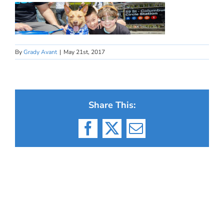
By
Grady Avant
|
May 21st, 2017
Share This:
Facebook
X
Email