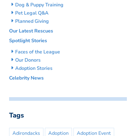
Dog & Puppy Training
Pet Legal Q&A
Planned Giving
Our Latest Rescues
Spotlight Stories
Faces of the League
Our Donors
Adoption Stories
Celebrity News
Tags
Adirondacks
Adoption
Adoption Event