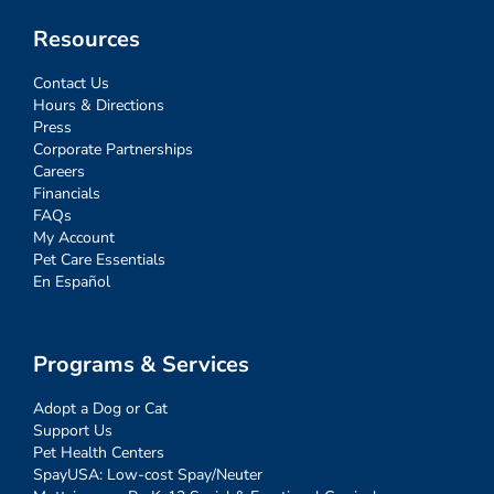
Resources
Contact Us
Hours & Directions
Press
Corporate Partnerships
Careers
Financials
FAQs
My Account
Pet Care Essentials
En Español
Programs & Services
Adopt a Dog or Cat
Support Us
Pet Health Centers
SpayUSA: Low-cost Spay/Neuter