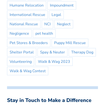
Humane Relocation
Impoundment
International Rescue
Legal
National Rescue
NCI
Neglect
Negligence
pet health
Pet Stores & Breeders
Puppy Mill Rescue
Shelter Portal
Spay & Neuter
Therapy Dog
Volunteering
Walk & Wag 2023
Walk & Wag Contest
Stay in Touch to Make a Difference