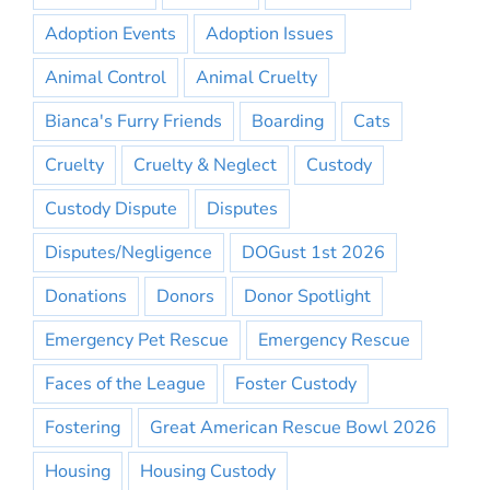
Adoption Events
Adoption Issues
Animal Control
Animal Cruelty
Bianca's Furry Friends
Boarding
Cats
Cruelty
Cruelty & Neglect
Custody
Custody Dispute
Disputes
Disputes/Negligence
DOGust 1st 2026
Donations
Donors
Donor Spotlight
Emergency Pet Rescue
Emergency Rescue
Faces of the League
Foster Custody
Fostering
Great American Rescue Bowl 2026
Housing
Housing Custody