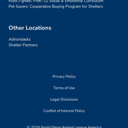
Mutt-i-grees: PreK-12 Social & Emotional Curriculum
Pet Savers: Cooperative Buying Program for Shelters
Other Locations
Adirondacks
Shelter Partners
Privacy Policy
Terms of Use
Legal Disclosure
Conflict of Interest Policy
© 2026 North Shore Animal League America