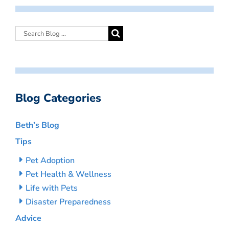
Blog Categories
Beth’s Blog
Tips
Pet Adoption
Pet Health & Wellness
Life with Pets
Disaster Preparedness
Advice