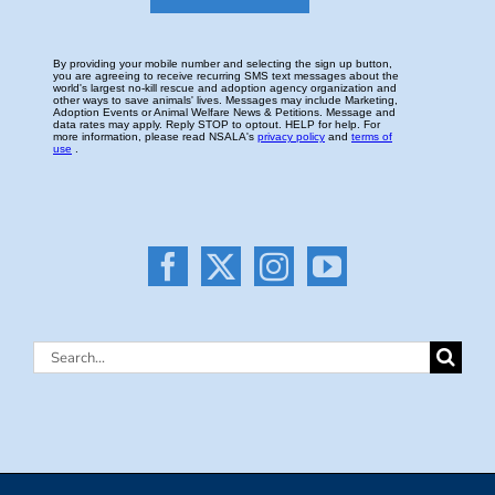
Search
for: