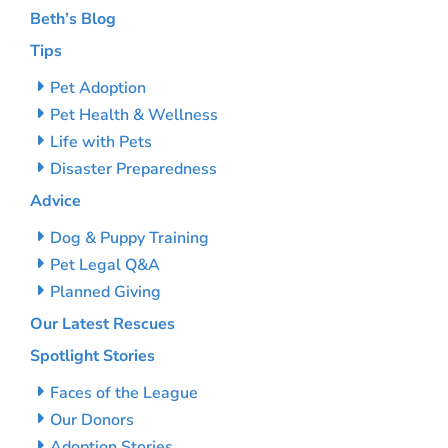
Beth’s Blog
Tips
Pet Adoption
Pet Health & Wellness
Life with Pets
Disaster Preparedness
Advice
Dog & Puppy Training
Pet Legal Q&A
Planned Giving
Our Latest Rescues
Spotlight Stories
Faces of the League
Our Donors
Adoption Stories