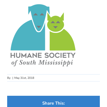
By
|
May 31st, 2018
Share This: