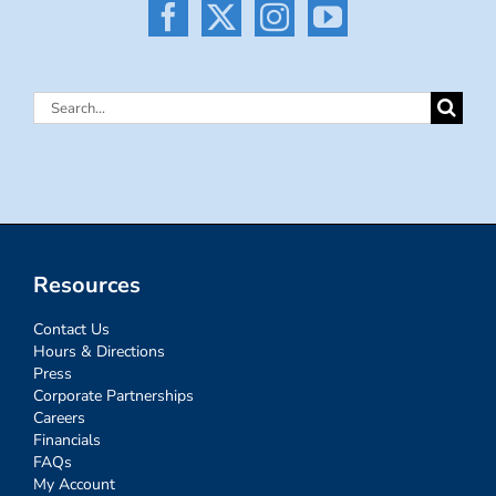
Search
for:
Resources
Contact Us
Hours & Directions
Press
Corporate Partnerships
Careers
Financials
FAQs
My Account