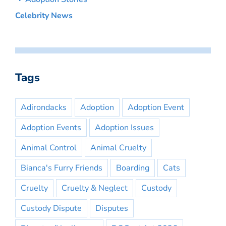
Celebrity News
Tags
Adirondacks
Adoption
Adoption Event
Adoption Events
Adoption Issues
Animal Control
Animal Cruelty
Bianca's Furry Friends
Boarding
Cats
Cruelty
Cruelty & Neglect
Custody
Custody Dispute
Disputes