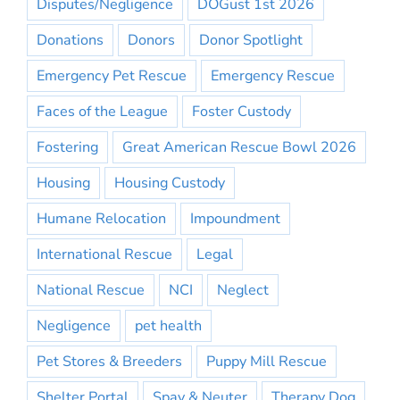
Disputes/Negligence
DOGust 1st 2026
Donations
Donors
Donor Spotlight
Emergency Pet Rescue
Emergency Rescue
Faces of the League
Foster Custody
Fostering
Great American Rescue Bowl 2026
Housing
Housing Custody
Humane Relocation
Impoundment
International Rescue
Legal
National Rescue
NCI
Neglect
Negligence
pet health
Pet Stores & Breeders
Puppy Mill Rescue
Shelter Portal
Spay & Neuter
Therapy Dog