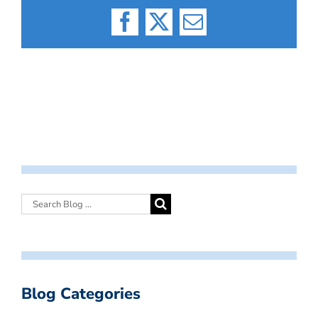
Facebook
X
Email
Blog Categories