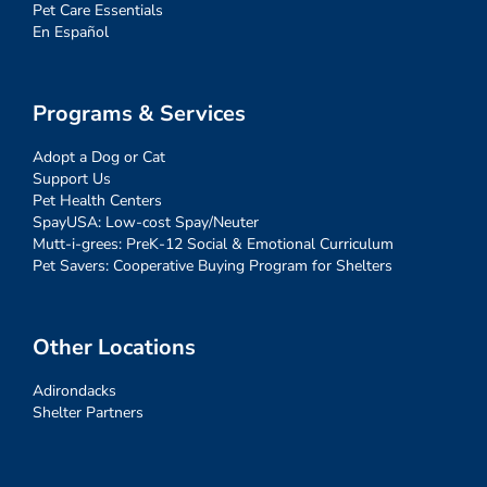
Pet Care Essentials
En Español
Programs & Services
Adopt a Dog or Cat
Support Us
Pet Health Centers
SpayUSA: Low-cost Spay/Neuter
Mutt-i-grees: PreK-12 Social & Emotional Curriculum
Pet Savers: Cooperative Buying Program for Shelters
Other Locations
Adirondacks
Shelter Partners