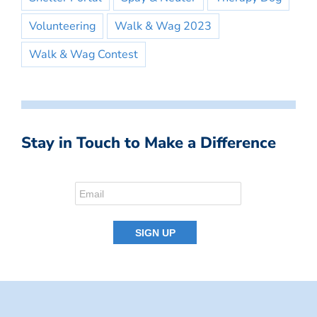
Volunteering
Walk & Wag 2023
Walk & Wag Contest
Stay in Touch to Make a Difference