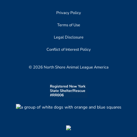
Privacy Policy
Terms of Use
Legal Disclosure
Conflict of Interest Policy
© 2026 North Shore Animal League America