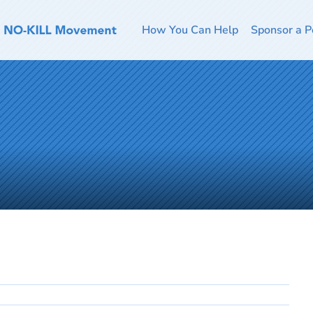
How You Can Help
Sponsor a P