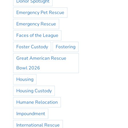
Donor Spotlight
Emergency Pet Rescue
Emergency Rescue
Faces of the League
Foster Custody
Fostering
Great American Rescue
Bowl 2026
Housing
Housing Custody
Humane Relocation
Impoundment
International Rescue