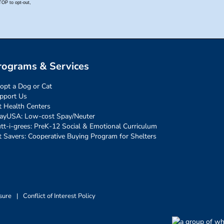
rograms & Services
opt a Dog or Cat
pport Us
t Health Centers
ayUSA: Low-cost Spay/Neuter
tt-i-grees: PreK-12 Social & Emotional Curriculum
t Savers: Cooperative Buying Program for Shelters
sure
|
Conflict of Interest Policy