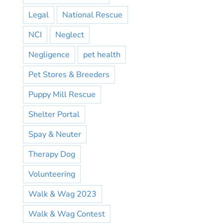
Legal
National Rescue
NCI
Neglect
Negligence
pet health
Pet Stores & Breeders
Puppy Mill Rescue
Shelter Portal
Spay & Neuter
Therapy Dog
Volunteering
Walk & Wag 2023
Walk & Wag Contest