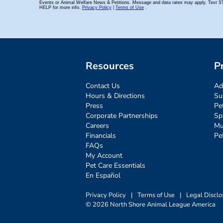
Resources
P
Contact Us
Ad
Hours & Directions
Su
Press
Pe
Corporate Partnerships
Sp
Careers
Mu
Financials
Pe
FAQs
My Account
Pet Care Essentials
En Español
Privacy Policy
|
Terms of Use
|
Legal Disclo
© 2026 North Shore Animal League America