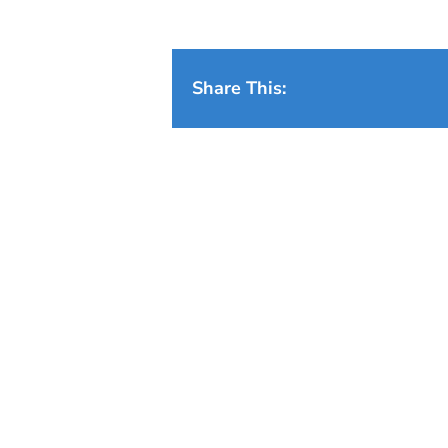
Share This: