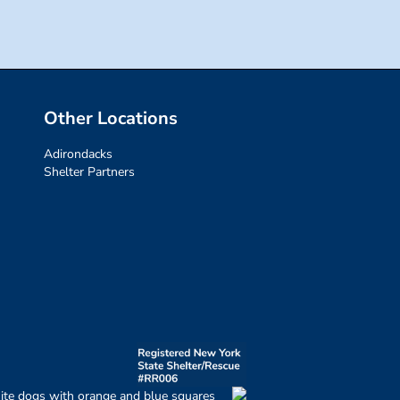
Other Locations
Adirondacks
Shelter Partners