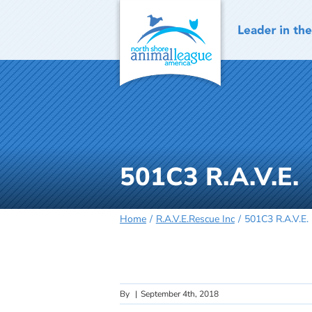
Skip
to
content
501C3 R.A.V.E.
Home
R.A.V.E.Rescue Inc
501C3 R.A.V.E.
By
|
September 4th, 2018