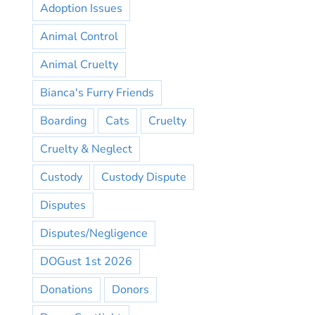
Adoption Issues
Animal Control
Animal Cruelty
Bianca's Furry Friends
Boarding
Cats
Cruelty
Cruelty & Neglect
Custody
Custody Dispute
Disputes
Disputes/Negligence
DOGust 1st 2026
Donations
Donors