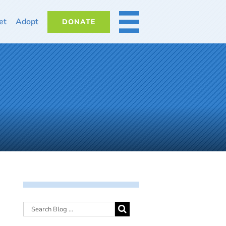
et
Adopt
DONATE
MORE