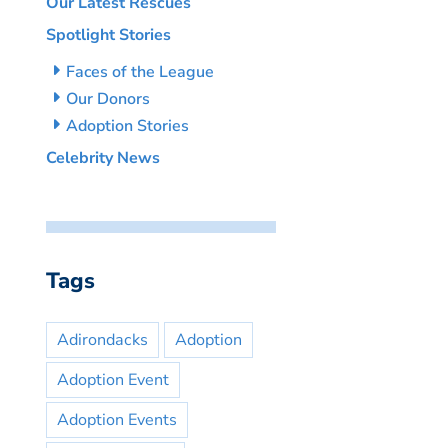
Our Latest Rescues
Spotlight Stories
Faces of the League
Our Donors
Adoption Stories
Celebrity News
Tags
Adirondacks
Adoption
Adoption Event
Adoption Events