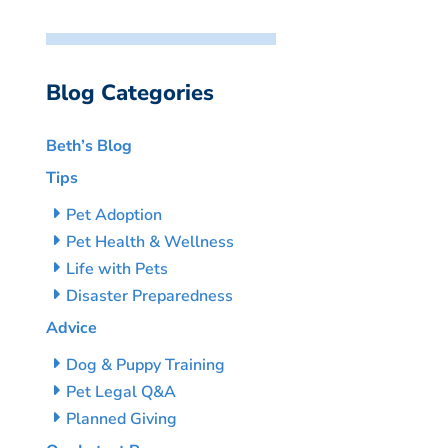
Blog Categories
Beth’s Blog
Tips
Pet Adoption
Pet Health & Wellness
Life with Pets
Disaster Preparedness
Advice
Dog & Puppy Training
Pet Legal Q&A
Planned Giving