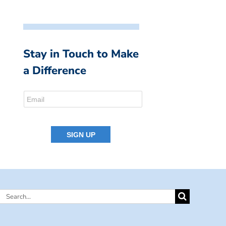
Stay in Touch to Make
a Difference
Search
for: