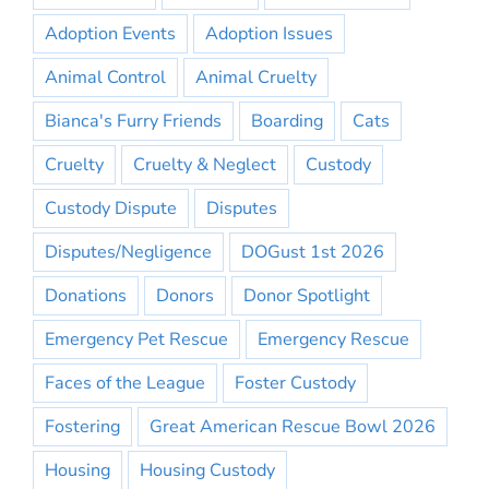
Adoption Events
Adoption Issues
Animal Control
Animal Cruelty
Bianca's Furry Friends
Boarding
Cats
Cruelty
Cruelty & Neglect
Custody
Custody Dispute
Disputes
Disputes/Negligence
DOGust 1st 2026
Donations
Donors
Donor Spotlight
Emergency Pet Rescue
Emergency Rescue
Faces of the League
Foster Custody
Fostering
Great American Rescue Bowl 2026
Housing
Housing Custody