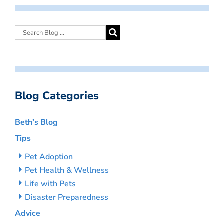
Blog Categories
Beth’s Blog
Tips
Pet Adoption
Pet Health & Wellness
Life with Pets
Disaster Preparedness
Advice