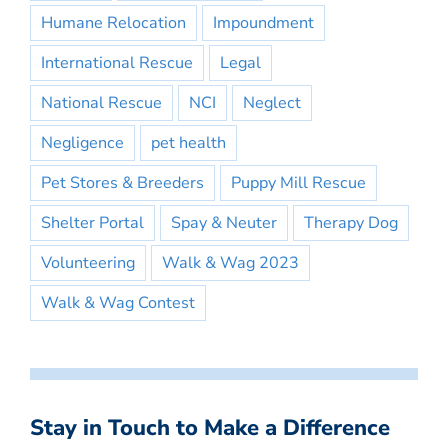
Humane Relocation
Impoundment
International Rescue
Legal
National Rescue
NCI
Neglect
Negligence
pet health
Pet Stores & Breeders
Puppy Mill Rescue
Shelter Portal
Spay & Neuter
Therapy Dog
Volunteering
Walk & Wag 2023
Walk & Wag Contest
Stay in Touch to Make a Difference