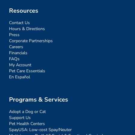
Resources
Contact Us
Hours & Directions
Press
Corporate Partnerships
Careers
Financials
FAQs
My Account
Pet Care Essentials
En Español
Programs & Services
Adopt a Dog or Cat
Support Us
Pet Health Centers
SpayUSA: Low-cost Spay/Neuter