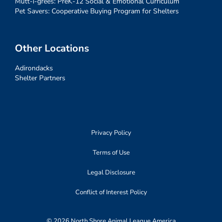
Mutt-i-grees: PreK-12 Social & Emotional Curriculum
Pet Savers: Cooperative Buying Program for Shelters
Other Locations
Adirondacks
Shelter Partners
Privacy Policy
Terms of Use
Legal Disclosure
Conflict of Interest Policy
© 2026 North Shore Animal League America