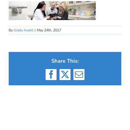
By
Grady Avant
|
May 24th, 2017
Share This:
Facebook
X
Email