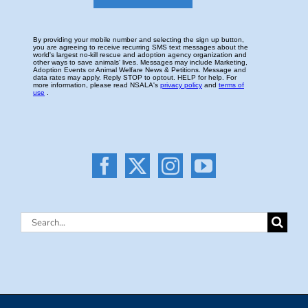
Search
for: