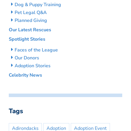
Dog & Puppy Training
Pet Legal Q&A
Planned Giving
Our Latest Rescues
Spotlight Stories
Faces of the League
Our Donors
Adoption Stories
Celebrity News
Tags
Adirondacks
Adoption
Adoption Event