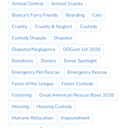
Animal Control
Animal Cruelty
Bianca's Furry Friends
Boarding
Cats
Cruelty
Cruelty & Neglect
Custody
Custody Dispute
Disputes
Disputes/Negligence
DOGust 1st 2026
Donations
Donors
Donor Spotlight
Emergency Pet Rescue
Emergency Rescue
Faces of the League
Foster Custody
Fostering
Great American Rescue Bowl 2026
Housing
Housing Custody
Humane Relocation
Impoundment