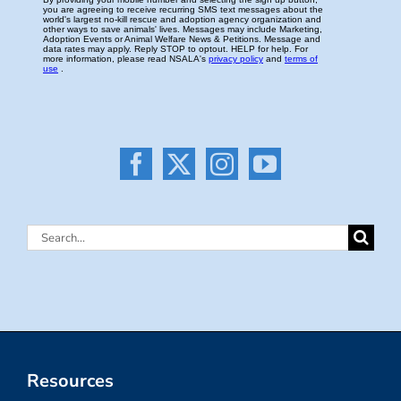
Search
for:
Resources