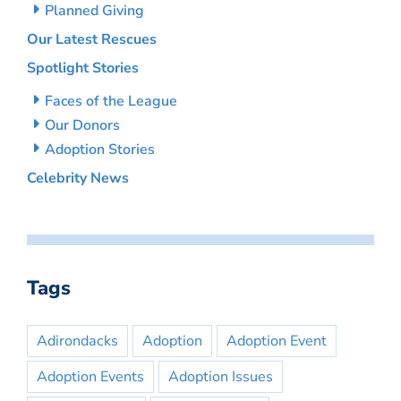
Planned Giving
Our Latest Rescues
Spotlight Stories
Faces of the League
Our Donors
Adoption Stories
Celebrity News
Tags
Adirondacks
Adoption
Adoption Event
Adoption Events
Adoption Issues