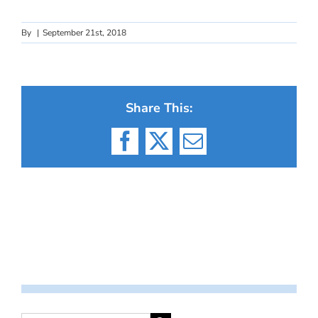
By
|
September 21st, 2018
Share This:
Facebook
X
Email