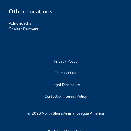
Other Locations
Adirondacks
Shelter Partners
Privacy Policy
Terms of Use
Legal Disclosure
Conflict of Interest Policy
© 2026 North Shore Animal League America