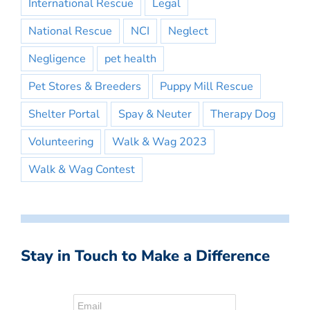
International Rescue
Legal
National Rescue
NCI
Neglect
Negligence
pet health
Pet Stores & Breeders
Puppy Mill Rescue
Shelter Portal
Spay & Neuter
Therapy Dog
Volunteering
Walk & Wag 2023
Walk & Wag Contest
Stay in Touch to Make a Difference