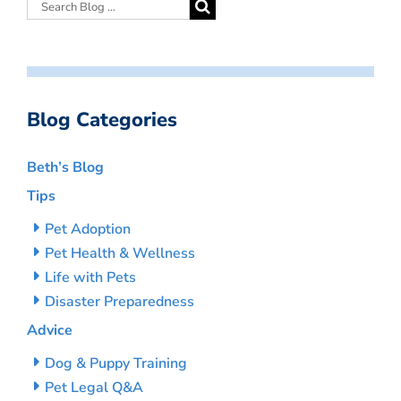
Blog Categories
Beth’s Blog
Tips
Pet Adoption
Pet Health & Wellness
Life with Pets
Disaster Preparedness
Advice
Dog & Puppy Training
Pet Legal Q&A