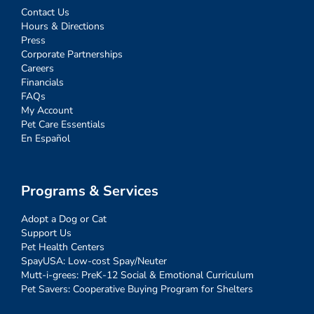
Contact Us
Hours & Directions
Press
Corporate Partnerships
Careers
Financials
FAQs
My Account
Pet Care Essentials
En Español
Programs & Services
Adopt a Dog or Cat
Support Us
Pet Health Centers
SpayUSA: Low-cost Spay/Neuter
Mutt-i-grees: PreK-12 Social & Emotional Curriculum
Pet Savers: Cooperative Buying Program for Shelters