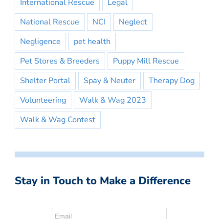
International Rescue
Legal
National Rescue
NCI
Neglect
Negligence
pet health
Pet Stores & Breeders
Puppy Mill Rescue
Shelter Portal
Spay & Neuter
Therapy Dog
Volunteering
Walk & Wag 2023
Walk & Wag Contest
Stay in Touch to Make a Difference