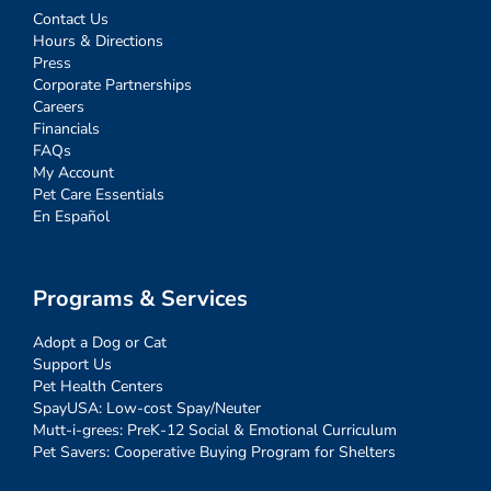
Contact Us
Hours & Directions
Press
Corporate Partnerships
Careers
Financials
FAQs
My Account
Pet Care Essentials
En Español
Programs & Services
Adopt a Dog or Cat
Support Us
Pet Health Centers
SpayUSA: Low-cost Spay/Neuter
Mutt-i-grees: PreK-12 Social & Emotional Curriculum
Pet Savers: Cooperative Buying Program for Shelters