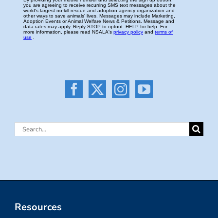
Search
for:
Resources