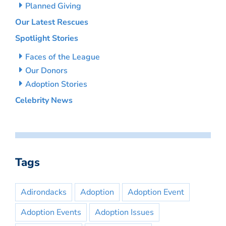
Planned Giving
Our Latest Rescues
Spotlight Stories
Faces of the League
Our Donors
Adoption Stories
Celebrity News
Tags
Adirondacks
Adoption
Adoption Event
Adoption Events
Adoption Issues