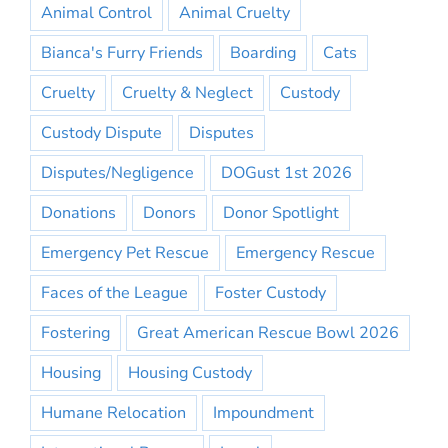
Animal Control
Animal Cruelty
Bianca's Furry Friends
Boarding
Cats
Cruelty
Cruelty & Neglect
Custody
Custody Dispute
Disputes
Disputes/Negligence
DOGust 1st 2026
Donations
Donors
Donor Spotlight
Emergency Pet Rescue
Emergency Rescue
Faces of the League
Foster Custody
Fostering
Great American Rescue Bowl 2026
Housing
Housing Custody
Humane Relocation
Impoundment