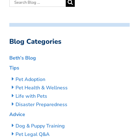
Blog Categories
Beth’s Blog
Tips
Pet Adoption
Pet Health & Wellness
Life with Pets
Disaster Preparedness
Advice
Dog & Puppy Training
Pet Legal Q&A