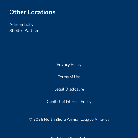
Other Locations
Adirondacks
Shelter Partners
Privacy Policy
Terms of Use
Legal Disclosure
Conflict of Interest Policy
© 2026 North Shore Animal League America