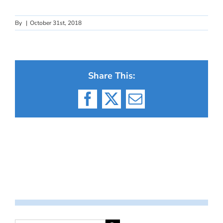
By
|
October 31st, 2018
Share This:
Facebook
X
Email