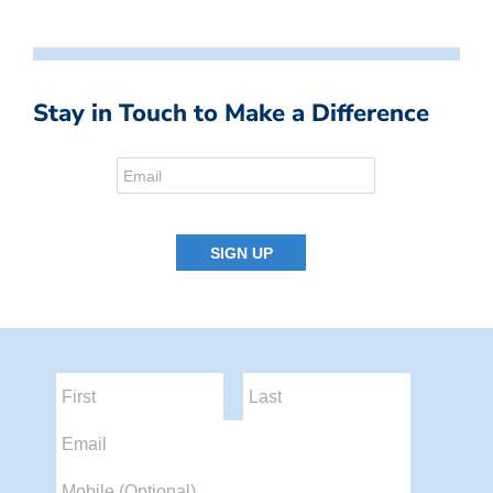
Stay in Touch to Make a Difference