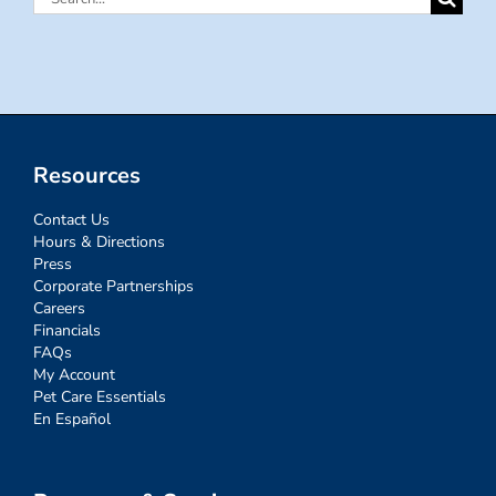
for:
Resources
Contact Us
Hours & Directions
Press
Corporate Partnerships
Careers
Financials
FAQs
My Account
Pet Care Essentials
En Español