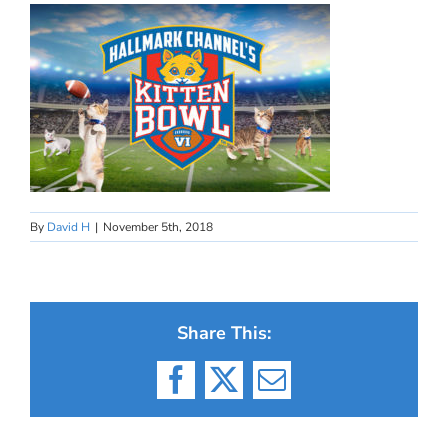
By
David H
|
November 5th, 2018
Share This:
Facebook
X
Email