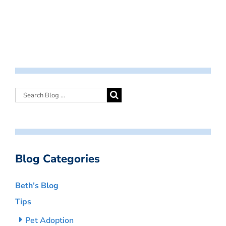
Blog Categories
Beth’s Blog
Tips
Pet Adoption