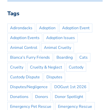
Tags
Adirondacks
Adoption
Adoption Event
Adoption Events
Adoption Issues
Animal Control
Animal Cruelty
Bianca's Furry Friends
Boarding
Cats
Cruelty
Cruelty & Neglect
Custody
Custody Dispute
Disputes
Disputes/Negligence
DOGust 1st 2026
Donations
Donors
Donor Spotlight
Emergency Pet Rescue
Emergency Rescue