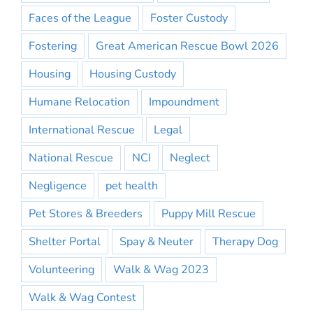
Faces of the League
Foster Custody
Fostering
Great American Rescue Bowl 2026
Housing
Housing Custody
Humane Relocation
Impoundment
International Rescue
Legal
National Rescue
NCI
Neglect
Negligence
pet health
Pet Stores & Breeders
Puppy Mill Rescue
Shelter Portal
Spay & Neuter
Therapy Dog
Volunteering
Walk & Wag 2023
Walk & Wag Contest