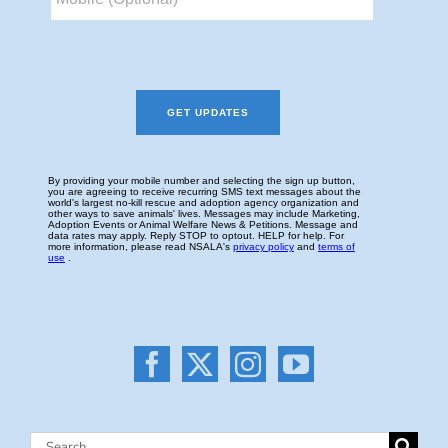
Search