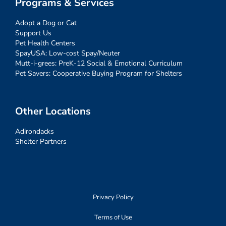
Programs & Services
Adopt a Dog or Cat
Support Us
Pet Health Centers
SpayUSA: Low-cost Spay/Neuter
Mutt-i-grees: PreK-12 Social & Emotional Curriculum
Pet Savers: Cooperative Buying Program for Shelters
Other Locations
Adirondacks
Shelter Partners
Privacy Policy
Terms of Use