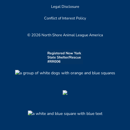
Legal Disclosure
Conflict of Interest Policy
© 2026 North Shore Animal League America