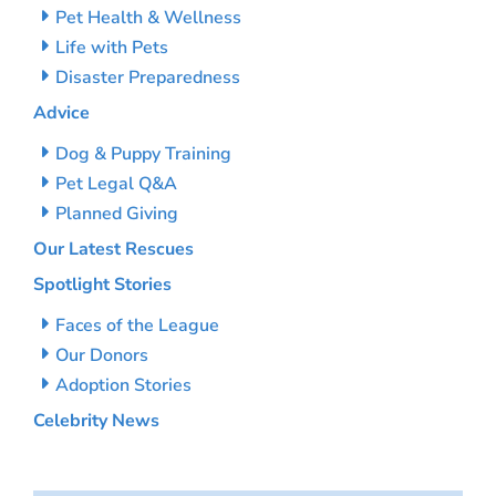
Pet Health & Wellness
Life with Pets
Disaster Preparedness
Advice
Dog & Puppy Training
Pet Legal Q&A
Planned Giving
Our Latest Rescues
Spotlight Stories
Faces of the League
Our Donors
Adoption Stories
Celebrity News