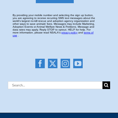
Search
for: