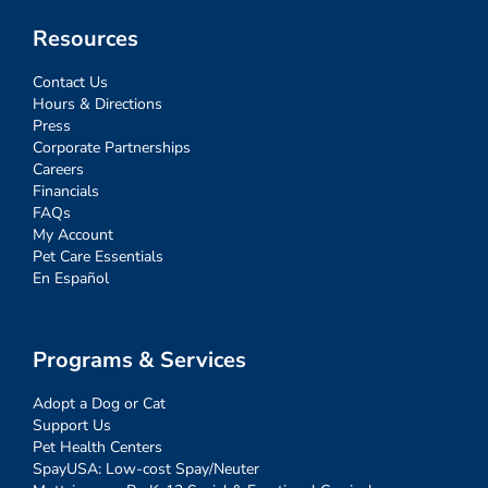
Resources
Contact Us
Hours & Directions
Press
Corporate Partnerships
Careers
Financials
FAQs
My Account
Pet Care Essentials
En Español
Programs & Services
Adopt a Dog or Cat
Support Us
Pet Health Centers
SpayUSA: Low-cost Spay/Neuter