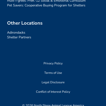
Mutt-i-grees: PreK-12 Social & Emotional Curriculum
Pet Savers: Cooperative Buying Program for Shelters
Other Locations
Adirondacks
Shelter Partners
Privacy Policy
Terms of Use
Legal Disclosure
Conflict of Interest Policy
© 2026 North Shore Animal League America