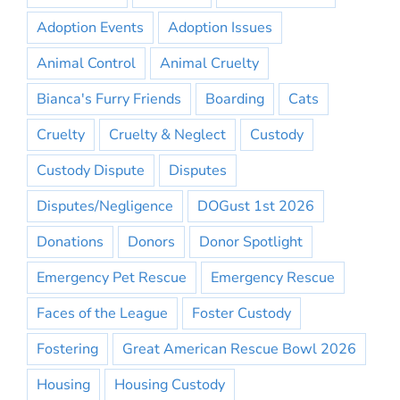
Adoption Events
Adoption Issues
Animal Control
Animal Cruelty
Bianca's Furry Friends
Boarding
Cats
Cruelty
Cruelty & Neglect
Custody
Custody Dispute
Disputes
Disputes/Negligence
DOGust 1st 2026
Donations
Donors
Donor Spotlight
Emergency Pet Rescue
Emergency Rescue
Faces of the League
Foster Custody
Fostering
Great American Rescue Bowl 2026
Housing
Housing Custody