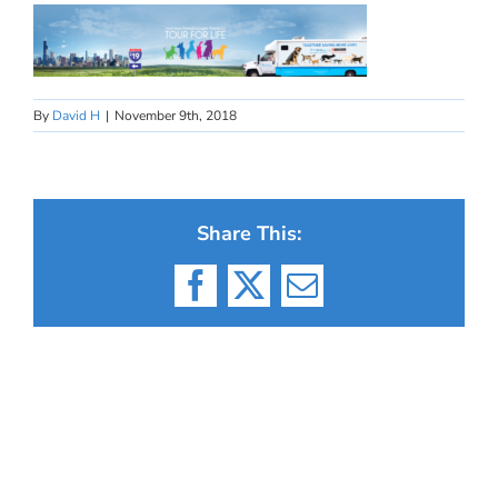
By
David H
|
November 9th, 2018
Share This:
Facebook
X
Email