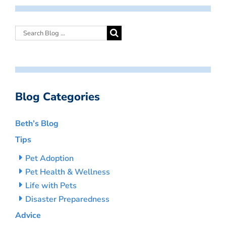
Blog Categories
Beth’s Blog
Tips
Pet Adoption
Pet Health & Wellness
Life with Pets
Disaster Preparedness
Advice