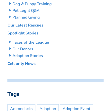
Dog & Puppy Training
Pet Legal Q&A
Planned Giving
Our Latest Rescues
Spotlight Stories
Faces of the League
Our Donors
Adoption Stories
Celebrity News
Tags
Adirondacks
Adoption
Adoption Event