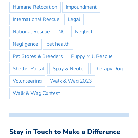
Humane Relocation
Impoundment
International Rescue
Legal
National Rescue
NCI
Neglect
Negligence
pet health
Pet Stores & Breeders
Puppy Mill Rescue
Shelter Portal
Spay & Neuter
Therapy Dog
Volunteering
Walk & Wag 2023
Walk & Wag Contest
Stay in Touch to Make a Difference