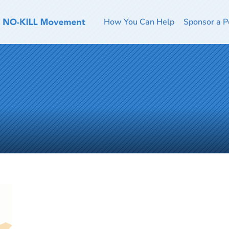
How You Can Help
Sponsor a P