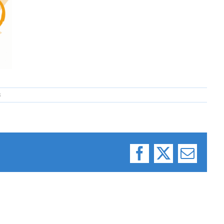
8
Facebook
X
Email