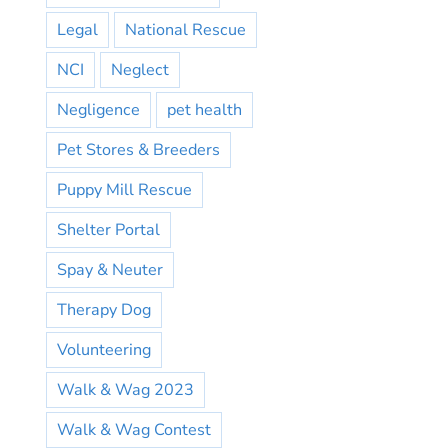
Legal
National Rescue
NCI
Neglect
Negligence
pet health
Pet Stores & Breeders
Puppy Mill Rescue
Shelter Portal
Spay & Neuter
Therapy Dog
Volunteering
Walk & Wag 2023
Walk & Wag Contest