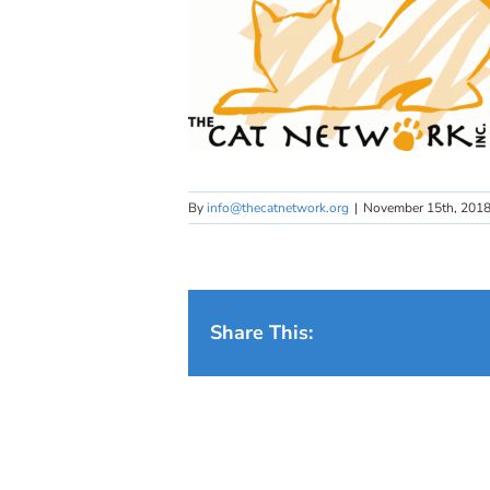
By
info@thecatnetwork.org
|
November 15th, 201
Share This: