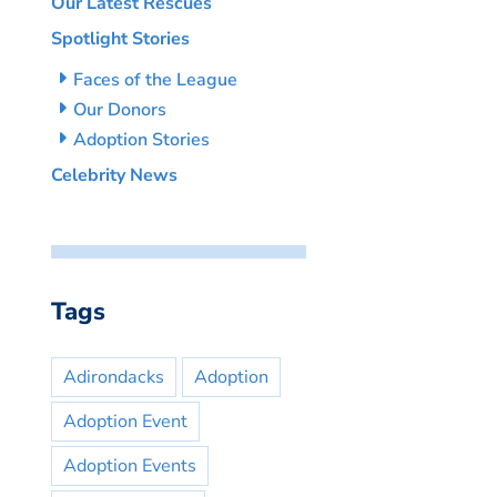
Our Latest Rescues
Spotlight Stories
Faces of the League
Our Donors
Adoption Stories
Celebrity News
Tags
Adirondacks
Adoption
Adoption Event
Adoption Events