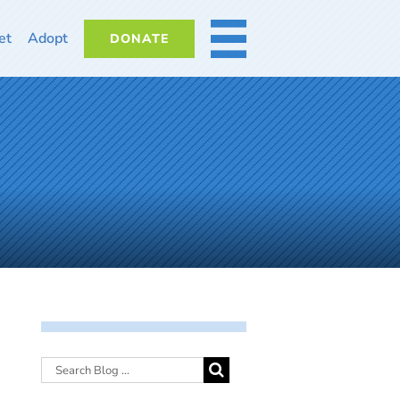
et
Adopt
DONATE
MORE