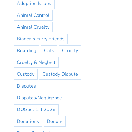
Adoption Issues
Animal Control
Animal Cruelty
Bianca's Furry Friends
Boarding
Cats
Cruelty
Cruelty & Neglect
Custody
Custody Dispute
Disputes
Disputes/Negligence
DOGust 1st 2026
Donations
Donors