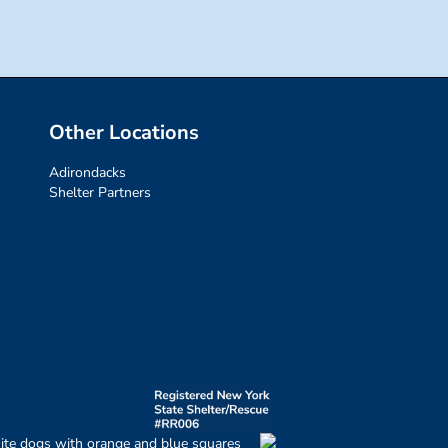
Other Locations
Adirondacks
Shelter Partners