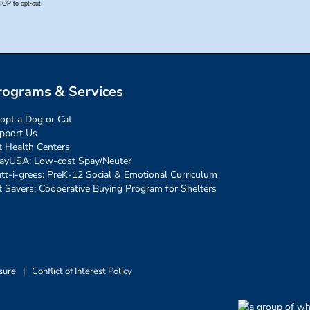
rograms & Services
opt a Dog or Cat
pport Us
t Health Centers
ayUSA: Low-cost Spay/Neuter
tt-i-grees: PreK-12 Social & Emotional Curriculum
t Savers: Cooperative Buying Program for Shelters
sure
|
Conflict of Interest Policy