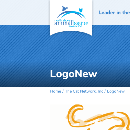
Skip
to
content
LogoNew
Home
The Cat Network, Inc
LogoNew