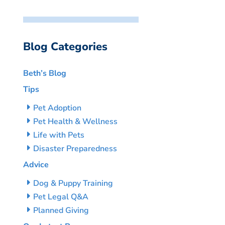
Blog Categories
Beth’s Blog
Tips
Pet Adoption
Pet Health & Wellness
Life with Pets
Disaster Preparedness
Advice
Dog & Puppy Training
Pet Legal Q&A
Planned Giving