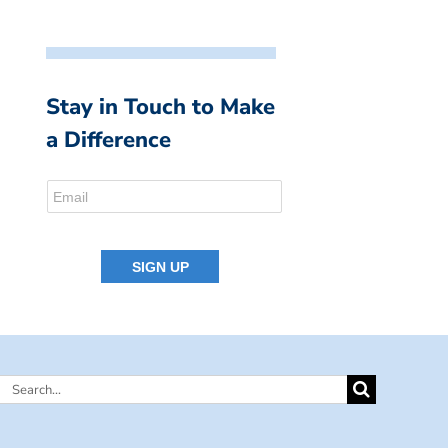
Stay in Touch to Make
a Difference
Search
for: