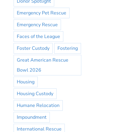
Donor Spotlight
Emergency Pet Rescue
Emergency Rescue
Faces of the League
Foster Custody
Fostering
Great American Rescue
Bowl 2026
Housing
Housing Custody
Humane Relocation
Impoundment
International Rescue