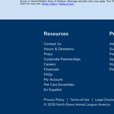
Resources
P
Contact Us
Ad
Hours & Directions
Su
Press
Pe
Corporate Partnerships
Sp
Careers
Mu
Financials
Pe
FAQs
My Account
Pet Care Essentials
En Español
Privacy Policy
|
Terms of Use
|
Legal Disclo
© 2026 North Shore Animal League America