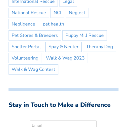
International Rescue
Legal
National Rescue
NCI
Neglect
Negligence
pet health
Pet Stores & Breeders
Puppy Mill Rescue
Shelter Portal
Spay & Neuter
Therapy Dog
Volunteering
Walk & Wag 2023
Walk & Wag Contest
Stay in Touch to Make a Difference