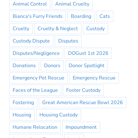
Animal Control
Animal Cruelty
Bianca's Furry Friends
Boarding
Cats
Cruelty
Cruelty & Neglect
Custody
Custody Dispute
Disputes
Disputes/Negligence
DOGust 1st 2026
Donations
Donors
Donor Spotlight
Emergency Pet Rescue
Emergency Rescue
Faces of the League
Foster Custody
Fostering
Great American Rescue Bowl 2026
Housing
Housing Custody
Humane Relocation
Impoundment