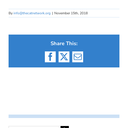
By
info@thecatnetwork.org
|
November 15th, 2018
Share This:
Facebook
X
Email