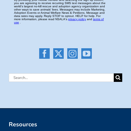
Search
for:
Resources