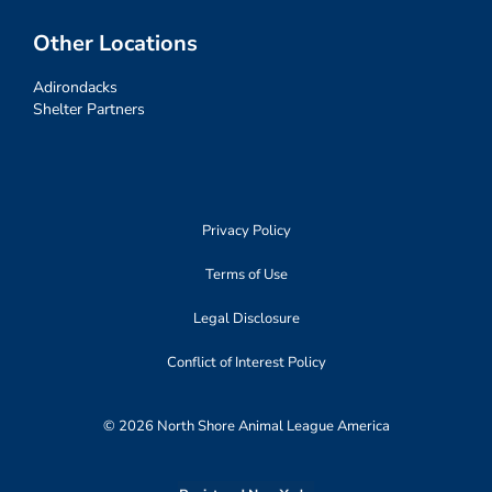
Other Locations
Adirondacks
Shelter Partners
Privacy Policy
Terms of Use
Legal Disclosure
Conflict of Interest Policy
© 2026 North Shore Animal League America