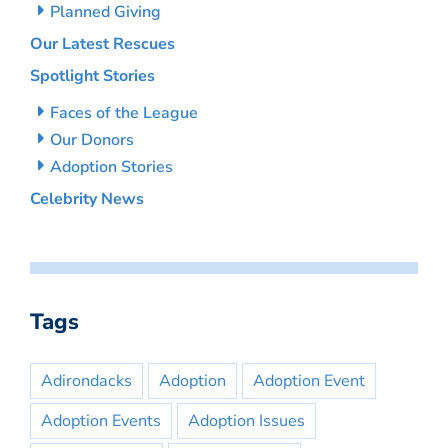
Planned Giving
Our Latest Rescues
Spotlight Stories
Faces of the League
Our Donors
Adoption Stories
Celebrity News
Tags
Adirondacks
Adoption
Adoption Event
Adoption Events
Adoption Issues