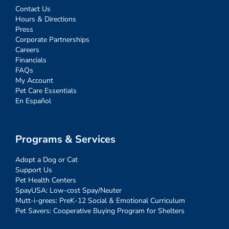
Contact Us
Hours & Directions
Press
Corporate Partnerships
Careers
Financials
FAQs
My Account
Pet Care Essentials
En Español
Programs & Services
Adopt a Dog or Cat
Support Us
Pet Health Centers
SpayUSA: Low-cost Spay/Neuter
Mutt-i-grees: PreK-12 Social & Emotional Curriculum
Pet Savers: Cooperative Buying Program for Shelters