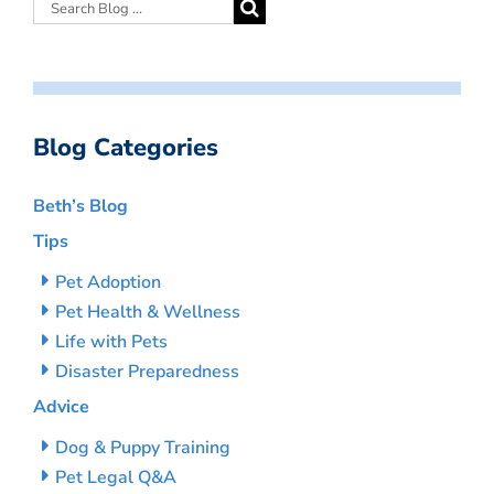
Blog Categories
Beth’s Blog
Tips
Pet Adoption
Pet Health & Wellness
Life with Pets
Disaster Preparedness
Advice
Dog & Puppy Training
Pet Legal Q&A