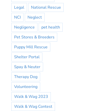
Legal
National Rescue
NCI
Neglect
Negligence
pet health
Pet Stores & Breeders
Puppy Mill Rescue
Shelter Portal
Spay & Neuter
Therapy Dog
Volunteering
Walk & Wag 2023
Walk & Wag Contest