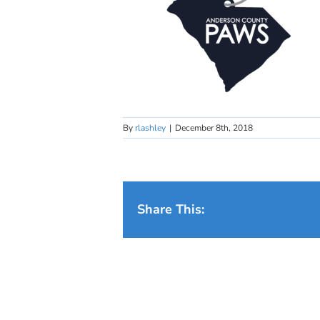
By
rlashley
|
December 8th, 2018
Share This: