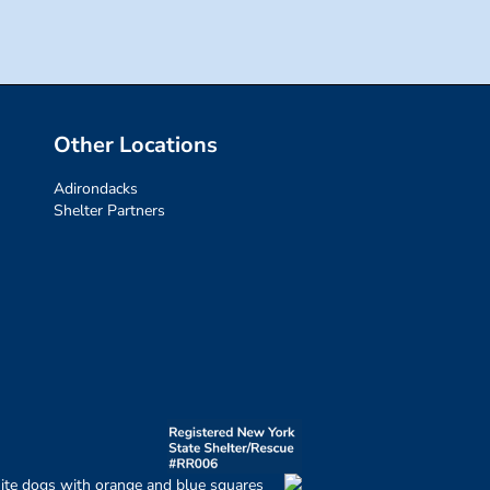
Other Locations
Adirondacks
Shelter Partners