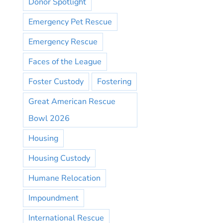
Donor Spotlight
Emergency Pet Rescue
Emergency Rescue
Faces of the League
Foster Custody
Fostering
Great American Rescue
Bowl 2026
Housing
Housing Custody
Humane Relocation
Impoundment
International Rescue