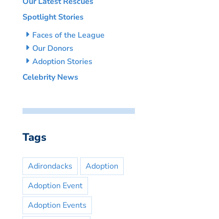
Our Latest Rescues
Spotlight Stories
Faces of the League
Our Donors
Adoption Stories
Celebrity News
Tags
Adirondacks
Adoption
Adoption Event
Adoption Events