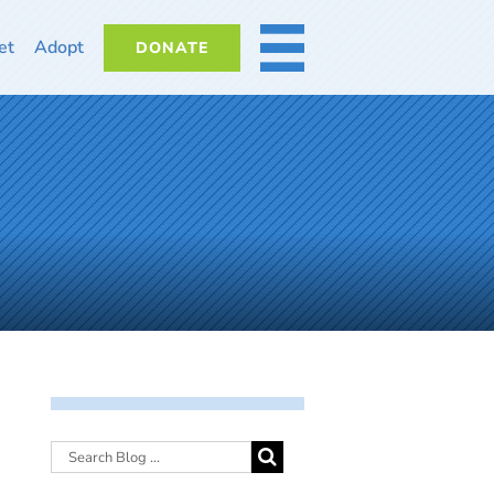
et
Adopt
DONATE
MORE