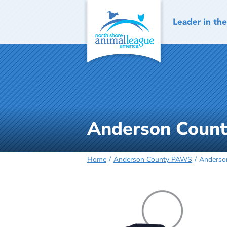
Skip
to
content
Anderson Coun
Home
Anderson County PAWS
Anderso