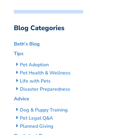
Blog Categories
Beth’s Blog
Tips
Pet Adoption
Pet Health & Wellness
Life with Pets
Disaster Preparedness
Advice
Dog & Puppy Training
Pet Legal Q&A
Planned Giving