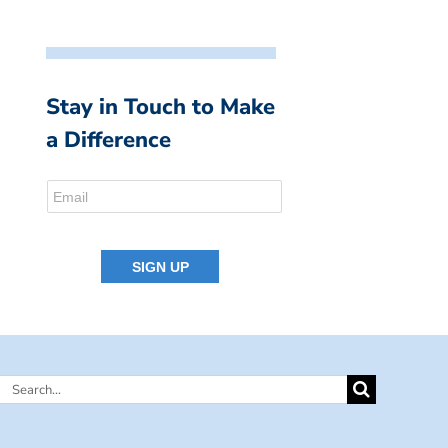
Stay in Touch to Make
a Difference
Search
for: