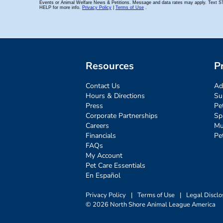
Resources
P
Contact Us
Ad
Hours & Directions
Su
Press
Pe
Corporate Partnerships
Sp
Careers
Mu
Financials
Pe
FAQs
My Account
Pet Care Essentials
En Español
Privacy Policy
|
Terms of Use
|
Legal Disclo
© 2026 North Shore Animal League America