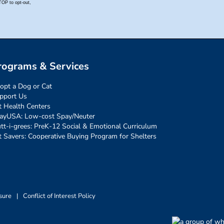
rograms & Services
opt a Dog or Cat
pport Us
t Health Centers
ayUSA: Low-cost Spay/Neuter
tt-i-grees: PreK-12 Social & Emotional Curriculum
t Savers: Cooperative Buying Program for Shelters
sure
|
Conflict of Interest Policy