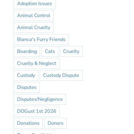
Adoption Issues
Animal Control
Animal Cruelty
Bianca's Furry Friends
Boarding
Cats
Cruelty
Cruelty & Neglect
Custody
Custody Dispute
Disputes
Disputes/Negligence
DOGust 1st 2026
Donations
Donors