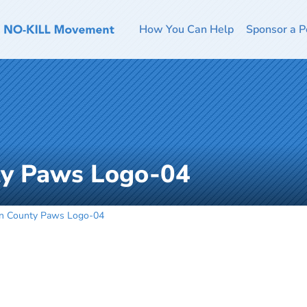
How You Can Help
Sponsor a P
ty Paws Logo-04
n County Paws Logo-04