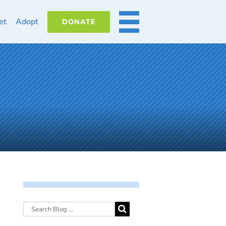
et
Adopt
DONATE
MORE