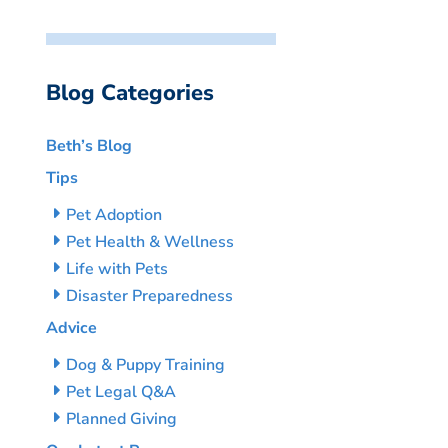
Blog Categories
Beth’s Blog
Tips
Pet Adoption
Pet Health & Wellness
Life with Pets
Disaster Preparedness
Advice
Dog & Puppy Training
Pet Legal Q&A
Planned Giving