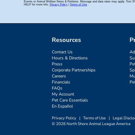
Resources
P
Contact Us
Ad
Hours & Directions
Su
Press
Pe
Corporate Partnerships
Sp
Careers
Mu
Financials
Pe
FAQs
My Account
Pet Care Essentials
En Español
Privacy Policy
|
Terms of Use
|
Legal Disclo
© 2026 North Shore Animal League America