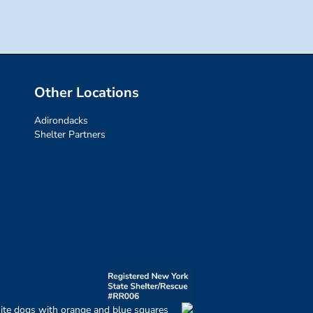
Other Locations
Adirondacks
Shelter Partners