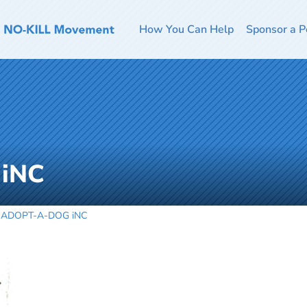
How You Can Help
Sponsor a P
iNC
ADOPT-A-DOG iNC