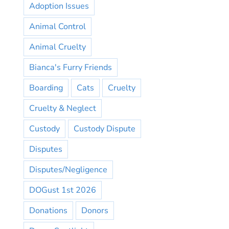
Adoption Issues
Animal Control
Animal Cruelty
Bianca's Furry Friends
Boarding
Cats
Cruelty
Cruelty & Neglect
Custody
Custody Dispute
Disputes
Disputes/Negligence
DOGust 1st 2026
Donations
Donors