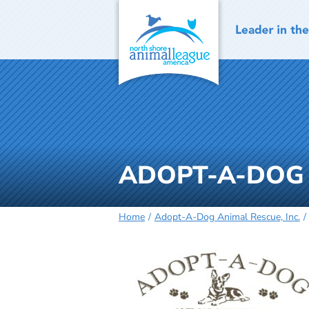
Skip
to
content
ADOPT-A-DOG 
Home
Adopt-A-Dog Animal Rescue, Inc.