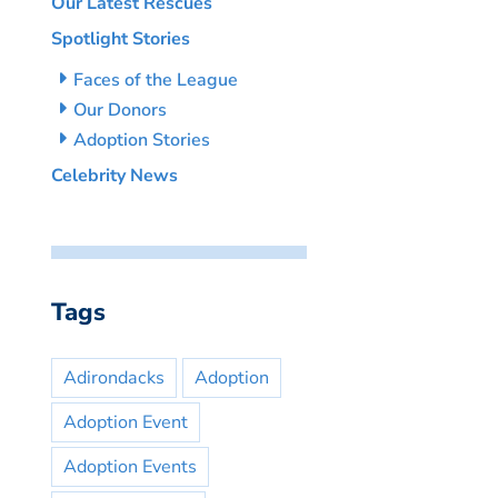
Our Latest Rescues
Spotlight Stories
Faces of the League
Our Donors
Adoption Stories
Celebrity News
Tags
Adirondacks
Adoption
Adoption Event
Adoption Events