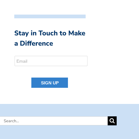
Stay in Touch to Make
a Difference
Search
for: