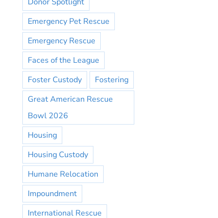
Donor Spotlight
Emergency Pet Rescue
Emergency Rescue
Faces of the League
Foster Custody
Fostering
Great American Rescue
Bowl 2026
Housing
Housing Custody
Humane Relocation
Impoundment
International Rescue