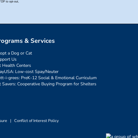
rograms & Services
opt a Dog or Cat
pport Us
t Health Centers
ayUSA: Low-cost Spay/Neuter
tt-i-grees: PreK-12 Social & Emotional Curriculum
t Savers: Cooperative Buying Program for Shelters
sure
|
Conflict of Interest Policy