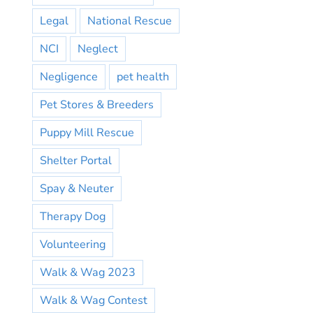
Legal
National Rescue
NCI
Neglect
Negligence
pet health
Pet Stores & Breeders
Puppy Mill Rescue
Shelter Portal
Spay & Neuter
Therapy Dog
Volunteering
Walk & Wag 2023
Walk & Wag Contest