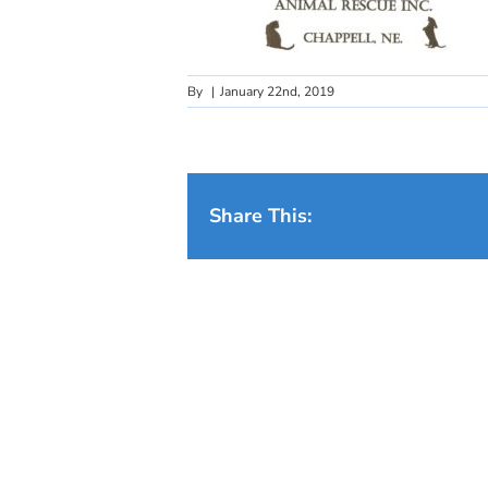
By
|
January 22nd, 2019
Share This: