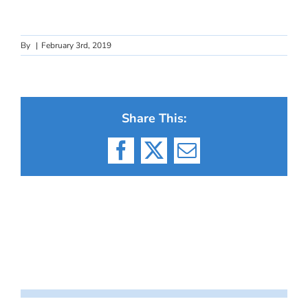
By
|
February 3rd, 2019
Share This:
Facebook
X
Email