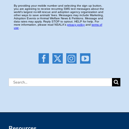
Search
for:
Resources