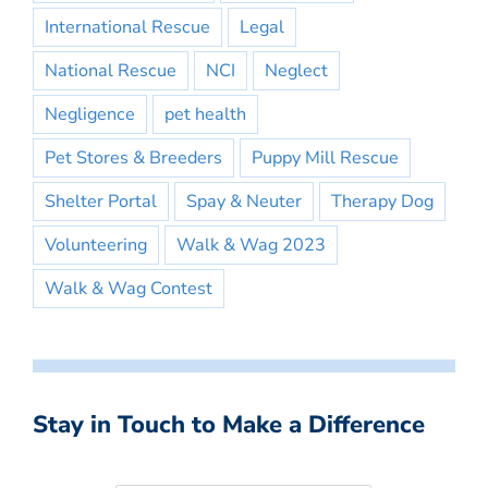
International Rescue
Legal
National Rescue
NCI
Neglect
Negligence
pet health
Pet Stores & Breeders
Puppy Mill Rescue
Shelter Portal
Spay & Neuter
Therapy Dog
Volunteering
Walk & Wag 2023
Walk & Wag Contest
Stay in Touch to Make a Difference