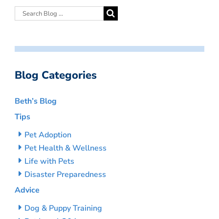
Blog Categories
Beth’s Blog
Tips
Pet Adoption
Pet Health & Wellness
Life with Pets
Disaster Preparedness
Advice
Dog & Puppy Training