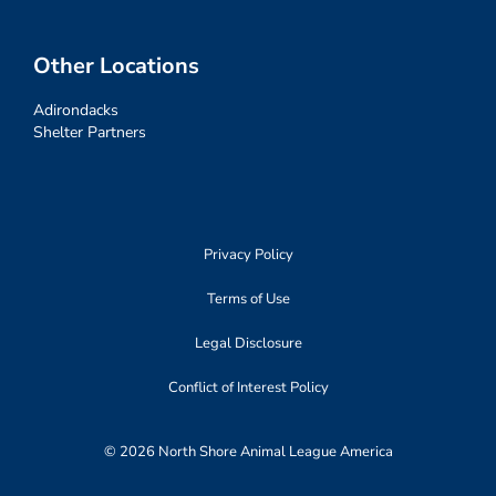
Other Locations
Adirondacks
Shelter Partners
Privacy Policy
Terms of Use
Legal Disclosure
Conflict of Interest Policy
© 2026 North Shore Animal League America