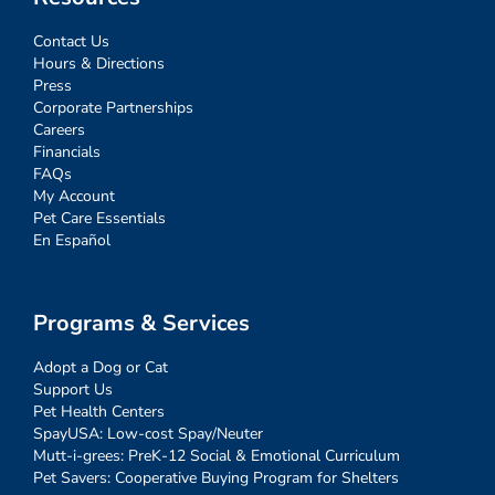
Contact Us
Hours & Directions
Press
Corporate Partnerships
Careers
Financials
FAQs
My Account
Pet Care Essentials
En Español
Programs & Services
Adopt a Dog or Cat
Support Us
Pet Health Centers
SpayUSA: Low-cost Spay/Neuter
Mutt-i-grees: PreK-12 Social & Emotional Curriculum
Pet Savers: Cooperative Buying Program for Shelters