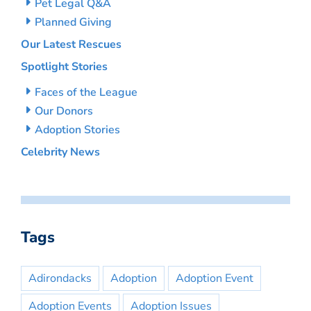
Pet Legal Q&A
Planned Giving
Our Latest Rescues
Spotlight Stories
Faces of the League
Our Donors
Adoption Stories
Celebrity News
Tags
Adirondacks
Adoption
Adoption Event
Adoption Events
Adoption Issues