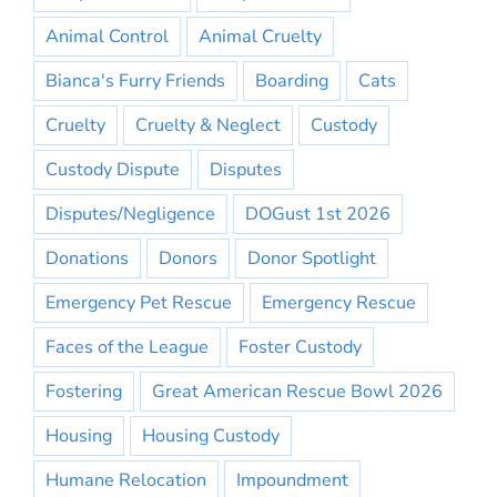
Animal Control
Animal Cruelty
Bianca's Furry Friends
Boarding
Cats
Cruelty
Cruelty & Neglect
Custody
Custody Dispute
Disputes
Disputes/Negligence
DOGust 1st 2026
Donations
Donors
Donor Spotlight
Emergency Pet Rescue
Emergency Rescue
Faces of the League
Foster Custody
Fostering
Great American Rescue Bowl 2026
Housing
Housing Custody
Humane Relocation
Impoundment