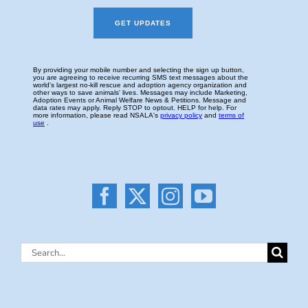
Search
for: