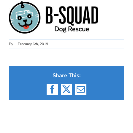
By
|
February 6th, 2019
Share This:
Facebook
X
Email