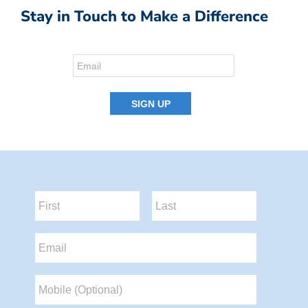
Stay in Touch to Make a Difference