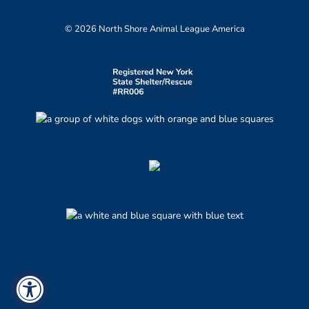
© 2026 North Shore Animal League America