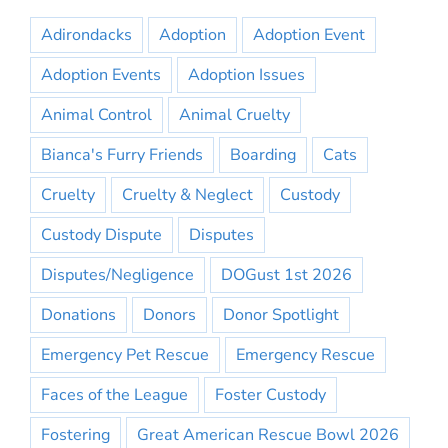
Adirondacks
Adoption
Adoption Event
Adoption Events
Adoption Issues
Animal Control
Animal Cruelty
Bianca's Furry Friends
Boarding
Cats
Cruelty
Cruelty & Neglect
Custody
Custody Dispute
Disputes
Disputes/Negligence
DOGust 1st 2026
Donations
Donors
Donor Spotlight
Emergency Pet Rescue
Emergency Rescue
Faces of the League
Foster Custody
Fostering
Great American Rescue Bowl 2026