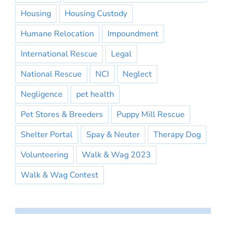
Housing
Housing Custody
Humane Relocation
Impoundment
International Rescue
Legal
National Rescue
NCI
Neglect
Negligence
pet health
Pet Stores & Breeders
Puppy Mill Rescue
Shelter Portal
Spay & Neuter
Therapy Dog
Volunteering
Walk & Wag 2023
Walk & Wag Contest