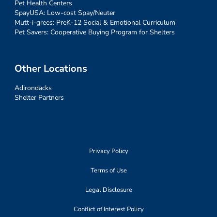
Pet Health Centers
SpayUSA: Low-cost Spay/Neuter
Mutt-i-grees: PreK-12 Social & Emotional Curriculum
Pet Savers: Cooperative Buying Program for Shelters
Other Locations
Adirondacks
Shelter Partners
Privacy Policy
Terms of Use
Legal Disclosure
Conflict of Interest Policy