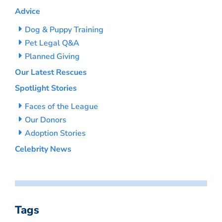
Advice
Dog & Puppy Training
Pet Legal Q&A
Planned Giving
Our Latest Rescues
Spotlight Stories
Faces of the League
Our Donors
Adoption Stories
Celebrity News
Tags