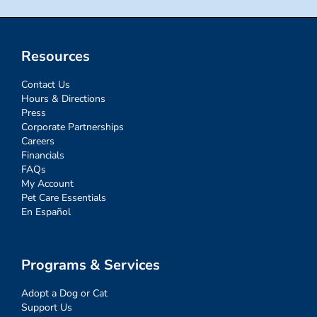
Resources
Contact Us
Hours & Directions
Press
Corporate Partnerships
Careers
Financials
FAQs
My Account
Pet Care Essentials
En Español
Programs & Services
Adopt a Dog or Cat
Support Us