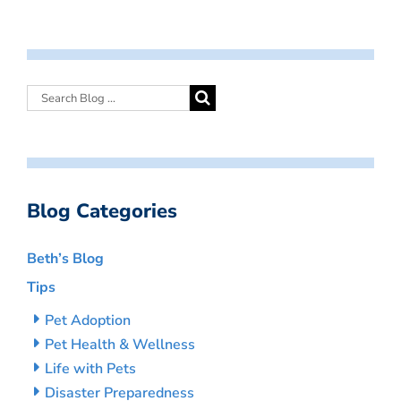
Blog Categories
Beth’s Blog
Tips
Pet Adoption
Pet Health & Wellness
Life with Pets
Disaster Preparedness