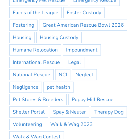
Emergency Pet Rescue
Emergency Rescue
Faces of the League
Foster Custody
Fostering
Great American Rescue Bowl 2026
Housing
Housing Custody
Humane Relocation
Impoundment
International Rescue
Legal
National Rescue
NCI
Neglect
Negligence
pet health
Pet Stores & Breeders
Puppy Mill Rescue
Shelter Portal
Spay & Neuter
Therapy Dog
Volunteering
Walk & Wag 2023
Walk & Wag Contest