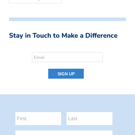
Stay in Touch to Make a Difference