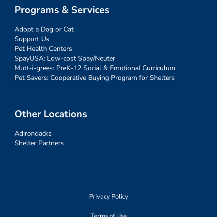
Programs & Services
Adopt a Dog or Cat
Support Us
Pet Health Centers
SpayUSA: Low-cost Spay/Neuter
Mutt-i-grees: PreK-12 Social & Emotional Curriculum
Pet Savers: Cooperative Buying Program for Shelters
Other Locations
Adirondacks
Shelter Partners
Privacy Policy
Terms of Use