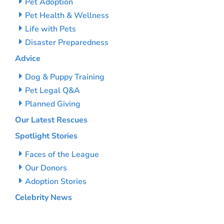
Pet Adoption
Pet Health & Wellness
Life with Pets
Disaster Preparedness
Advice
Dog & Puppy Training
Pet Legal Q&A
Planned Giving
Our Latest Rescues
Spotlight Stories
Faces of the League
Our Donors
Adoption Stories
Celebrity News