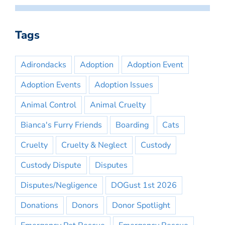
Tags
Adirondacks
Adoption
Adoption Event
Adoption Events
Adoption Issues
Animal Control
Animal Cruelty
Bianca's Furry Friends
Boarding
Cats
Cruelty
Cruelty & Neglect
Custody
Custody Dispute
Disputes
Disputes/Negligence
DOGust 1st 2026
Donations
Donors
Donor Spotlight