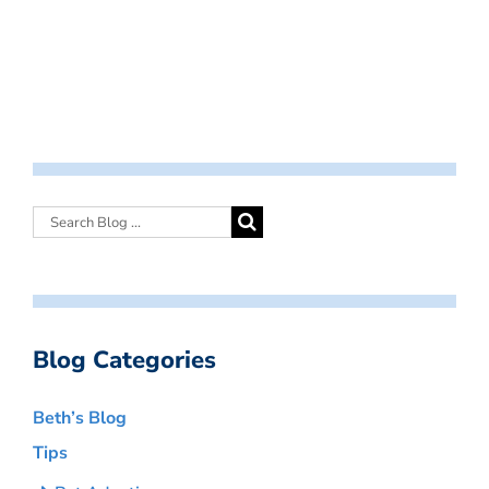
Blog Categories
Beth’s Blog
Tips