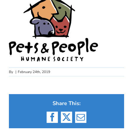
By
|
February 24th, 2019
Share This:
Facebook
X
Email