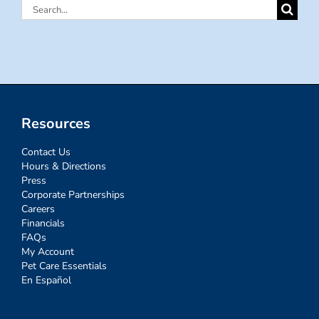
Search
for:
Resources
Contact Us
Hours & Directions
Press
Corporate Partnerships
Careers
Financials
FAQs
My Account
Pet Care Essentials
En Español