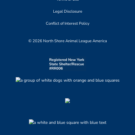
Legal Disclosure
Conflict of Interest Policy
© 2026 North Shore Animal League America