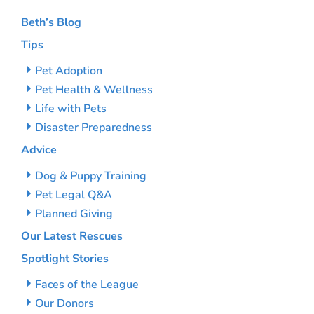
Beth’s Blog
Tips
Pet Adoption
Pet Health & Wellness
Life with Pets
Disaster Preparedness
Advice
Dog & Puppy Training
Pet Legal Q&A
Planned Giving
Our Latest Rescues
Spotlight Stories
Faces of the League
Our Donors