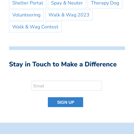
Shelter Portal
Spay & Neuter
Therapy Dog
Volunteering
Walk & Wag 2023
Walk & Wag Contest
Stay in Touch to Make a Difference