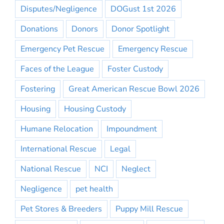
Disputes/Negligence
DOGust 1st 2026
Donations
Donors
Donor Spotlight
Emergency Pet Rescue
Emergency Rescue
Faces of the League
Foster Custody
Fostering
Great American Rescue Bowl 2026
Housing
Housing Custody
Humane Relocation
Impoundment
International Rescue
Legal
National Rescue
NCI
Neglect
Negligence
pet health
Pet Stores & Breeders
Puppy Mill Rescue