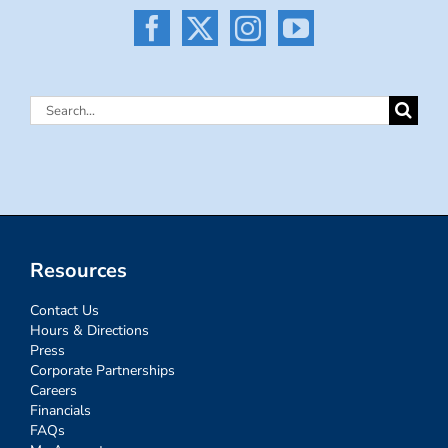
Search
for:
Resources
Contact Us
Hours & Directions
Press
Corporate Partnerships
Careers
Financials
FAQs