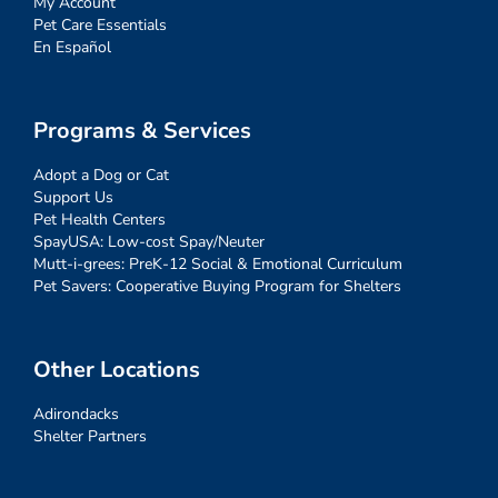
My Account
Pet Care Essentials
En Español
Programs & Services
Adopt a Dog or Cat
Support Us
Pet Health Centers
SpayUSA: Low-cost Spay/Neuter
Mutt-i-grees: PreK-12 Social & Emotional Curriculum
Pet Savers: Cooperative Buying Program for Shelters
Other Locations
Adirondacks
Shelter Partners