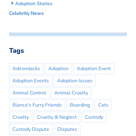
Adoption Stories
Celebrity News
Tags
Adirondacks
Adoption
Adoption Event
Adoption Events
Adoption Issues
Animal Control
Animal Cruelty
Bianca's Furry Friends
Boarding
Cats
Cruelty
Cruelty & Neglect
Custody
Custody Dispute
Disputes