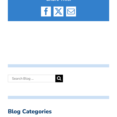
Facebook
X
Email
Blog Categories