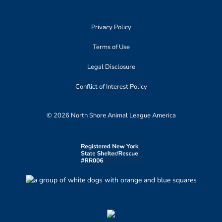
Privacy Policy
Terms of Use
Legal Disclosure
Conflict of Interest Policy
© 2026 North Shore Animal League America