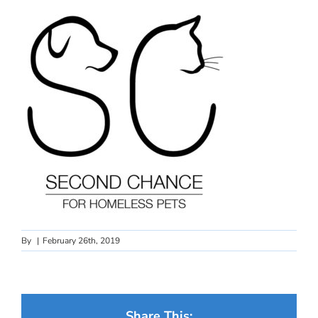
By
|
February 26th, 2019
Share This: