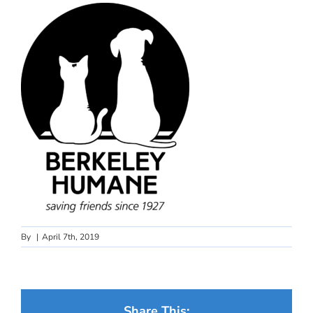
By
|
April 7th, 2019
Share This: