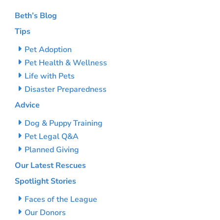
Beth’s Blog
Tips
Pet Adoption
Pet Health & Wellness
Life with Pets
Disaster Preparedness
Advice
Dog & Puppy Training
Pet Legal Q&A
Planned Giving
Our Latest Rescues
Spotlight Stories
Faces of the League
Our Donors