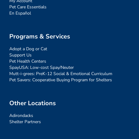
My Account
Pet Care Essentials
En Español
Programs & Services
Adopt a Dog or Cat
Support Us
Pet Health Centers
SpayUSA: Low-cost Spay/Neuter
Mutt-i-grees: PreK-12 Social & Emotional Curriculum
Pet Savers: Cooperative Buying Program for Shelters
Other Locations
Adirondacks
Shelter Partners