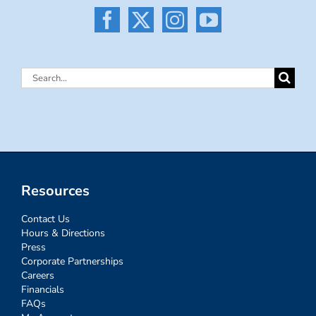
Search
for:
Resources
Contact Us
Hours & Directions
Press
Corporate Partnerships
Careers
Financials
FAQs