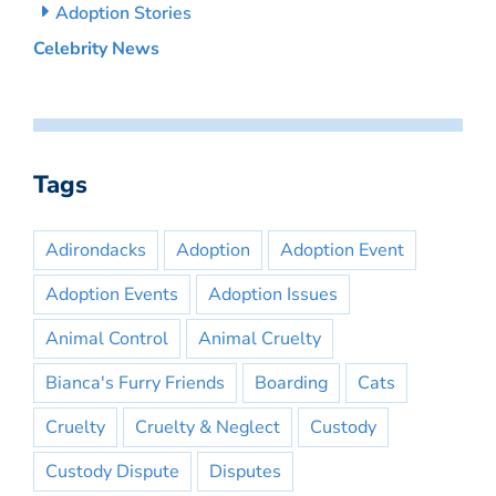
Adoption Stories
Celebrity News
Tags
Adirondacks
Adoption
Adoption Event
Adoption Events
Adoption Issues
Animal Control
Animal Cruelty
Bianca's Furry Friends
Boarding
Cats
Cruelty
Cruelty & Neglect
Custody
Custody Dispute
Disputes