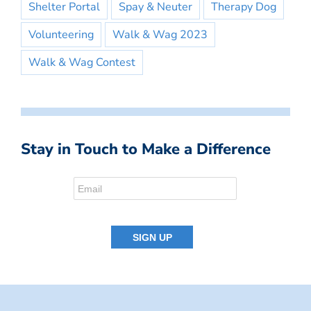
Shelter Portal
Spay & Neuter
Therapy Dog
Volunteering
Walk & Wag 2023
Walk & Wag Contest
Stay in Touch to Make a Difference