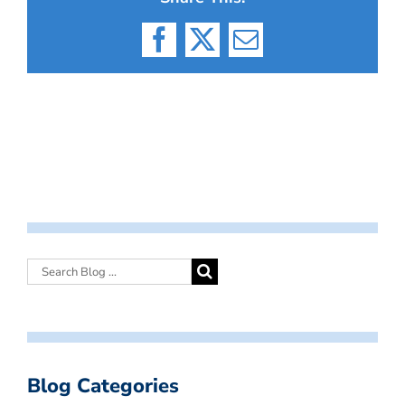
Facebook
X
Email
Blog Categories