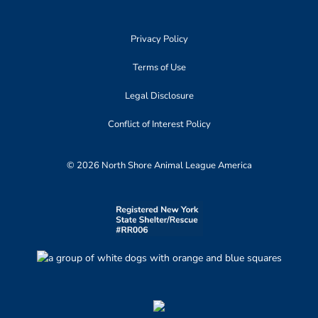
Privacy Policy
Terms of Use
Legal Disclosure
Conflict of Interest Policy
© 2026 North Shore Animal League America