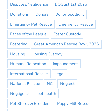
Disputes/Negligence
DOGust 1st 2026
Donations
Donors
Donor Spotlight
Emergency Pet Rescue
Emergency Rescue
Faces of the League
Foster Custody
Fostering
Great American Rescue Bowl 2026
Housing
Housing Custody
Humane Relocation
Impoundment
International Rescue
Legal
National Rescue
NCI
Neglect
Negligence
pet health
Pet Stores & Breeders
Puppy Mill Rescue