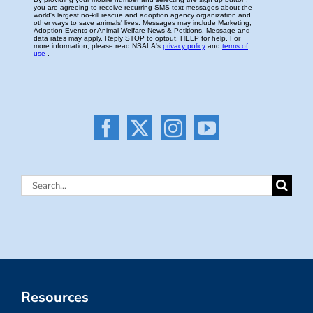
Search
for:
Resources