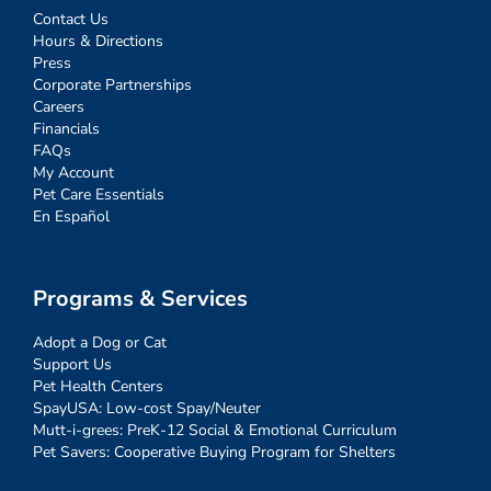
Contact Us
Hours & Directions
Press
Corporate Partnerships
Careers
Financials
FAQs
My Account
Pet Care Essentials
En Español
Programs & Services
Adopt a Dog or Cat
Support Us
Pet Health Centers
SpayUSA: Low-cost Spay/Neuter
Mutt-i-grees: PreK-12 Social & Emotional Curriculum
Pet Savers: Cooperative Buying Program for Shelters