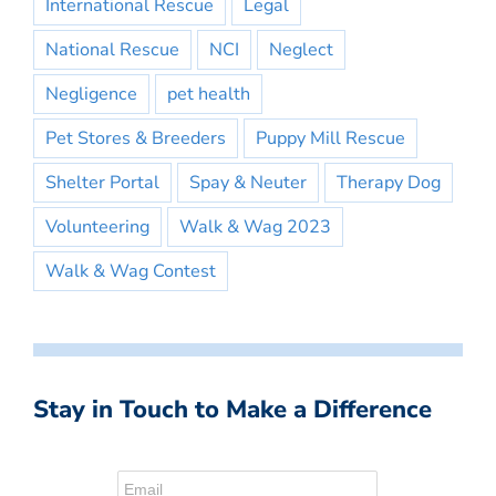
International Rescue
Legal
National Rescue
NCI
Neglect
Negligence
pet health
Pet Stores & Breeders
Puppy Mill Rescue
Shelter Portal
Spay & Neuter
Therapy Dog
Volunteering
Walk & Wag 2023
Walk & Wag Contest
Stay in Touch to Make a Difference