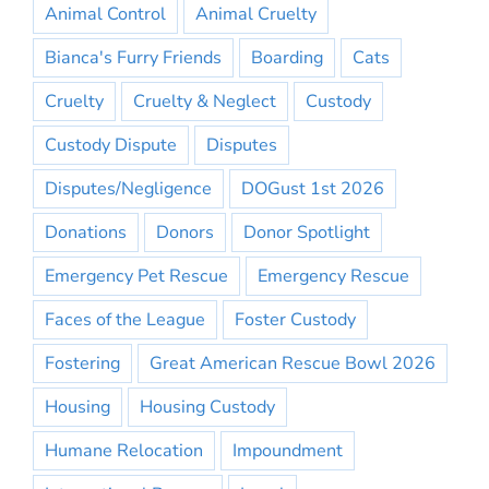
Animal Control
Animal Cruelty
Bianca's Furry Friends
Boarding
Cats
Cruelty
Cruelty & Neglect
Custody
Custody Dispute
Disputes
Disputes/Negligence
DOGust 1st 2026
Donations
Donors
Donor Spotlight
Emergency Pet Rescue
Emergency Rescue
Faces of the League
Foster Custody
Fostering
Great American Rescue Bowl 2026
Housing
Housing Custody
Humane Relocation
Impoundment