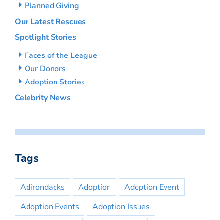
Planned Giving
Our Latest Rescues
Spotlight Stories
Faces of the League
Our Donors
Adoption Stories
Celebrity News
Tags
Adirondacks
Adoption
Adoption Event
Adoption Events
Adoption Issues