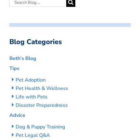
Blog Categories
Beth’s Blog
Tips
Pet Adoption
Pet Health & Wellness
Life with Pets
Disaster Preparedness
Advice
Dog & Puppy Training
Pet Legal Q&A