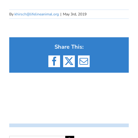
By
khirsch@lifelineanimal.org
|
May 3rd, 2019
Share This:
Facebook
X
Email