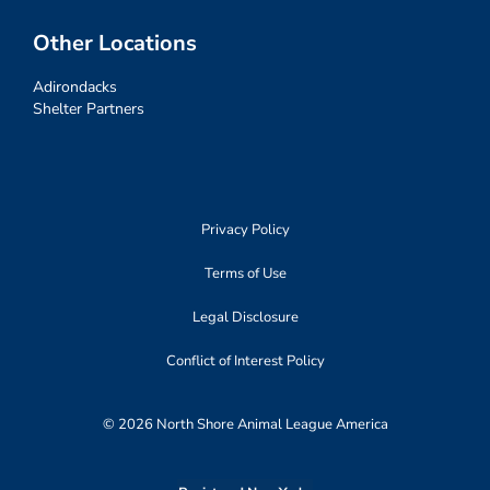
Other Locations
Adirondacks
Shelter Partners
Privacy Policy
Terms of Use
Legal Disclosure
Conflict of Interest Policy
© 2026 North Shore Animal League America