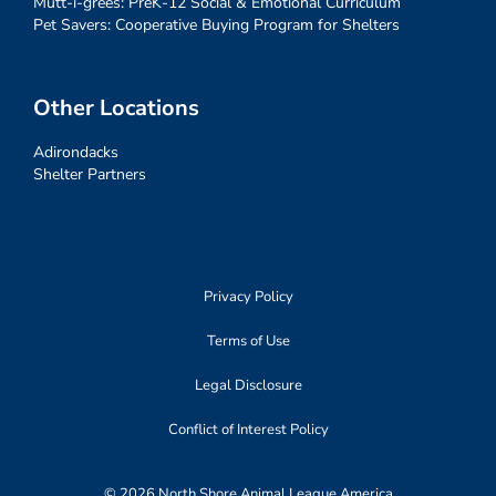
Mutt-i-grees: PreK-12 Social & Emotional Curriculum
Pet Savers: Cooperative Buying Program for Shelters
Other Locations
Adirondacks
Shelter Partners
Privacy Policy
Terms of Use
Legal Disclosure
Conflict of Interest Policy
© 2026 North Shore Animal League America