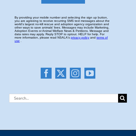
Search
for: