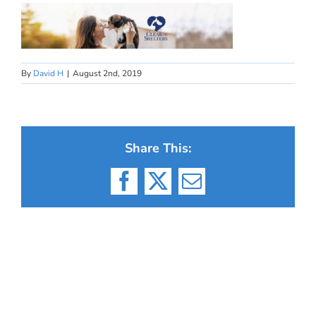
By
David H
|
August 2nd, 2019
Share This:
Facebook
X
Email