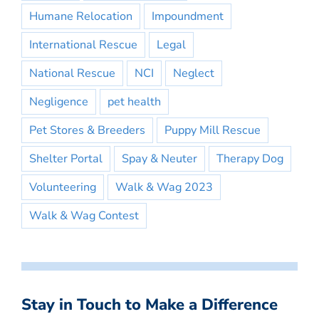
Humane Relocation
Impoundment
International Rescue
Legal
National Rescue
NCI
Neglect
Negligence
pet health
Pet Stores & Breeders
Puppy Mill Rescue
Shelter Portal
Spay & Neuter
Therapy Dog
Volunteering
Walk & Wag 2023
Walk & Wag Contest
Stay in Touch to Make a Difference