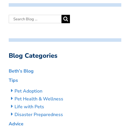
Blog Categories
Beth’s Blog
Tips
Pet Adoption
Pet Health & Wellness
Life with Pets
Disaster Preparedness
Advice