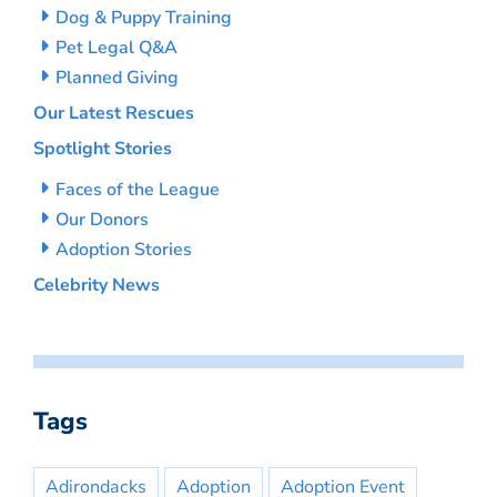
Dog & Puppy Training
Pet Legal Q&A
Planned Giving
Our Latest Rescues
Spotlight Stories
Faces of the League
Our Donors
Adoption Stories
Celebrity News
Tags
Adirondacks
Adoption
Adoption Event