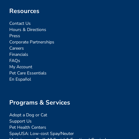
Resources
Contact Us
Hours & Directions
Press
Corporate Partnerships
Careers
Financials
FAQs
My Account
Pet Care Essentials
En Español
Programs & Services
Adopt a Dog or Cat
Support Us
Pet Health Centers
SpayUSA: Low-cost Spay/Neuter