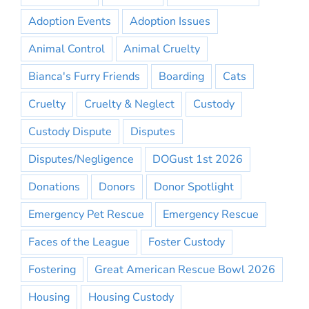
Adoption Events
Adoption Issues
Animal Control
Animal Cruelty
Bianca's Furry Friends
Boarding
Cats
Cruelty
Cruelty & Neglect
Custody
Custody Dispute
Disputes
Disputes/Negligence
DOGust 1st 2026
Donations
Donors
Donor Spotlight
Emergency Pet Rescue
Emergency Rescue
Faces of the League
Foster Custody
Fostering
Great American Rescue Bowl 2026
Housing
Housing Custody