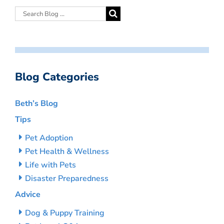
Blog Categories
Beth’s Blog
Tips
Pet Adoption
Pet Health & Wellness
Life with Pets
Disaster Preparedness
Advice
Dog & Puppy Training