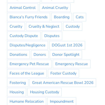
Animal Control
Animal Cruelty
Bianca's Furry Friends
Boarding
Cats
Cruelty
Cruelty & Neglect
Custody
Custody Dispute
Disputes
Disputes/Negligence
DOGust 1st 2026
Donations
Donors
Donor Spotlight
Emergency Pet Rescue
Emergency Rescue
Faces of the League
Foster Custody
Fostering
Great American Rescue Bowl 2026
Housing
Housing Custody
Humane Relocation
Impoundment