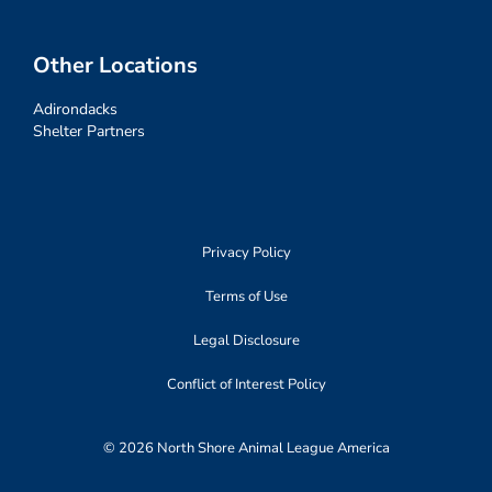
Other Locations
Adirondacks
Shelter Partners
Privacy Policy
Terms of Use
Legal Disclosure
Conflict of Interest Policy
© 2026 North Shore Animal League America