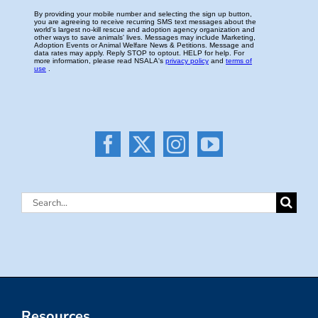
Search
for:
Resources