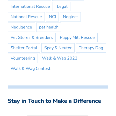
International Rescue
Legal
National Rescue
NCI
Neglect
Negligence
pet health
Pet Stores & Breeders
Puppy Mill Rescue
Shelter Portal
Spay & Neuter
Therapy Dog
Volunteering
Walk & Wag 2023
Walk & Wag Contest
Stay in Touch to Make a Difference