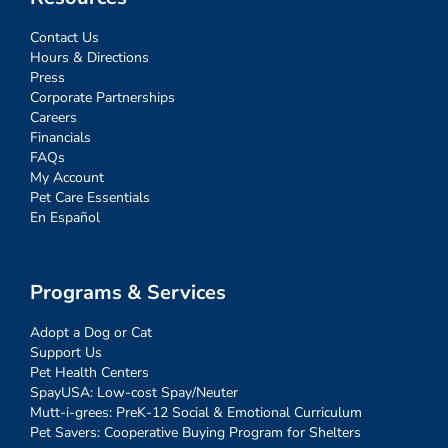
Contact Us
Hours & Directions
Press
Corporate Partnerships
Careers
Financials
FAQs
My Account
Pet Care Essentials
En Español
Programs & Services
Adopt a Dog or Cat
Support Us
Pet Health Centers
SpayUSA: Low-cost Spay/Neuter
Mutt-i-grees: PreK-12 Social & Emotional Curriculum
Pet Savers: Cooperative Buying Program for Shelters