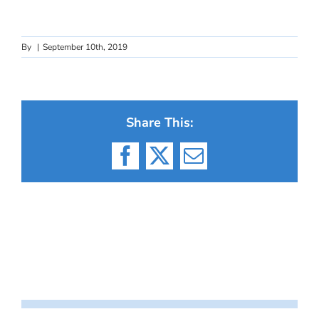
By
|
September 10th, 2019
Share This:
Facebook
X
Email