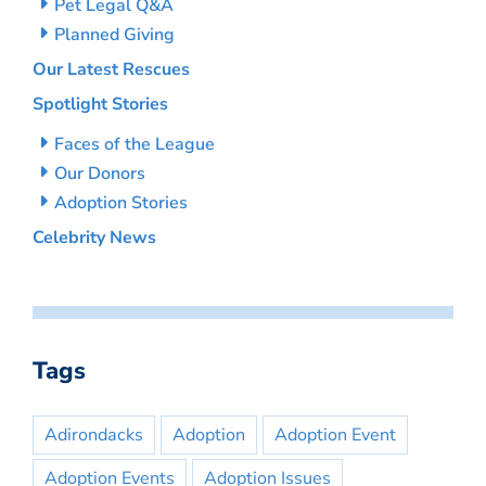
Pet Legal Q&A
Planned Giving
Our Latest Rescues
Spotlight Stories
Faces of the League
Our Donors
Adoption Stories
Celebrity News
Tags
Adirondacks
Adoption
Adoption Event
Adoption Events
Adoption Issues