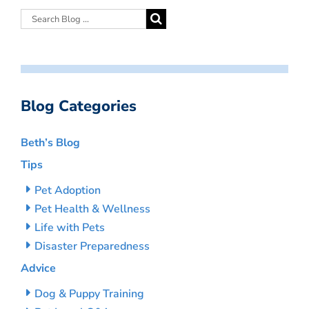
Blog Categories
Beth’s Blog
Tips
Pet Adoption
Pet Health & Wellness
Life with Pets
Disaster Preparedness
Advice
Dog & Puppy Training