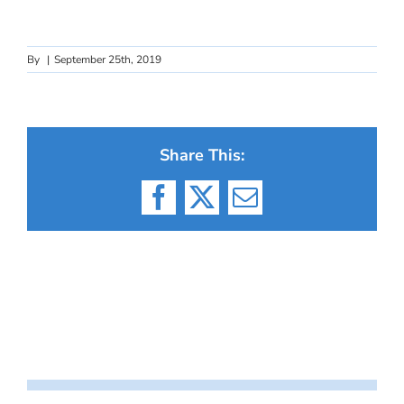
By
|
September 25th, 2019
Share This:
Facebook
X
Email