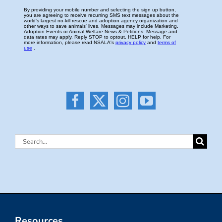
Search
for:
Resources