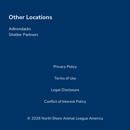
Other Locations
Adirondacks
Shelter Partners
Privacy Policy
Terms of Use
Legal Disclosure
Conflict of Interest Policy
© 2026 North Shore Animal League America