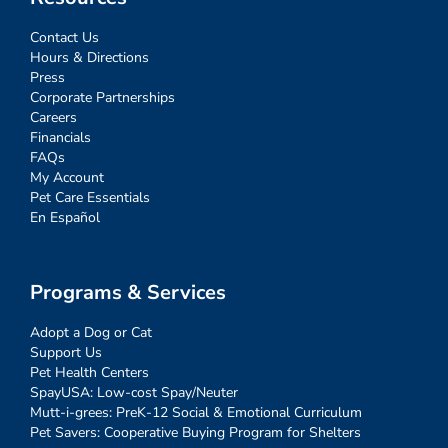
Contact Us
Hours & Directions
Press
Corporate Partnerships
Careers
Financials
FAQs
My Account
Pet Care Essentials
En Español
Programs & Services
Adopt a Dog or Cat
Support Us
Pet Health Centers
SpayUSA: Low-cost Spay/Neuter
Mutt-i-grees: PreK-12 Social & Emotional Curriculum
Pet Savers: Cooperative Buying Program for Shelters