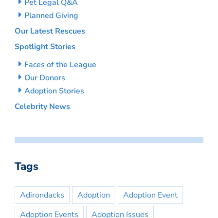
Pet Legal Q&A
Planned Giving
Our Latest Rescues
Spotlight Stories
Faces of the League
Our Donors
Adoption Stories
Celebrity News
Tags
Adirondacks
Adoption
Adoption Event
Adoption Events
Adoption Issues