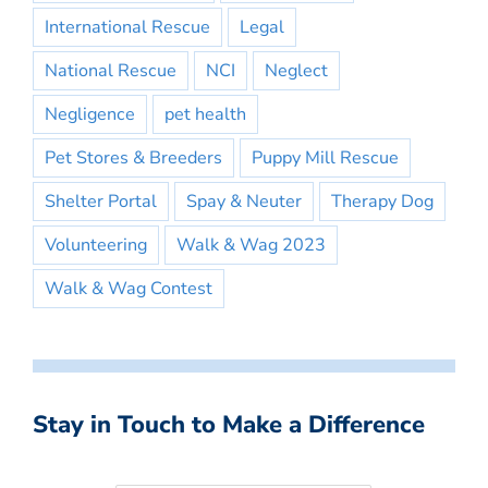
International Rescue
Legal
National Rescue
NCI
Neglect
Negligence
pet health
Pet Stores & Breeders
Puppy Mill Rescue
Shelter Portal
Spay & Neuter
Therapy Dog
Volunteering
Walk & Wag 2023
Walk & Wag Contest
Stay in Touch to Make a Difference