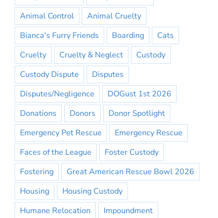
Animal Control
Animal Cruelty
Bianca's Furry Friends
Boarding
Cats
Cruelty
Cruelty & Neglect
Custody
Custody Dispute
Disputes
Disputes/Negligence
DOGust 1st 2026
Donations
Donors
Donor Spotlight
Emergency Pet Rescue
Emergency Rescue
Faces of the League
Foster Custody
Fostering
Great American Rescue Bowl 2026
Housing
Housing Custody
Humane Relocation
Impoundment