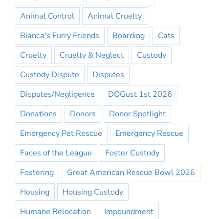
Animal Control
Animal Cruelty
Bianca's Furry Friends
Boarding
Cats
Cruelty
Cruelty & Neglect
Custody
Custody Dispute
Disputes
Disputes/Negligence
DOGust 1st 2026
Donations
Donors
Donor Spotlight
Emergency Pet Rescue
Emergency Rescue
Faces of the League
Foster Custody
Fostering
Great American Rescue Bowl 2026
Housing
Housing Custody
Humane Relocation
Impoundment