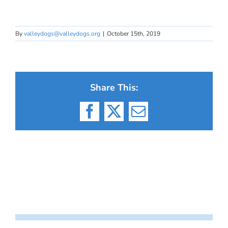
By
valleydogs@valleydogs.org
|
October 15th, 2019
Share This:
Facebook
X
Email