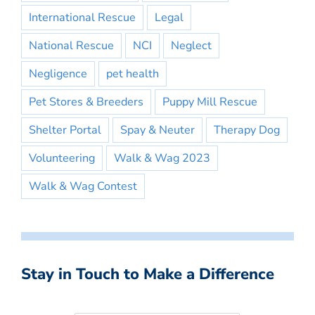
International Rescue
Legal
National Rescue
NCI
Neglect
Negligence
pet health
Pet Stores & Breeders
Puppy Mill Rescue
Shelter Portal
Spay & Neuter
Therapy Dog
Volunteering
Walk & Wag 2023
Walk & Wag Contest
Stay in Touch to Make a Difference