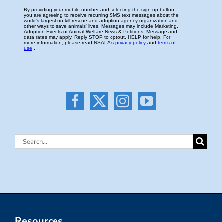
Search
for:
Resources