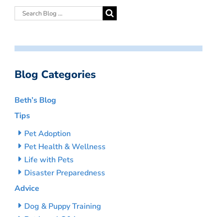
Blog Categories
Beth’s Blog
Tips
Pet Adoption
Pet Health & Wellness
Life with Pets
Disaster Preparedness
Advice
Dog & Puppy Training