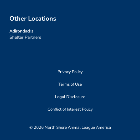
Other Locations
Adirondacks
Shelter Partners
Privacy Policy
Terms of Use
Legal Disclosure
Conflict of Interest Policy
© 2026 North Shore Animal League America