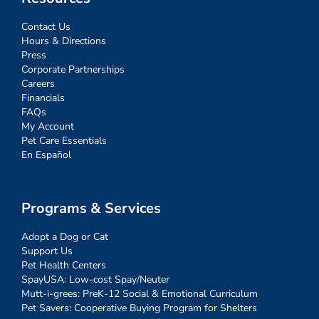
Contact Us
Hours & Directions
Press
Corporate Partnerships
Careers
Financials
FAQs
My Account
Pet Care Essentials
En Español
Programs & Services
Adopt a Dog or Cat
Support Us
Pet Health Centers
SpayUSA: Low-cost Spay/Neuter
Mutt-i-grees: PreK-12 Social & Emotional Curriculum
Pet Savers: Cooperative Buying Program for Shelters