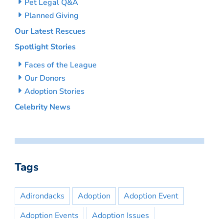
Pet Legal Q&A
Planned Giving
Our Latest Rescues
Spotlight Stories
Faces of the League
Our Donors
Adoption Stories
Celebrity News
Tags
Adirondacks
Adoption
Adoption Event
Adoption Events
Adoption Issues