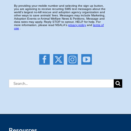
Search
for:
Resources