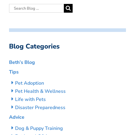
Blog Categories
Beth’s Blog
Tips
Pet Adoption
Pet Health & Wellness
Life with Pets
Disaster Preparedness
Advice
Dog & Puppy Training