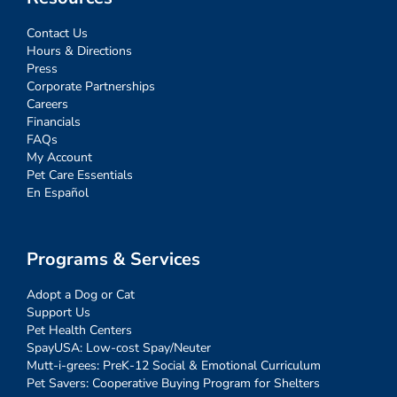
Contact Us
Hours & Directions
Press
Corporate Partnerships
Careers
Financials
FAQs
My Account
Pet Care Essentials
En Español
Programs & Services
Adopt a Dog or Cat
Support Us
Pet Health Centers
SpayUSA: Low-cost Spay/Neuter
Mutt-i-grees: PreK-12 Social & Emotional Curriculum
Pet Savers: Cooperative Buying Program for Shelters