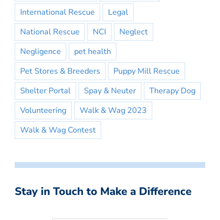
International Rescue
Legal
National Rescue
NCI
Neglect
Negligence
pet health
Pet Stores & Breeders
Puppy Mill Rescue
Shelter Portal
Spay & Neuter
Therapy Dog
Volunteering
Walk & Wag 2023
Walk & Wag Contest
Stay in Touch to Make a Difference