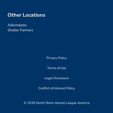
Other Locations
Adirondacks
Shelter Partners
Privacy Policy
Terms of Use
Legal Disclosure
Conflict of Interest Policy
© 2026 North Shore Animal League America