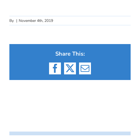
By
|
November 4th, 2019
Share This:
Facebook
X
Email