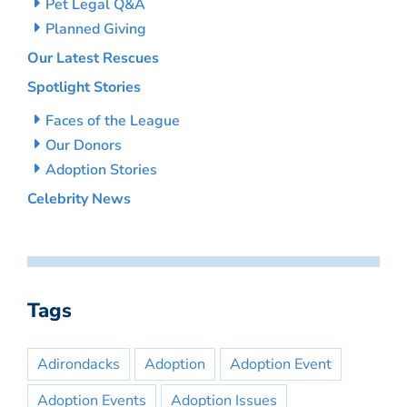
Pet Legal Q&A
Planned Giving
Our Latest Rescues
Spotlight Stories
Faces of the League
Our Donors
Adoption Stories
Celebrity News
Tags
Adirondacks
Adoption
Adoption Event
Adoption Events
Adoption Issues