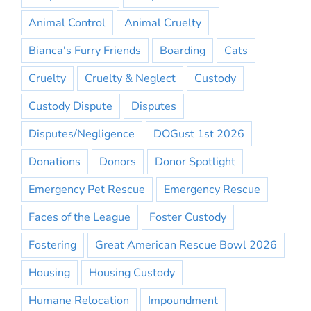
Animal Control
Animal Cruelty
Bianca's Furry Friends
Boarding
Cats
Cruelty
Cruelty & Neglect
Custody
Custody Dispute
Disputes
Disputes/Negligence
DOGust 1st 2026
Donations
Donors
Donor Spotlight
Emergency Pet Rescue
Emergency Rescue
Faces of the League
Foster Custody
Fostering
Great American Rescue Bowl 2026
Housing
Housing Custody
Humane Relocation
Impoundment