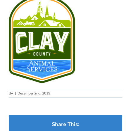
By
|
December 2nd, 2019
Share This: