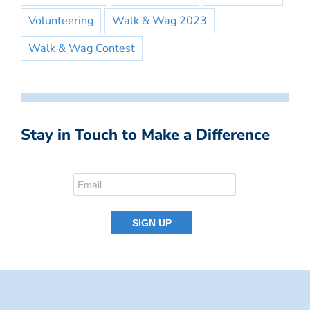
Volunteering
Walk & Wag 2023
Walk & Wag Contest
Stay in Touch to Make a Difference