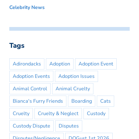
Celebrity News
Tags
Adirondacks
Adoption
Adoption Event
Adoption Events
Adoption Issues
Animal Control
Animal Cruelty
Bianca's Furry Friends
Boarding
Cats
Cruelty
Cruelty & Neglect
Custody
Custody Dispute
Disputes
Disputes/Negligence
DOGust 1st 2026