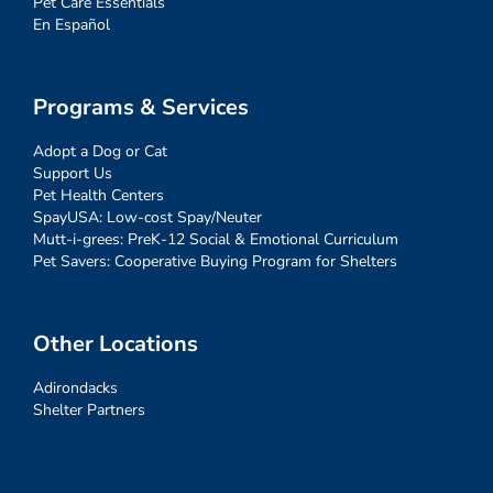
Pet Care Essentials
En Español
Programs & Services
Adopt a Dog or Cat
Support Us
Pet Health Centers
SpayUSA: Low-cost Spay/Neuter
Mutt-i-grees: PreK-12 Social & Emotional Curriculum
Pet Savers: Cooperative Buying Program for Shelters
Other Locations
Adirondacks
Shelter Partners