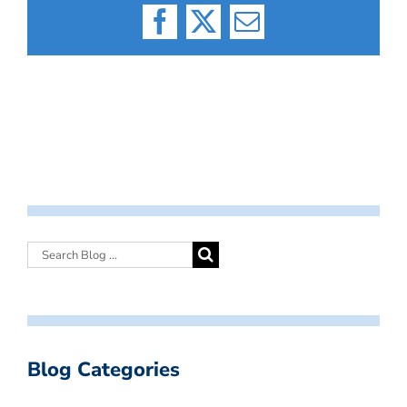
Facebook
X
Email
Blog Categories