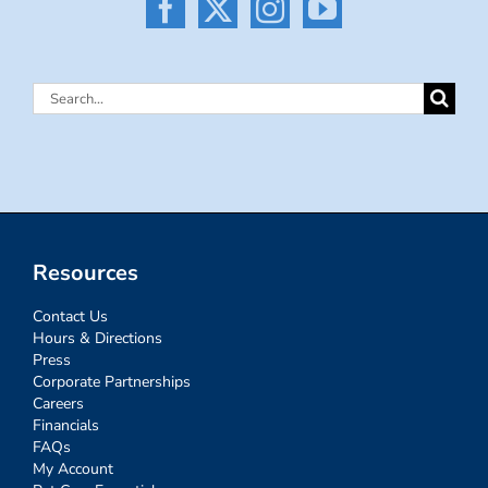
Search
for:
Resources
Contact Us
Hours & Directions
Press
Corporate Partnerships
Careers
Financials
FAQs
My Account