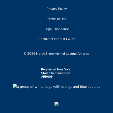
Privacy Policy
Terms of Use
Legal Disclosure
Conflict of Interest Policy
© 2026 North Shore Animal League America