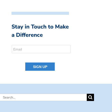
Stay in Touch to Make
a Difference
Search
for: