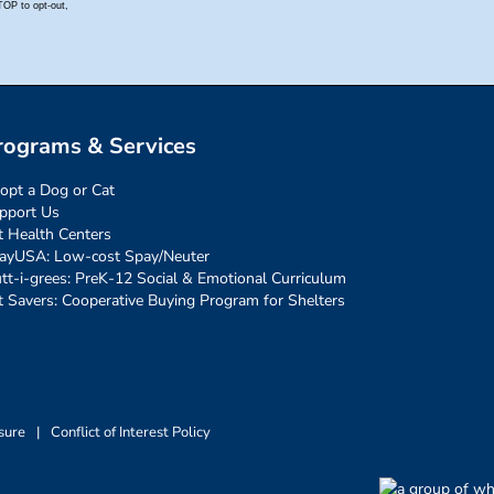
rograms & Services
opt a Dog or Cat
pport Us
t Health Centers
ayUSA: Low-cost Spay/Neuter
tt-i-grees: PreK-12 Social & Emotional Curriculum
t Savers: Cooperative Buying Program for Shelters
sure
|
Conflict of Interest Policy