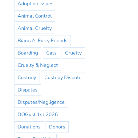
Adoption Issues
Animal Control
Animal Cruelty
Bianca's Furry Friends
Boarding
Cats
Cruelty
Cruelty & Neglect
Custody
Custody Dispute
Disputes
Disputes/Negligence
DOGust 1st 2026
Donations
Donors