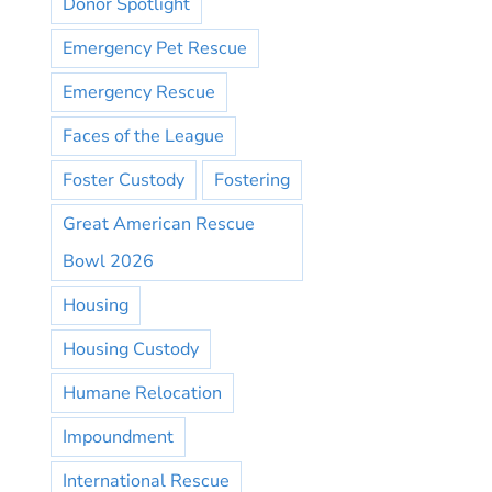
Donor Spotlight
Emergency Pet Rescue
Emergency Rescue
Faces of the League
Foster Custody
Fostering
Great American Rescue
Bowl 2026
Housing
Housing Custody
Humane Relocation
Impoundment
International Rescue