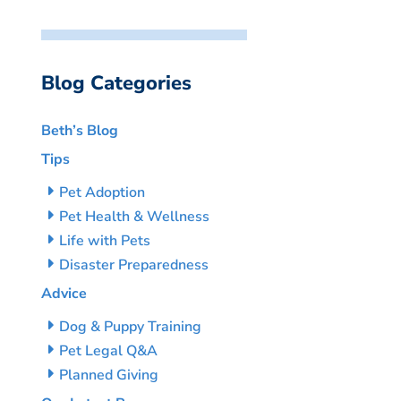
Blog Categories
Beth’s Blog
Tips
Pet Adoption
Pet Health & Wellness
Life with Pets
Disaster Preparedness
Advice
Dog & Puppy Training
Pet Legal Q&A
Planned Giving