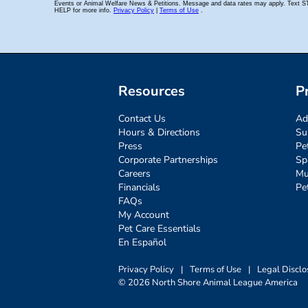
Resources
P
Contact Us
Ad
Hours & Directions
Su
Press
Pe
Corporate Partnerships
Sp
Careers
Mu
Financials
Pe
FAQs
My Account
Pet Care Essentials
En Español
Privacy Policy
|
Terms of Use
|
Legal Disclo
© 2026 North Shore Animal League America