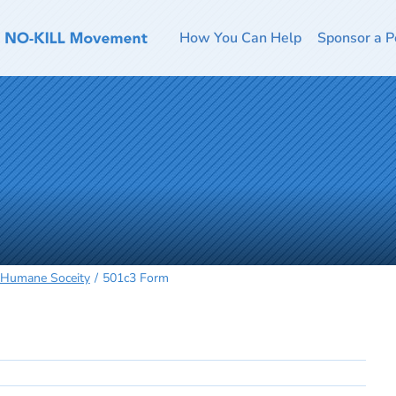
How You Can Help
Sponsor a P
 Humane Soceity
501c3 Form