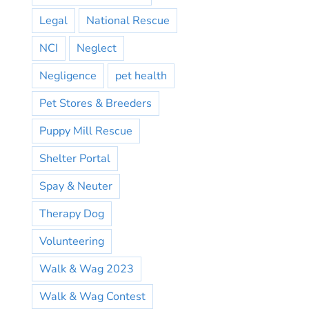
Legal
National Rescue
NCI
Neglect
Negligence
pet health
Pet Stores & Breeders
Puppy Mill Rescue
Shelter Portal
Spay & Neuter
Therapy Dog
Volunteering
Walk & Wag 2023
Walk & Wag Contest