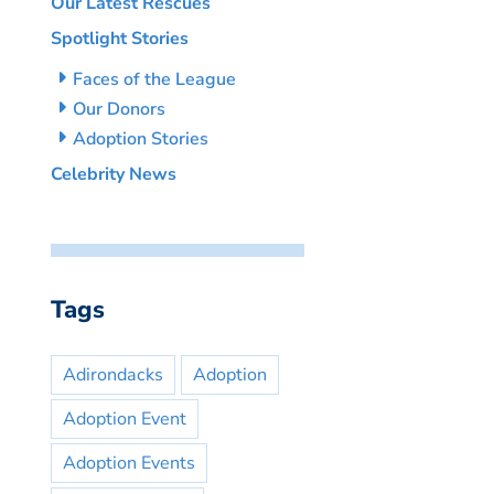
Our Latest Rescues
Spotlight Stories
Faces of the League
Our Donors
Adoption Stories
Celebrity News
Tags
Adirondacks
Adoption
Adoption Event
Adoption Events