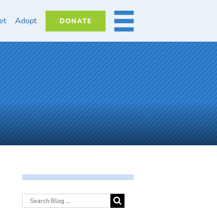
et
Adopt
DONATE
MORE