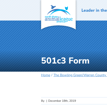
Skip
to
content
501c3 Form
Home
The Bowling Green/Warren County
By
|
December 18th, 2019