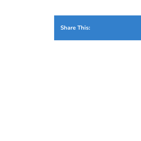
Share This: