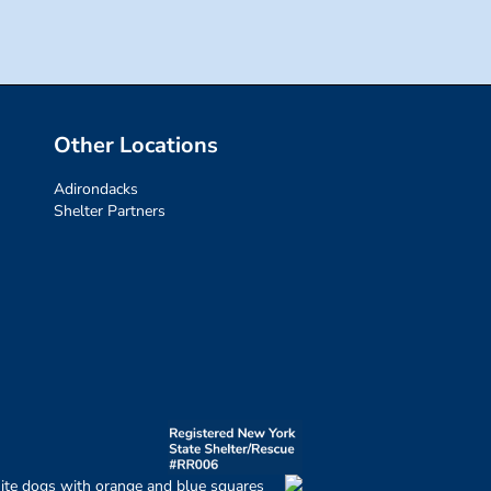
Other Locations
Adirondacks
Shelter Partners