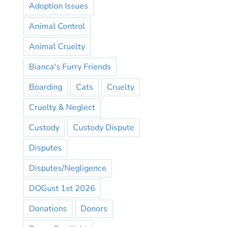
Adoption Issues
Animal Control
Animal Cruelty
Bianca's Furry Friends
Boarding
Cats
Cruelty
Cruelty & Neglect
Custody
Custody Dispute
Disputes
Disputes/Negligence
DOGust 1st 2026
Donations
Donors