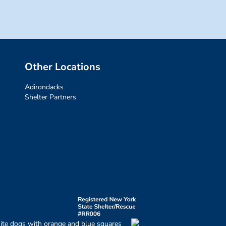
Other Locations
Adirondacks
Shelter Partners