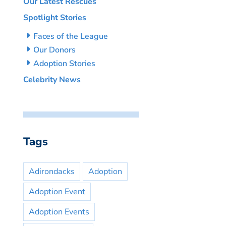
Our Latest Rescues
Spotlight Stories
Faces of the League
Our Donors
Adoption Stories
Celebrity News
Tags
Adirondacks
Adoption
Adoption Event
Adoption Events