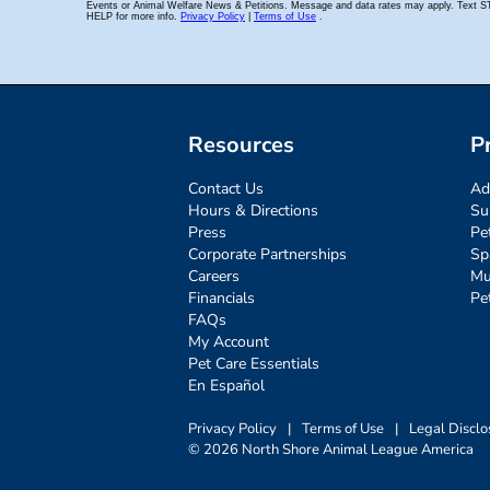
Resources
P
Contact Us
Ad
Hours & Directions
Su
Press
Pe
Corporate Partnerships
Sp
Careers
Mu
Financials
Pe
FAQs
My Account
Pet Care Essentials
En Español
Privacy Policy
|
Terms of Use
|
Legal Disclo
© 2026 North Shore Animal League America