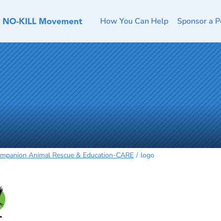
How You Can Help
Sponsor a P
mpanion Animal Rescue & Education-CARE
logo