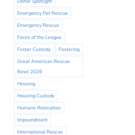
Donor Spotlight
Emergency Pet Rescue
Emergency Rescue
Faces of the League
Foster Custody
Fostering
Great American Rescue
Bowl 2026
Housing
Housing Custody
Humane Relocation
Impoundment
International Rescue