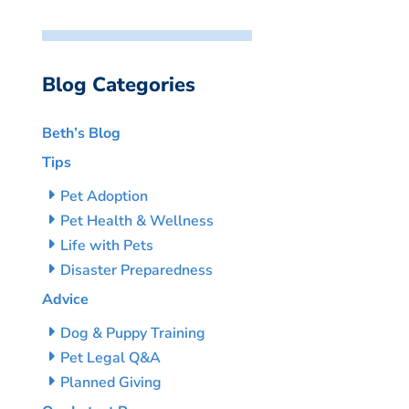
Blog Categories
Beth’s Blog
Tips
Pet Adoption
Pet Health & Wellness
Life with Pets
Disaster Preparedness
Advice
Dog & Puppy Training
Pet Legal Q&A
Planned Giving