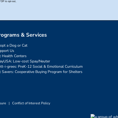
rograms & Services
opt a Dog or Cat
pport Us
t Health Centers
ayUSA: Low-cost Spay/Neuter
tt-i-grees: PreK-12 Social & Emotional Curriculum
t Savers: Cooperative Buying Program for Shelters
sure
|
Conflict of Interest Policy