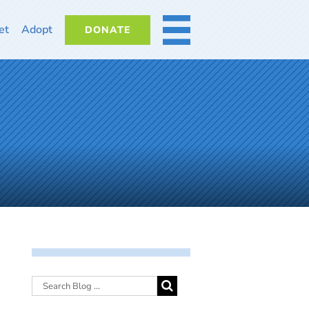
et
Adopt
DONATE
MORE