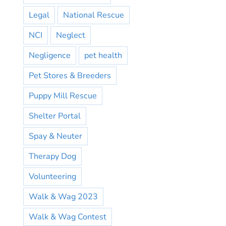
Legal
National Rescue
NCI
Neglect
Negligence
pet health
Pet Stores & Breeders
Puppy Mill Rescue
Shelter Portal
Spay & Neuter
Therapy Dog
Volunteering
Walk & Wag 2023
Walk & Wag Contest