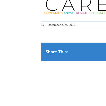
By
|
December 23rd, 2019
Share This: