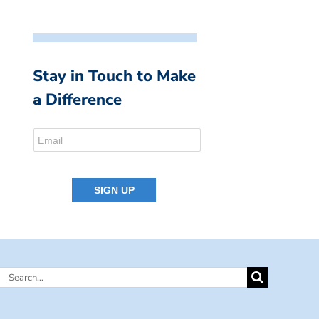
Stay in Touch to Make
a Difference
Search
for: