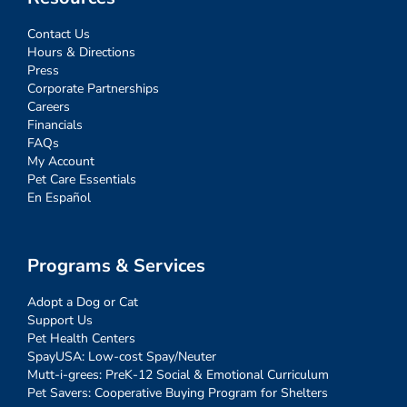
Contact Us
Hours & Directions
Press
Corporate Partnerships
Careers
Financials
FAQs
My Account
Pet Care Essentials
En Español
Programs & Services
Adopt a Dog or Cat
Support Us
Pet Health Centers
SpayUSA: Low-cost Spay/Neuter
Mutt-i-grees: PreK-12 Social & Emotional Curriculum
Pet Savers: Cooperative Buying Program for Shelters