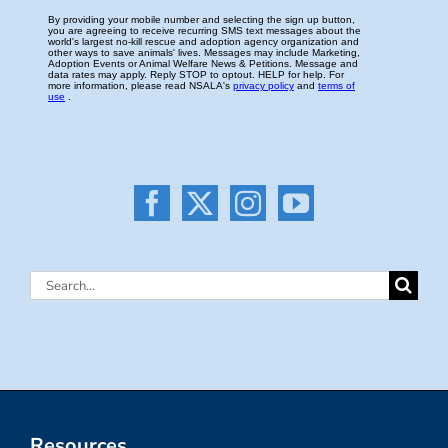
Search
for:
Resources