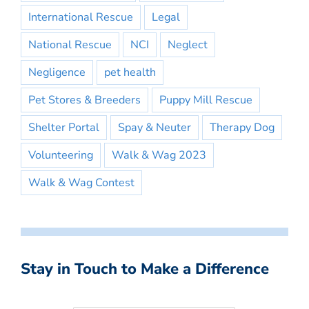
International Rescue
Legal
National Rescue
NCI
Neglect
Negligence
pet health
Pet Stores & Breeders
Puppy Mill Rescue
Shelter Portal
Spay & Neuter
Therapy Dog
Volunteering
Walk & Wag 2023
Walk & Wag Contest
Stay in Touch to Make a Difference