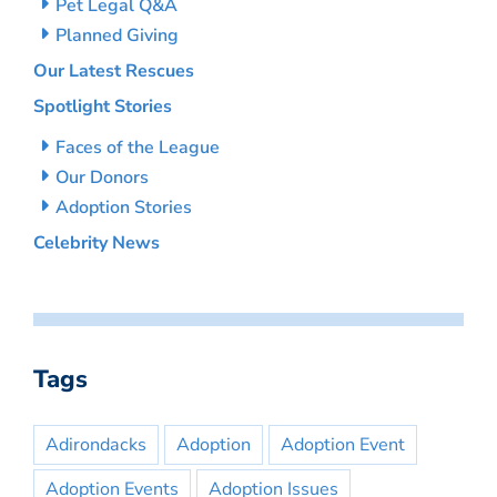
Pet Legal Q&A
Planned Giving
Our Latest Rescues
Spotlight Stories
Faces of the League
Our Donors
Adoption Stories
Celebrity News
Tags
Adirondacks
Adoption
Adoption Event
Adoption Events
Adoption Issues