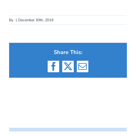
By
|
December 30th, 2019
Share This:
Facebook
X
Email