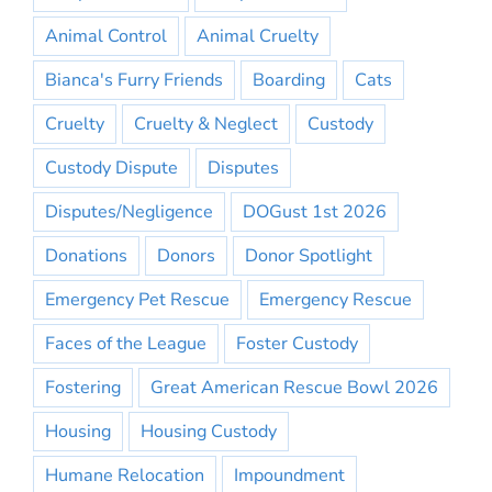
Animal Control
Animal Cruelty
Bianca's Furry Friends
Boarding
Cats
Cruelty
Cruelty & Neglect
Custody
Custody Dispute
Disputes
Disputes/Negligence
DOGust 1st 2026
Donations
Donors
Donor Spotlight
Emergency Pet Rescue
Emergency Rescue
Faces of the League
Foster Custody
Fostering
Great American Rescue Bowl 2026
Housing
Housing Custody
Humane Relocation
Impoundment