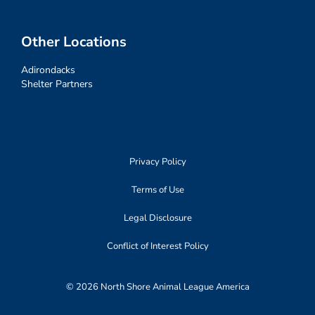
Other Locations
Adirondacks
Shelter Partners
Privacy Policy
Terms of Use
Legal Disclosure
Conflict of Interest Policy
© 2026 North Shore Animal League America