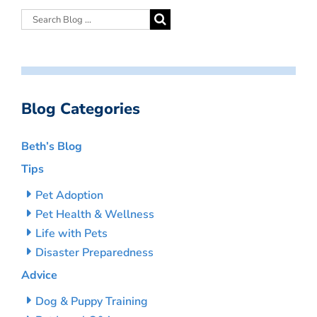
Blog Categories
Beth’s Blog
Tips
Pet Adoption
Pet Health & Wellness
Life with Pets
Disaster Preparedness
Advice
Dog & Puppy Training