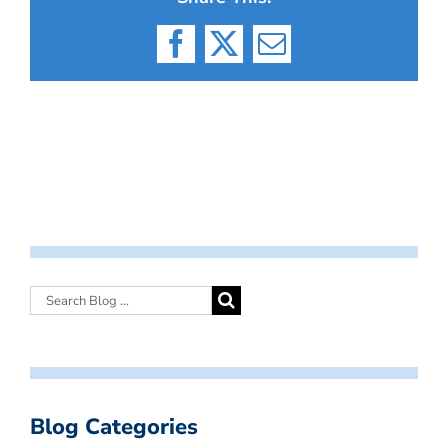
Facebook
X
Email
Blog Categories