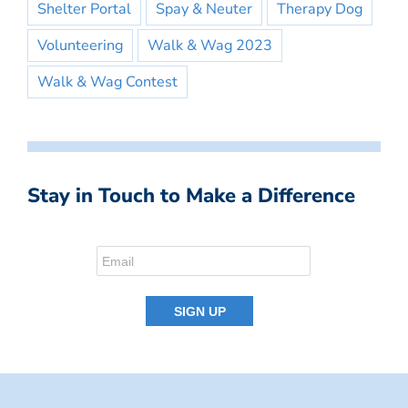
Shelter Portal
Spay & Neuter
Therapy Dog
Volunteering
Walk & Wag 2023
Walk & Wag Contest
Stay in Touch to Make a Difference