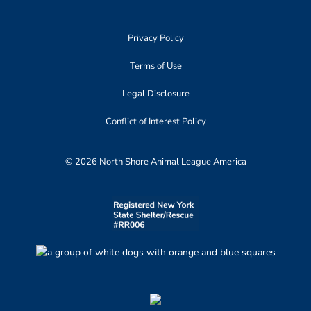
Privacy Policy
Terms of Use
Legal Disclosure
Conflict of Interest Policy
© 2026 North Shore Animal League America