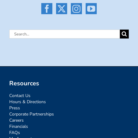
Search
for:
Resources
Contact Us
Hours & Directions
Press
Corporate Partnerships
Careers
Financials
FAQs