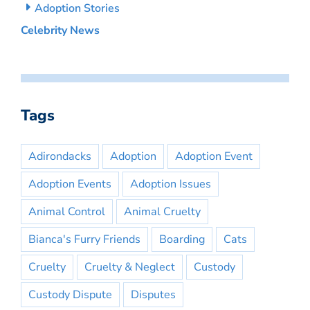
Adoption Stories
Celebrity News
Tags
Adirondacks
Adoption
Adoption Event
Adoption Events
Adoption Issues
Animal Control
Animal Cruelty
Bianca's Furry Friends
Boarding
Cats
Cruelty
Cruelty & Neglect
Custody
Custody Dispute
Disputes