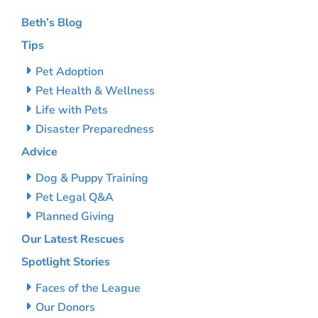
Beth’s Blog
Tips
Pet Adoption
Pet Health & Wellness
Life with Pets
Disaster Preparedness
Advice
Dog & Puppy Training
Pet Legal Q&A
Planned Giving
Our Latest Rescues
Spotlight Stories
Faces of the League
Our Donors