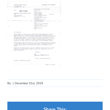
By
|
December 31st, 2019
Share This: