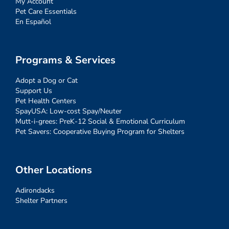
My Account
Pet Care Essentials
En Español
Programs & Services
Adopt a Dog or Cat
Support Us
Pet Health Centers
SpayUSA: Low-cost Spay/Neuter
Mutt-i-grees: PreK-12 Social & Emotional Curriculum
Pet Savers: Cooperative Buying Program for Shelters
Other Locations
Adirondacks
Shelter Partners