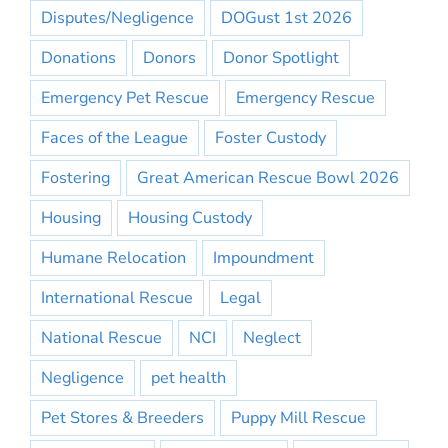
Disputes/Negligence
DOGust 1st 2026
Donations
Donors
Donor Spotlight
Emergency Pet Rescue
Emergency Rescue
Faces of the League
Foster Custody
Fostering
Great American Rescue Bowl 2026
Housing
Housing Custody
Humane Relocation
Impoundment
International Rescue
Legal
National Rescue
NCI
Neglect
Negligence
pet health
Pet Stores & Breeders
Puppy Mill Rescue