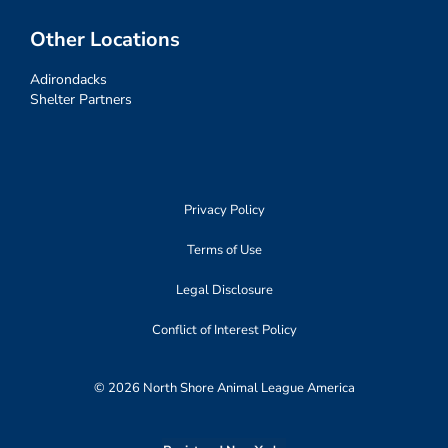
Other Locations
Adirondacks
Shelter Partners
Privacy Policy
Terms of Use
Legal Disclosure
Conflict of Interest Policy
© 2026 North Shore Animal League America