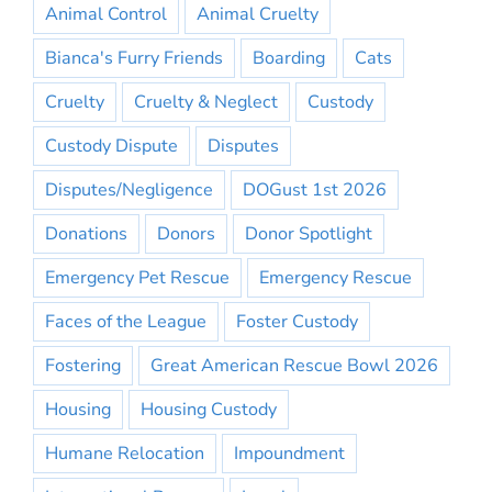
Animal Control
Animal Cruelty
Bianca's Furry Friends
Boarding
Cats
Cruelty
Cruelty & Neglect
Custody
Custody Dispute
Disputes
Disputes/Negligence
DOGust 1st 2026
Donations
Donors
Donor Spotlight
Emergency Pet Rescue
Emergency Rescue
Faces of the League
Foster Custody
Fostering
Great American Rescue Bowl 2026
Housing
Housing Custody
Humane Relocation
Impoundment