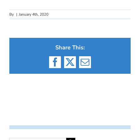
By
|
January 4th, 2020
Share This:
Facebook
X
Email