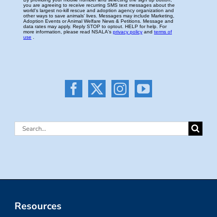
Search
for:
Resources