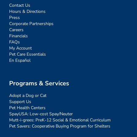
Contact Us
Hours & Directions
Press
Corporate Partnerships
Careers
Financials
FAQs
My Account
Pet Care Essentials
En Español
Programs & Services
Adopt a Dog or Cat
Support Us
Pet Health Centers
SpayUSA: Low-cost Spay/Neuter
Mutt-i-grees: PreK-12 Social & Emotional Curriculum
Pet Savers: Cooperative Buying Program for Shelters