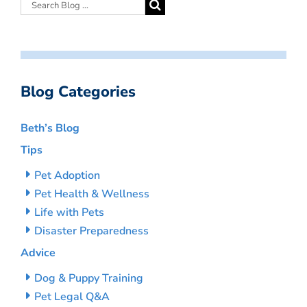
Blog Categories
Beth’s Blog
Tips
Pet Adoption
Pet Health & Wellness
Life with Pets
Disaster Preparedness
Advice
Dog & Puppy Training
Pet Legal Q&A