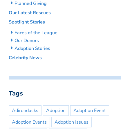
Planned Giving
Our Latest Rescues
Spotlight Stories
Faces of the League
Our Donors
Adoption Stories
Celebrity News
Tags
Adirondacks
Adoption
Adoption Event
Adoption Events
Adoption Issues