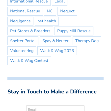
International Rescue
Legal
National Rescue
NCI
Neglect
Negligence
pet health
Pet Stores & Breeders
Puppy Mill Rescue
Shelter Portal
Spay & Neuter
Therapy Dog
Volunteering
Walk & Wag 2023
Walk & Wag Contest
Stay in Touch to Make a Difference