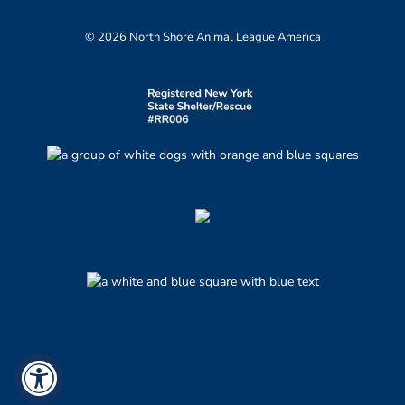
© 2026 North Shore Animal League America