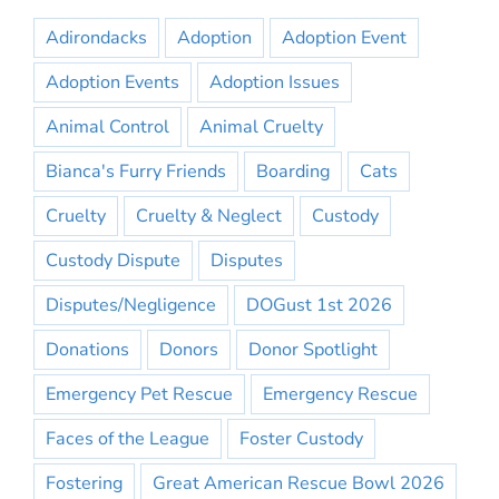
Adirondacks
Adoption
Adoption Event
Adoption Events
Adoption Issues
Animal Control
Animal Cruelty
Bianca's Furry Friends
Boarding
Cats
Cruelty
Cruelty & Neglect
Custody
Custody Dispute
Disputes
Disputes/Negligence
DOGust 1st 2026
Donations
Donors
Donor Spotlight
Emergency Pet Rescue
Emergency Rescue
Faces of the League
Foster Custody
Fostering
Great American Rescue Bowl 2026