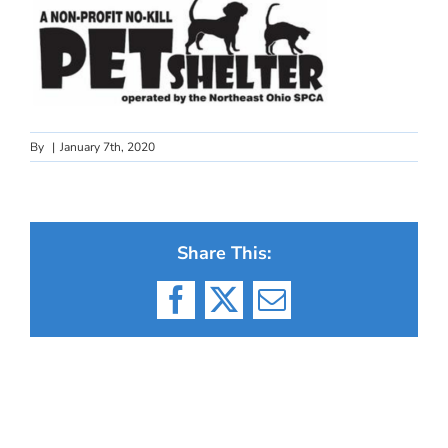
By
|
January 7th, 2020
Share This:
Facebook
X
Email