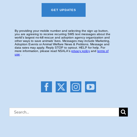
Search
for: