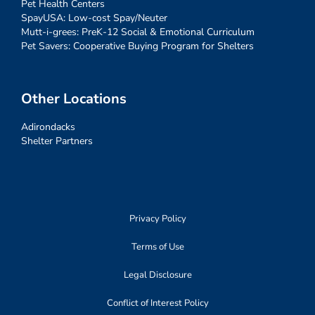
Pet Health Centers
SpayUSA: Low-cost Spay/Neuter
Mutt-i-grees: PreK-12 Social & Emotional Curriculum
Pet Savers: Cooperative Buying Program for Shelters
Other Locations
Adirondacks
Shelter Partners
Privacy Policy
Terms of Use
Legal Disclosure
Conflict of Interest Policy