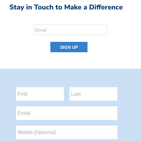
Stay in Touch to Make a Difference