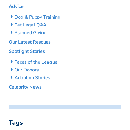
Advice
Dog & Puppy Training
Pet Legal Q&A
Planned Giving
Our Latest Rescues
Spotlight Stories
Faces of the League
Our Donors
Adoption Stories
Celebrity News
Tags