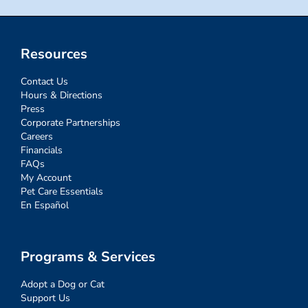
Resources
Contact Us
Hours & Directions
Press
Corporate Partnerships
Careers
Financials
FAQs
My Account
Pet Care Essentials
En Español
Programs & Services
Adopt a Dog or Cat
Support Us