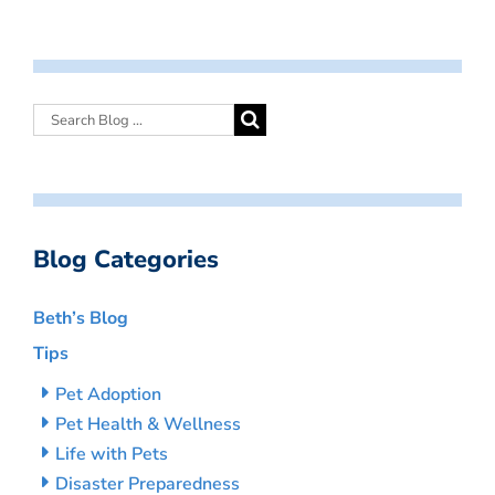
Blog Categories
Beth’s Blog
Tips
Pet Adoption
Pet Health & Wellness
Life with Pets
Disaster Preparedness