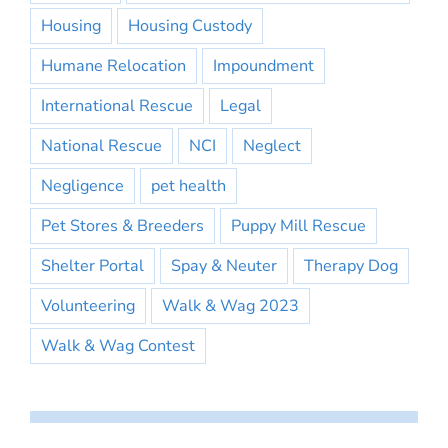
Housing
Housing Custody
Humane Relocation
Impoundment
International Rescue
Legal
National Rescue
NCI
Neglect
Negligence
pet health
Pet Stores & Breeders
Puppy Mill Rescue
Shelter Portal
Spay & Neuter
Therapy Dog
Volunteering
Walk & Wag 2023
Walk & Wag Contest