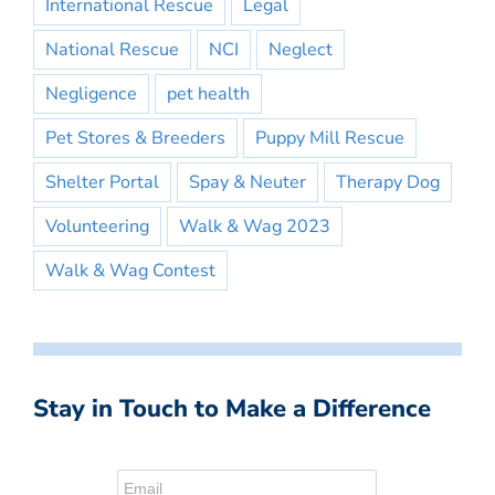
International Rescue
Legal
National Rescue
NCI
Neglect
Negligence
pet health
Pet Stores & Breeders
Puppy Mill Rescue
Shelter Portal
Spay & Neuter
Therapy Dog
Volunteering
Walk & Wag 2023
Walk & Wag Contest
Stay in Touch to Make a Difference