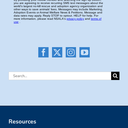
Search
for:
Resources