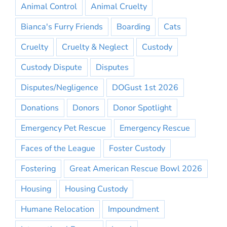
Animal Control
Animal Cruelty
Bianca's Furry Friends
Boarding
Cats
Cruelty
Cruelty & Neglect
Custody
Custody Dispute
Disputes
Disputes/Negligence
DOGust 1st 2026
Donations
Donors
Donor Spotlight
Emergency Pet Rescue
Emergency Rescue
Faces of the League
Foster Custody
Fostering
Great American Rescue Bowl 2026
Housing
Housing Custody
Humane Relocation
Impoundment