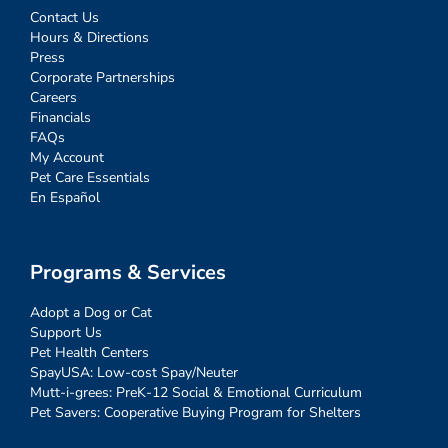
Contact Us
Hours & Directions
Press
Corporate Partnerships
Careers
Financials
FAQs
My Account
Pet Care Essentials
En Español
Programs & Services
Adopt a Dog or Cat
Support Us
Pet Health Centers
SpayUSA: Low-cost Spay/Neuter
Mutt-i-grees: PreK-12 Social & Emotional Curriculum
Pet Savers: Cooperative Buying Program for Shelters