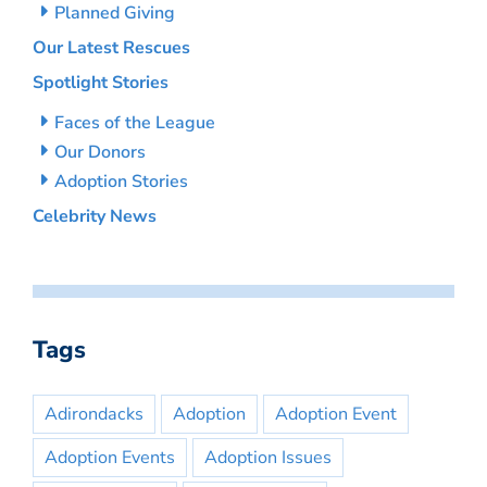
Planned Giving
Our Latest Rescues
Spotlight Stories
Faces of the League
Our Donors
Adoption Stories
Celebrity News
Tags
Adirondacks
Adoption
Adoption Event
Adoption Events
Adoption Issues