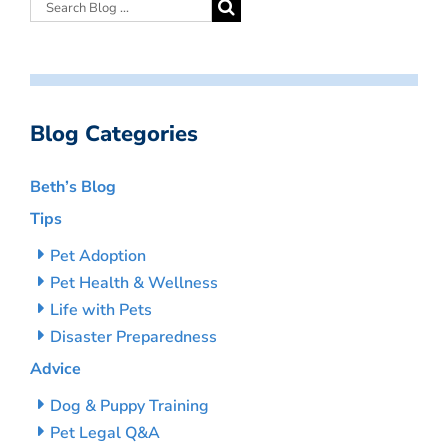
Blog Categories
Beth’s Blog
Tips
Pet Adoption
Pet Health & Wellness
Life with Pets
Disaster Preparedness
Advice
Dog & Puppy Training
Pet Legal Q&A