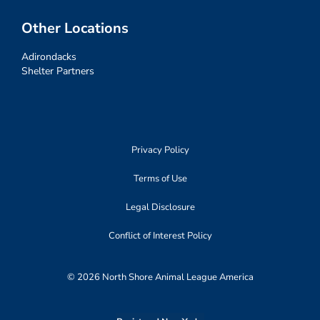
Other Locations
Adirondacks
Shelter Partners
Privacy Policy
Terms of Use
Legal Disclosure
Conflict of Interest Policy
© 2026 North Shore Animal League America