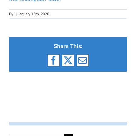
By
|
January 13th, 2020
Share This:
Facebook
X
Email