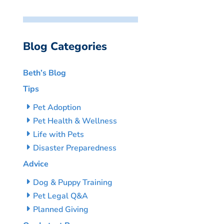
Blog Categories
Beth’s Blog
Tips
Pet Adoption
Pet Health & Wellness
Life with Pets
Disaster Preparedness
Advice
Dog & Puppy Training
Pet Legal Q&A
Planned Giving