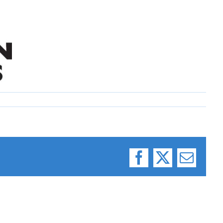
Facebook
X
Email