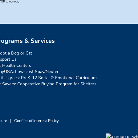
rograms & Services
opt a Dog or Cat
pport Us
t Health Centers
ayUSA: Low-cost Spay/Neuter
tt-i-grees: PreK-12 Social & Emotional Curriculum
t Savers: Cooperative Buying Program for Shelters
sure
|
Conflict of Interest Policy