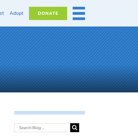
et
Adopt
DONATE
MORE