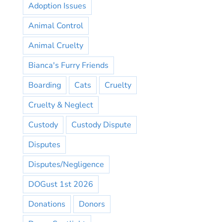
Adoption Issues
Animal Control
Animal Cruelty
Bianca's Furry Friends
Boarding
Cats
Cruelty
Cruelty & Neglect
Custody
Custody Dispute
Disputes
Disputes/Negligence
DOGust 1st 2026
Donations
Donors