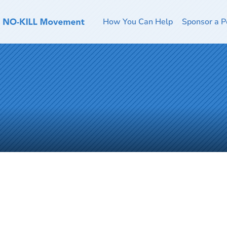
How You Can Help
Sponsor a P