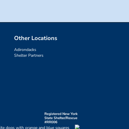
Other Locations
Adirondacks
Shelter Partners