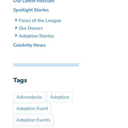
Our Latest Rescues
Spotlight Stories
Faces of the League
Our Donors
Adoption Stories
Celebrity News
Tags
Adirondacks
Adoption
Adoption Event
Adoption Events