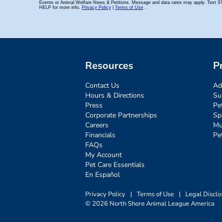
Resources
P
Contact Us
Ad
Hours & Directions
Su
Press
Pe
Corporate Partnerships
Sp
Careers
Mu
Financials
Pe
FAQs
My Account
Pet Care Essentials
En Español
Privacy Policy
|
Terms of Use
|
Legal Disclo
© 2026 North Shore Animal League America