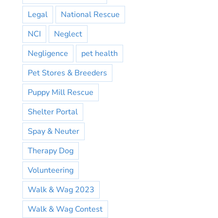
Legal
National Rescue
NCI
Neglect
Negligence
pet health
Pet Stores & Breeders
Puppy Mill Rescue
Shelter Portal
Spay & Neuter
Therapy Dog
Volunteering
Walk & Wag 2023
Walk & Wag Contest