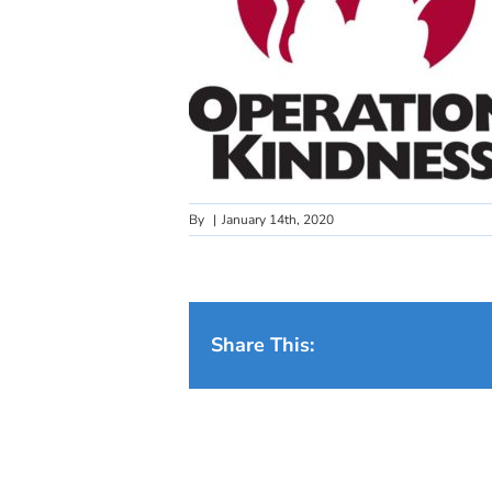
By
|
January 14th, 2020
Share This: