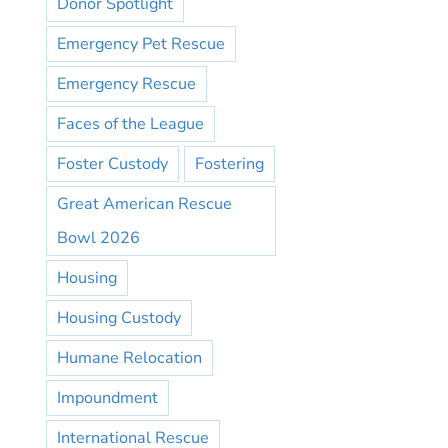
Donor Spotlight
Emergency Pet Rescue
Emergency Rescue
Faces of the League
Foster Custody
Fostering
Great American Rescue
Bowl 2026
Housing
Housing Custody
Humane Relocation
Impoundment
International Rescue