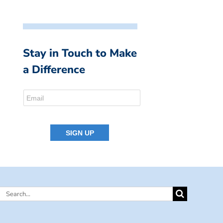
Stay in Touch to Make
a Difference
Search
for: