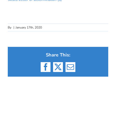
By
|
January 17th, 2020
Share This:
Facebook
X
Email