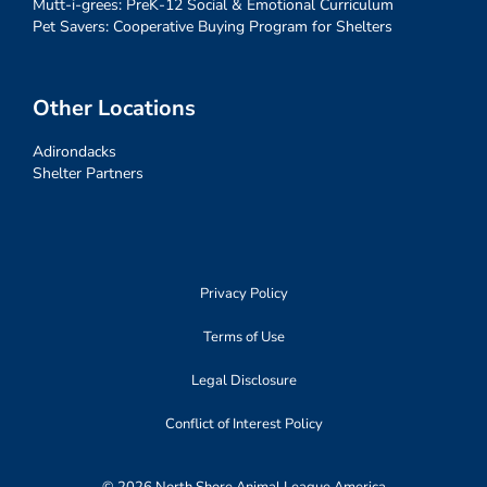
Mutt-i-grees: PreK-12 Social & Emotional Curriculum
Pet Savers: Cooperative Buying Program for Shelters
Other Locations
Adirondacks
Shelter Partners
Privacy Policy
Terms of Use
Legal Disclosure
Conflict of Interest Policy