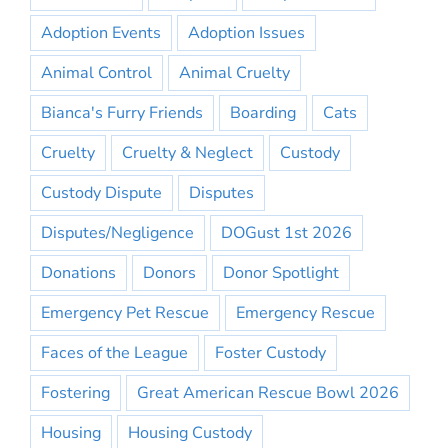
Adoption Events
Adoption Issues
Animal Control
Animal Cruelty
Bianca's Furry Friends
Boarding
Cats
Cruelty
Cruelty & Neglect
Custody
Custody Dispute
Disputes
Disputes/Negligence
DOGust 1st 2026
Donations
Donors
Donor Spotlight
Emergency Pet Rescue
Emergency Rescue
Faces of the League
Foster Custody
Fostering
Great American Rescue Bowl 2026
Housing
Housing Custody