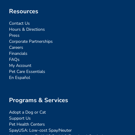
Resources
Contact Us
Hours & Directions
Press
Corporate Partnerships
Careers
Financials
FAQs
My Account
Pet Care Essentials
En Español
Programs & Services
Adopt a Dog or Cat
Support Us
Pet Health Centers
SpayUSA: Low-cost Spay/Neuter