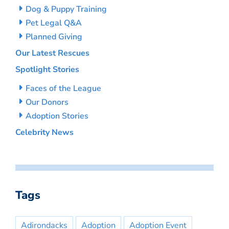
Dog & Puppy Training
Pet Legal Q&A
Planned Giving
Our Latest Rescues
Spotlight Stories
Faces of the League
Our Donors
Adoption Stories
Celebrity News
Tags
Adirondacks
Adoption
Adoption Event