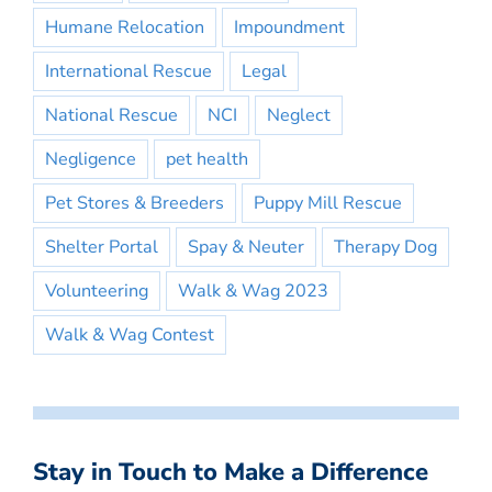
Humane Relocation
Impoundment
International Rescue
Legal
National Rescue
NCI
Neglect
Negligence
pet health
Pet Stores & Breeders
Puppy Mill Rescue
Shelter Portal
Spay & Neuter
Therapy Dog
Volunteering
Walk & Wag 2023
Walk & Wag Contest
Stay in Touch to Make a Difference