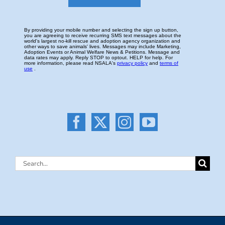
Search
for: