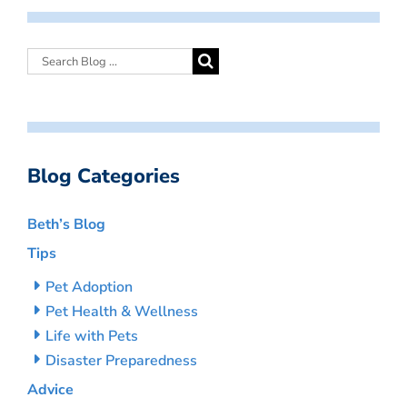
Blog Categories
Beth’s Blog
Tips
Pet Adoption
Pet Health & Wellness
Life with Pets
Disaster Preparedness
Advice