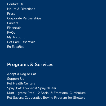
Contact Us
Hours & Directions
Press
Corporate Partnerships
Careers
Financials
FAQs
My Account
Pet Care Essentials
En Español
Programs & Services
Adopt a Dog or Cat
Support Us
Pet Health Centers
SpayUSA: Low-cost Spay/Neuter
Mutt-i-grees: PreK-12 Social & Emotional Curriculum
Pet Savers: Cooperative Buying Program for Shelters