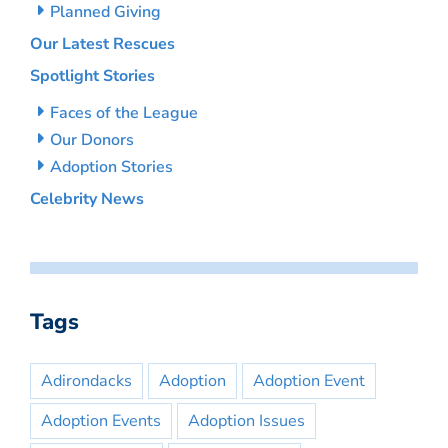
Planned Giving
Our Latest Rescues
Spotlight Stories
Faces of the League
Our Donors
Adoption Stories
Celebrity News
Tags
Adirondacks
Adoption
Adoption Event
Adoption Events
Adoption Issues