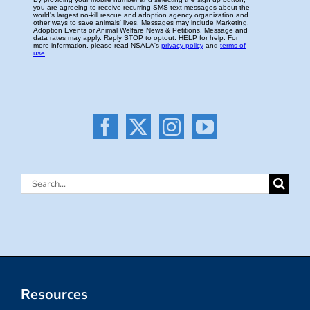
Search
for:
Resources