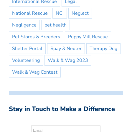
International Rescue
Legal
National Rescue
NCI
Neglect
Negligence
pet health
Pet Stores & Breeders
Puppy Mill Rescue
Shelter Portal
Spay & Neuter
Therapy Dog
Volunteering
Walk & Wag 2023
Walk & Wag Contest
Stay in Touch to Make a Difference