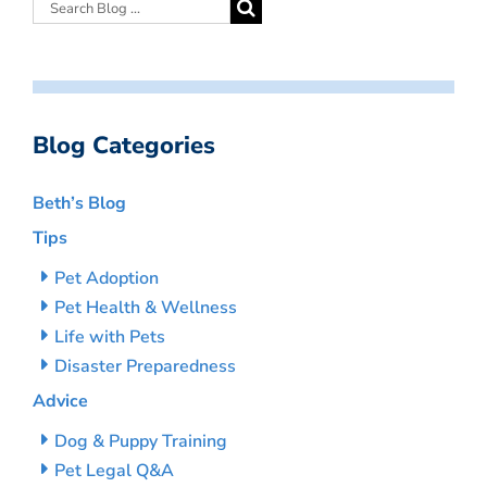
Blog Categories
Beth’s Blog
Tips
Pet Adoption
Pet Health & Wellness
Life with Pets
Disaster Preparedness
Advice
Dog & Puppy Training
Pet Legal Q&A