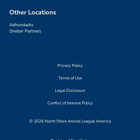
Other Locations
Adirondacks
Shelter Partners
Privacy Policy
Terms of Use
Legal Disclosure
Conflict of Interest Policy
© 2026 North Shore Animal League America