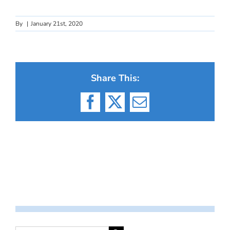
By
|
January 21st, 2020
Share This:
Facebook
X
Email