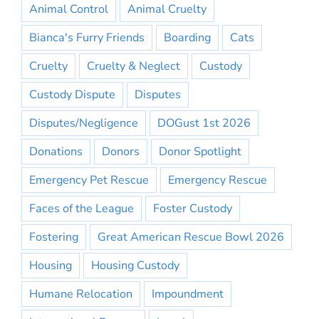
Animal Control
Animal Cruelty
Bianca's Furry Friends
Boarding
Cats
Cruelty
Cruelty & Neglect
Custody
Custody Dispute
Disputes
Disputes/Negligence
DOGust 1st 2026
Donations
Donors
Donor Spotlight
Emergency Pet Rescue
Emergency Rescue
Faces of the League
Foster Custody
Fostering
Great American Rescue Bowl 2026
Housing
Housing Custody
Humane Relocation
Impoundment