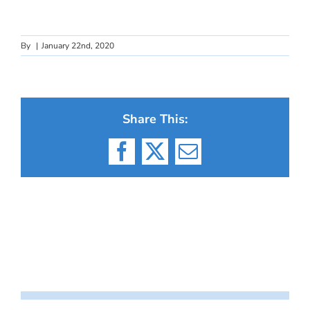
By
|
January 22nd, 2020
Share This:
Facebook
X
Email