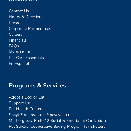
Contact Us
Hours & Directions
Press
Corporate Partnerships
Careers
Financials
FAQs
My Account
Pet Care Essentials
En Español
Programs & Services
Adopt a Dog or Cat
Support Us
Pet Health Centers
SpayUSA: Low-cost Spay/Neuter
Mutt-i-grees: PreK-12 Social & Emotional Curriculum
Pet Savers: Cooperative Buying Program for Shelters