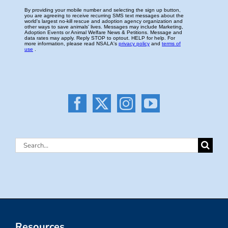
Search
for:
Resources