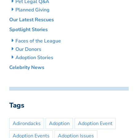
Pet Legal Q&A
Planned Giving
Our Latest Rescues
Spotlight Stories
Faces of the League
Our Donors
Adoption Stories
Celebrity News
Tags
Adirondacks
Adoption
Adoption Event
Adoption Events
Adoption Issues