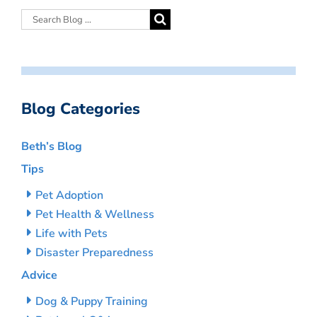
Blog Categories
Beth’s Blog
Tips
Pet Adoption
Pet Health & Wellness
Life with Pets
Disaster Preparedness
Advice
Dog & Puppy Training