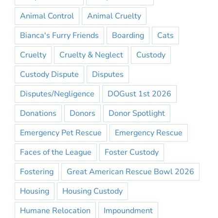
Animal Control
Animal Cruelty
Bianca's Furry Friends
Boarding
Cats
Cruelty
Cruelty & Neglect
Custody
Custody Dispute
Disputes
Disputes/Negligence
DOGust 1st 2026
Donations
Donors
Donor Spotlight
Emergency Pet Rescue
Emergency Rescue
Faces of the League
Foster Custody
Fostering
Great American Rescue Bowl 2026
Housing
Housing Custody
Humane Relocation
Impoundment