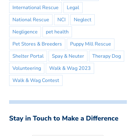
International Rescue
Legal
National Rescue
NCI
Neglect
Negligence
pet health
Pet Stores & Breeders
Puppy Mill Rescue
Shelter Portal
Spay & Neuter
Therapy Dog
Volunteering
Walk & Wag 2023
Walk & Wag Contest
Stay in Touch to Make a Difference