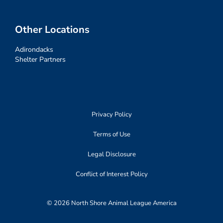
Other Locations
Adirondacks
Shelter Partners
Privacy Policy
Terms of Use
Legal Disclosure
Conflict of Interest Policy
© 2026 North Shore Animal League America