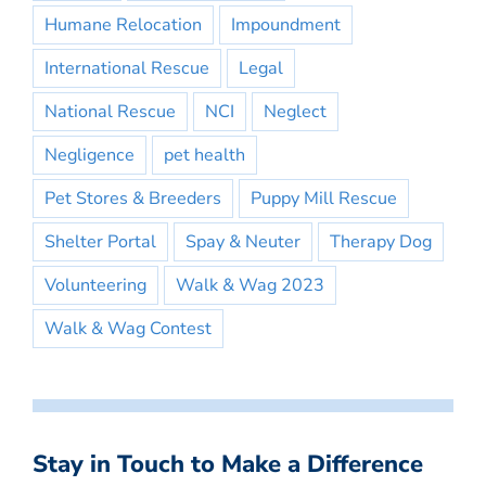
Humane Relocation
Impoundment
International Rescue
Legal
National Rescue
NCI
Neglect
Negligence
pet health
Pet Stores & Breeders
Puppy Mill Rescue
Shelter Portal
Spay & Neuter
Therapy Dog
Volunteering
Walk & Wag 2023
Walk & Wag Contest
Stay in Touch to Make a Difference