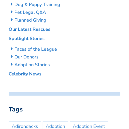
Dog & Puppy Training
Pet Legal Q&A
Planned Giving
Our Latest Rescues
Spotlight Stories
Faces of the League
Our Donors
Adoption Stories
Celebrity News
Tags
Adirondacks
Adoption
Adoption Event