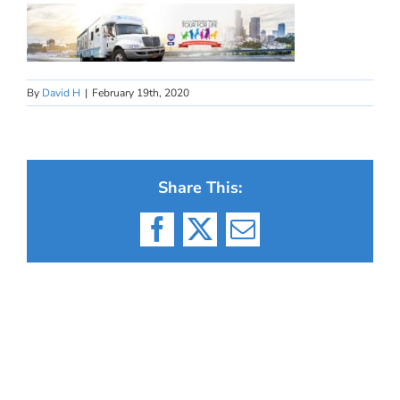
By
David H
|
February 19th, 2020
Share This:
Facebook
X
Email