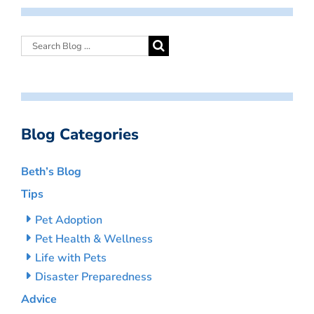
Blog Categories
Beth’s Blog
Tips
Pet Adoption
Pet Health & Wellness
Life with Pets
Disaster Preparedness
Advice