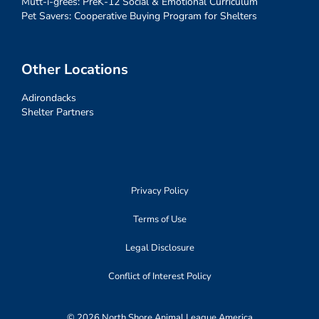
Mutt-i-grees: PreK-12 Social & Emotional Curriculum
Pet Savers: Cooperative Buying Program for Shelters
Other Locations
Adirondacks
Shelter Partners
Privacy Policy
Terms of Use
Legal Disclosure
Conflict of Interest Policy
© 2026 North Shore Animal League America