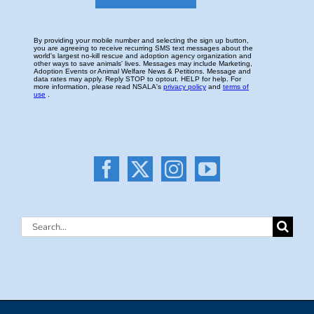
Search
for: