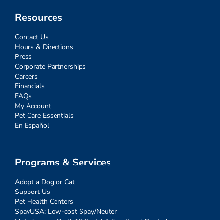
Resources
Contact Us
Hours & Directions
Press
Corporate Partnerships
Careers
Financials
FAQs
My Account
Pet Care Essentials
En Español
Programs & Services
Adopt a Dog or Cat
Support Us
Pet Health Centers
SpayUSA: Low-cost Spay/Neuter