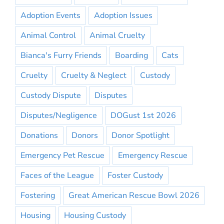
Adoption Events
Adoption Issues
Animal Control
Animal Cruelty
Bianca's Furry Friends
Boarding
Cats
Cruelty
Cruelty & Neglect
Custody
Custody Dispute
Disputes
Disputes/Negligence
DOGust 1st 2026
Donations
Donors
Donor Spotlight
Emergency Pet Rescue
Emergency Rescue
Faces of the League
Foster Custody
Fostering
Great American Rescue Bowl 2026
Housing
Housing Custody