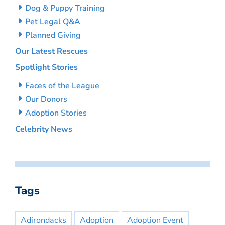
Dog & Puppy Training
Pet Legal Q&A
Planned Giving
Our Latest Rescues
Spotlight Stories
Faces of the League
Our Donors
Adoption Stories
Celebrity News
Tags
Adirondacks
Adoption
Adoption Event