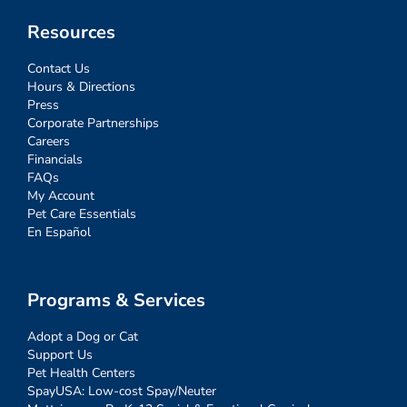
Resources
Contact Us
Hours & Directions
Press
Corporate Partnerships
Careers
Financials
FAQs
My Account
Pet Care Essentials
En Español
Programs & Services
Adopt a Dog or Cat
Support Us
Pet Health Centers
SpayUSA: Low-cost Spay/Neuter