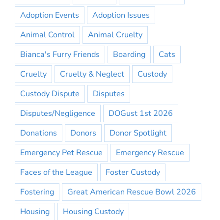
Adoption Events
Adoption Issues
Animal Control
Animal Cruelty
Bianca's Furry Friends
Boarding
Cats
Cruelty
Cruelty & Neglect
Custody
Custody Dispute
Disputes
Disputes/Negligence
DOGust 1st 2026
Donations
Donors
Donor Spotlight
Emergency Pet Rescue
Emergency Rescue
Faces of the League
Foster Custody
Fostering
Great American Rescue Bowl 2026
Housing
Housing Custody