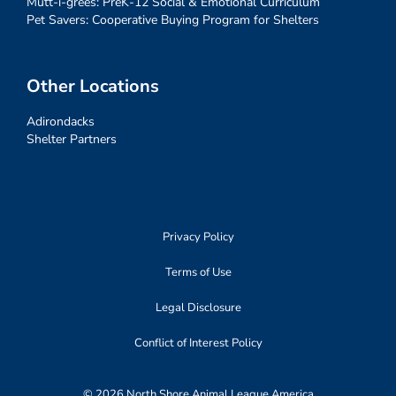
Mutt-i-grees: PreK-12 Social & Emotional Curriculum
Pet Savers: Cooperative Buying Program for Shelters
Other Locations
Adirondacks
Shelter Partners
Privacy Policy
Terms of Use
Legal Disclosure
Conflict of Interest Policy
© 2026 North Shore Animal League America