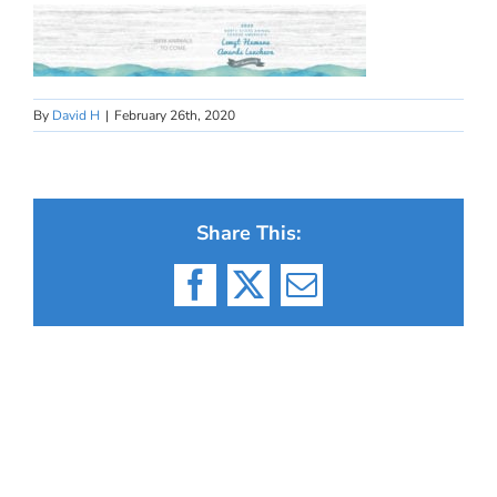
By
David H
|
February 26th, 2020
Share This:
Facebook
X
Email