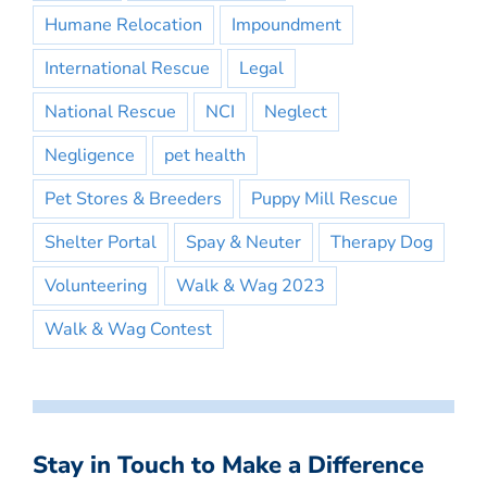
Humane Relocation
Impoundment
International Rescue
Legal
National Rescue
NCI
Neglect
Negligence
pet health
Pet Stores & Breeders
Puppy Mill Rescue
Shelter Portal
Spay & Neuter
Therapy Dog
Volunteering
Walk & Wag 2023
Walk & Wag Contest
Stay in Touch to Make a Difference