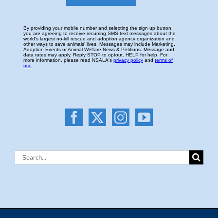
Search
for: