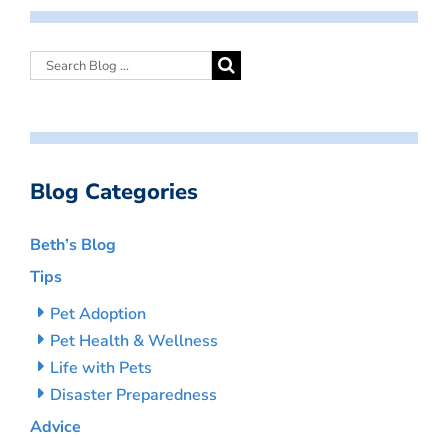
Blog Categories
Beth’s Blog
Tips
Pet Adoption
Pet Health & Wellness
Life with Pets
Disaster Preparedness
Advice