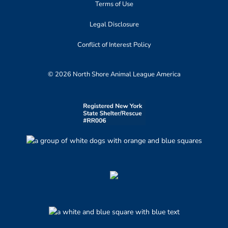
Terms of Use
Legal Disclosure
Conflict of Interest Policy
© 2026 North Shore Animal League America