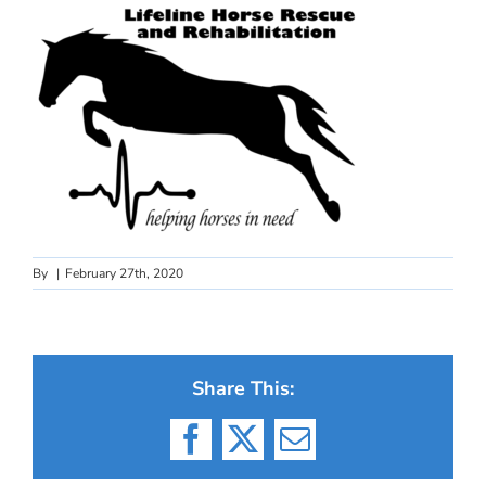
By
|
February 27th, 2020
Share This:
Facebook
X
Email