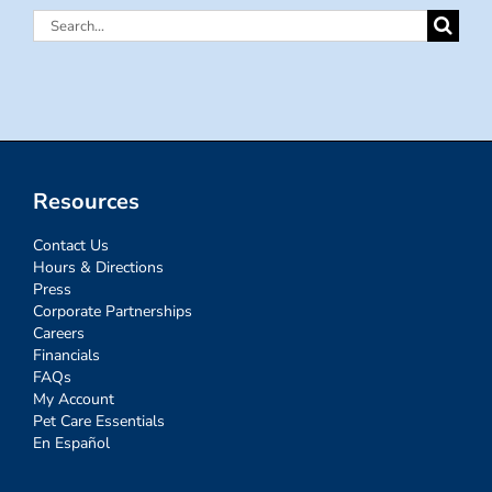
Search
for:
Resources
Contact Us
Hours & Directions
Press
Corporate Partnerships
Careers
Financials
FAQs
My Account
Pet Care Essentials
En Español