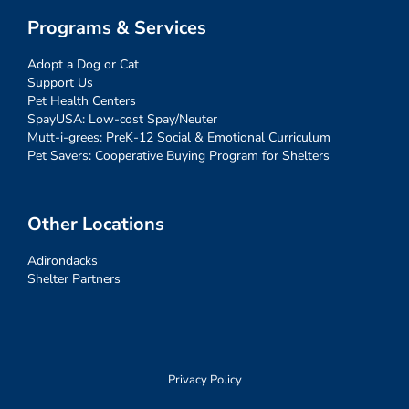
Programs & Services
Adopt a Dog or Cat
Support Us
Pet Health Centers
SpayUSA: Low-cost Spay/Neuter
Mutt-i-grees: PreK-12 Social & Emotional Curriculum
Pet Savers: Cooperative Buying Program for Shelters
Other Locations
Adirondacks
Shelter Partners
Privacy Policy