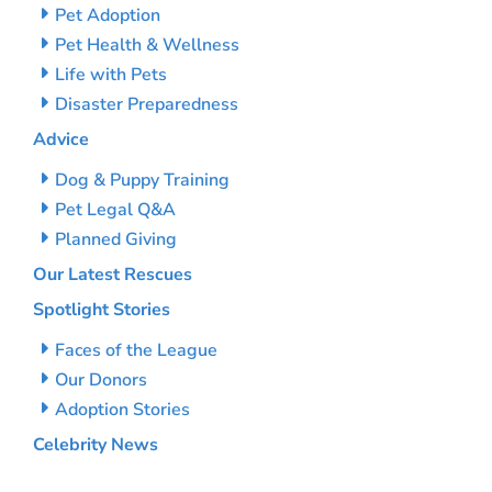
Pet Adoption
Pet Health & Wellness
Life with Pets
Disaster Preparedness
Advice
Dog & Puppy Training
Pet Legal Q&A
Planned Giving
Our Latest Rescues
Spotlight Stories
Faces of the League
Our Donors
Adoption Stories
Celebrity News