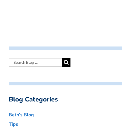
Blog Categories
Beth’s Blog
Tips