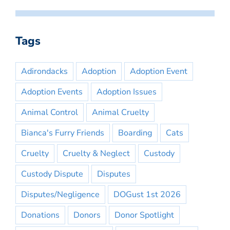
Tags
Adirondacks
Adoption
Adoption Event
Adoption Events
Adoption Issues
Animal Control
Animal Cruelty
Bianca's Furry Friends
Boarding
Cats
Cruelty
Cruelty & Neglect
Custody
Custody Dispute
Disputes
Disputes/Negligence
DOGust 1st 2026
Donations
Donors
Donor Spotlight