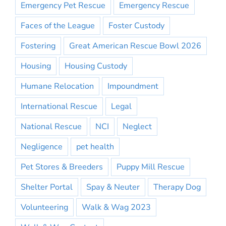
Emergency Pet Rescue
Emergency Rescue
Faces of the League
Foster Custody
Fostering
Great American Rescue Bowl 2026
Housing
Housing Custody
Humane Relocation
Impoundment
International Rescue
Legal
National Rescue
NCI
Neglect
Negligence
pet health
Pet Stores & Breeders
Puppy Mill Rescue
Shelter Portal
Spay & Neuter
Therapy Dog
Volunteering
Walk & Wag 2023