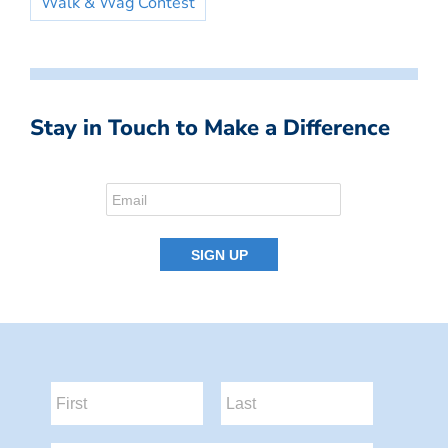
Walk & Wag Contest
Stay in Touch to Make a Difference