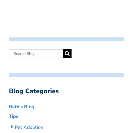
Blog Categories
Beth’s Blog
Tips
Pet Adoption