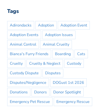
Tags
Adirondacks
Adoption
Adoption Event
Adoption Events
Adoption Issues
Animal Control
Animal Cruelty
Bianca's Furry Friends
Boarding
Cats
Cruelty
Cruelty & Neglect
Custody
Custody Dispute
Disputes
Disputes/Negligence
DOGust 1st 2026
Donations
Donors
Donor Spotlight
Emergency Pet Rescue
Emergency Rescue