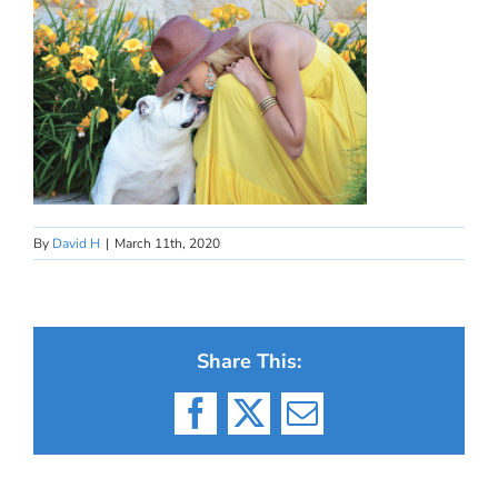
By
David H
|
March 11th, 2020
Share This:
Facebook
X
Email