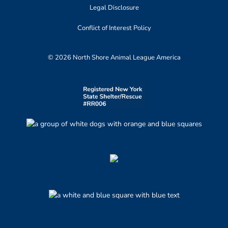
Legal Disclosure
Conflict of Interest Policy
© 2026 North Shore Animal League America