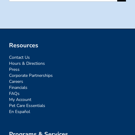
for:
Resources
Contact Us
Hours & Directions
Press
Corporate Partnerships
Careers
Financials
FAQs
My Account
Pet Care Essentials
En Español
Programs & Services