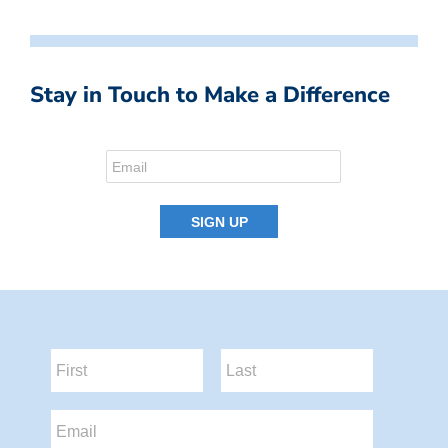
Stay in Touch to Make a Difference