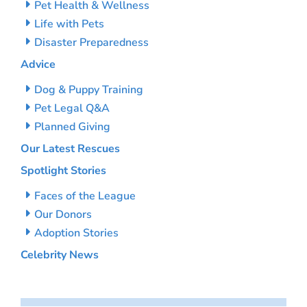
Pet Health & Wellness
Life with Pets
Disaster Preparedness
Advice
Dog & Puppy Training
Pet Legal Q&A
Planned Giving
Our Latest Rescues
Spotlight Stories
Faces of the League
Our Donors
Adoption Stories
Celebrity News