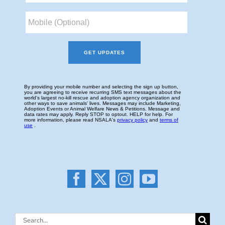
Search