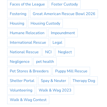
Faces of the League
Foster Custody
Fostering
Great American Rescue Bowl 2026
Housing
Housing Custody
Humane Relocation
Impoundment
International Rescue
Legal
National Rescue
NCI
Neglect
Negligence
pet health
Pet Stores & Breeders
Puppy Mill Rescue
Shelter Portal
Spay & Neuter
Therapy Dog
Volunteering
Walk & Wag 2023
Walk & Wag Contest