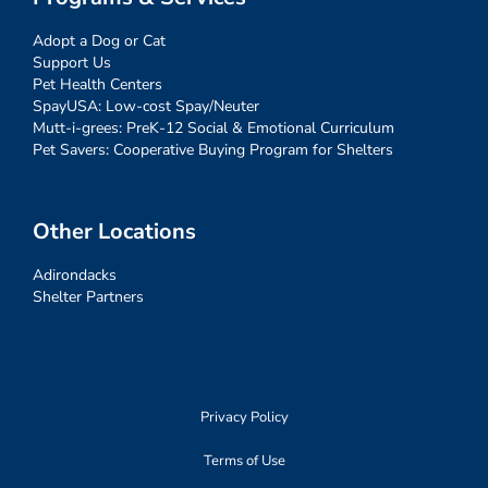
Adopt a Dog or Cat
Support Us
Pet Health Centers
SpayUSA: Low-cost Spay/Neuter
Mutt-i-grees: PreK-12 Social & Emotional Curriculum
Pet Savers: Cooperative Buying Program for Shelters
Other Locations
Adirondacks
Shelter Partners
Privacy Policy
Terms of Use