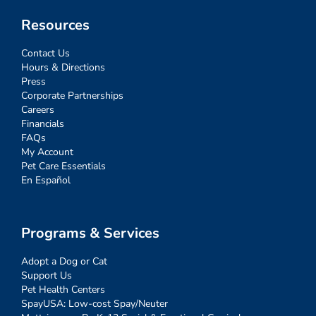
Resources
Contact Us
Hours & Directions
Press
Corporate Partnerships
Careers
Financials
FAQs
My Account
Pet Care Essentials
En Español
Programs & Services
Adopt a Dog or Cat
Support Us
Pet Health Centers
SpayUSA: Low-cost Spay/Neuter