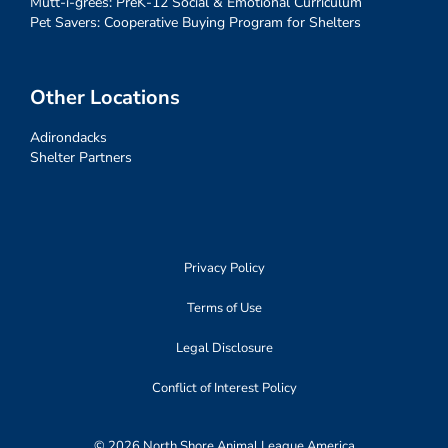
Mutt-i-grees: PreK-12 Social & Emotional Curriculum
Pet Savers: Cooperative Buying Program for Shelters
Other Locations
Adirondacks
Shelter Partners
Privacy Policy
Terms of Use
Legal Disclosure
Conflict of Interest Policy
© 2026 North Shore Animal League America