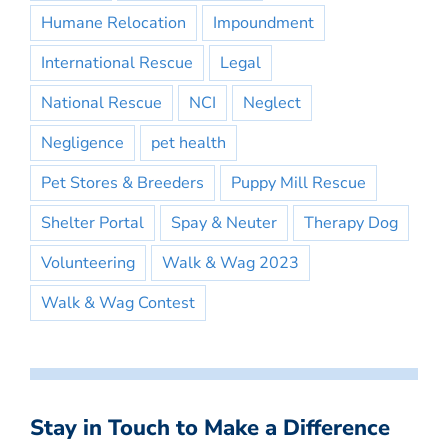
Humane Relocation
Impoundment
International Rescue
Legal
National Rescue
NCI
Neglect
Negligence
pet health
Pet Stores & Breeders
Puppy Mill Rescue
Shelter Portal
Spay & Neuter
Therapy Dog
Volunteering
Walk & Wag 2023
Walk & Wag Contest
Stay in Touch to Make a Difference