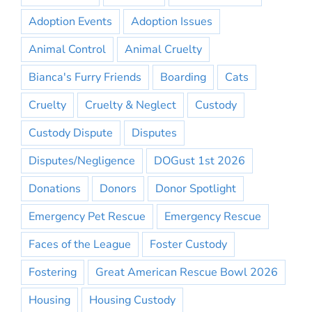
Adoption Events
Adoption Issues
Animal Control
Animal Cruelty
Bianca's Furry Friends
Boarding
Cats
Cruelty
Cruelty & Neglect
Custody
Custody Dispute
Disputes
Disputes/Negligence
DOGust 1st 2026
Donations
Donors
Donor Spotlight
Emergency Pet Rescue
Emergency Rescue
Faces of the League
Foster Custody
Fostering
Great American Rescue Bowl 2026
Housing
Housing Custody