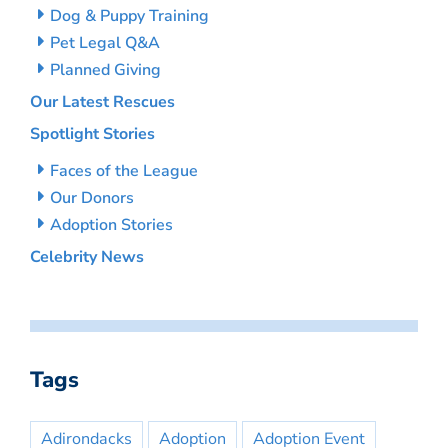
Dog & Puppy Training
Pet Legal Q&A
Planned Giving
Our Latest Rescues
Spotlight Stories
Faces of the League
Our Donors
Adoption Stories
Celebrity News
Tags
Adirondacks
Adoption
Adoption Event