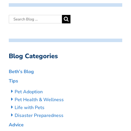
Blog Categories
Beth’s Blog
Tips
Pet Adoption
Pet Health & Wellness
Life with Pets
Disaster Preparedness
Advice