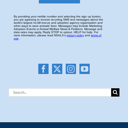
Search
for: