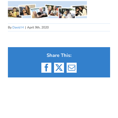
By
David H
|
April 9th, 2020
Share This:
Facebook
X
Email