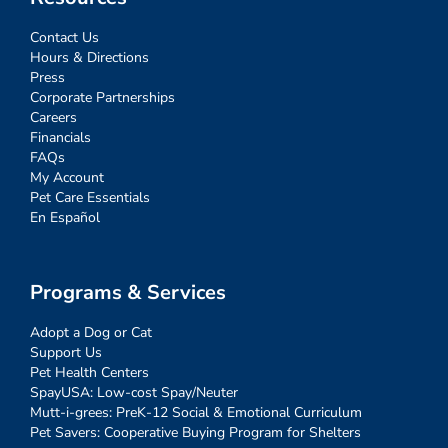
Contact Us
Hours & Directions
Press
Corporate Partnerships
Careers
Financials
FAQs
My Account
Pet Care Essentials
En Español
Programs & Services
Adopt a Dog or Cat
Support Us
Pet Health Centers
SpayUSA: Low-cost Spay/Neuter
Mutt-i-grees: PreK-12 Social & Emotional Curriculum
Pet Savers: Cooperative Buying Program for Shelters