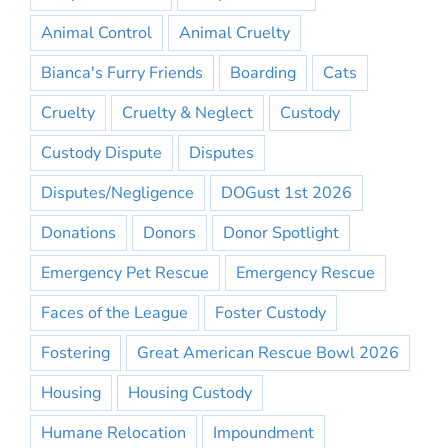
Animal Control
Animal Cruelty
Bianca's Furry Friends
Boarding
Cats
Cruelty
Cruelty & Neglect
Custody
Custody Dispute
Disputes
Disputes/Negligence
DOGust 1st 2026
Donations
Donors
Donor Spotlight
Emergency Pet Rescue
Emergency Rescue
Faces of the League
Foster Custody
Fostering
Great American Rescue Bowl 2026
Housing
Housing Custody
Humane Relocation
Impoundment