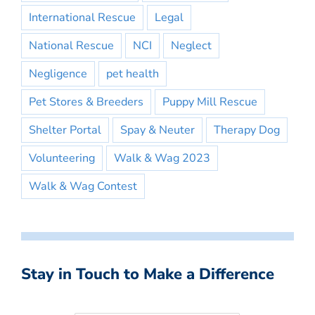
International Rescue
Legal
National Rescue
NCI
Neglect
Negligence
pet health
Pet Stores & Breeders
Puppy Mill Rescue
Shelter Portal
Spay & Neuter
Therapy Dog
Volunteering
Walk & Wag 2023
Walk & Wag Contest
Stay in Touch to Make a Difference