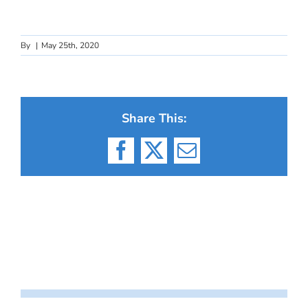
By
|
May 25th, 2020
Share This:
Facebook
X
Email