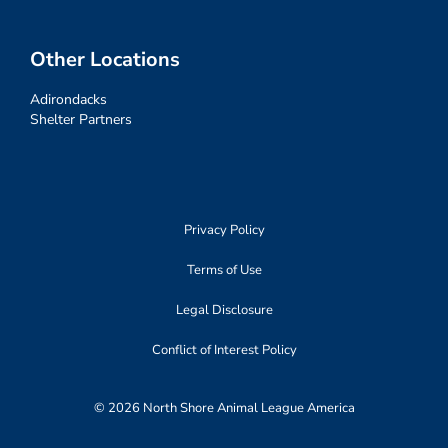
Other Locations
Adirondacks
Shelter Partners
Privacy Policy
Terms of Use
Legal Disclosure
Conflict of Interest Policy
© 2026 North Shore Animal League America