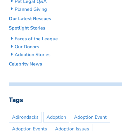
Pet Legal Q&A
Planned Giving
Our Latest Rescues
Spotlight Stories
Faces of the League
Our Donors
Adoption Stories
Celebrity News
Tags
Adirondacks
Adoption
Adoption Event
Adoption Events
Adoption Issues