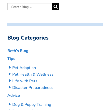
Blog Categories
Beth’s Blog
Tips
Pet Adoption
Pet Health & Wellness
Life with Pets
Disaster Preparedness
Advice
Dog & Puppy Training