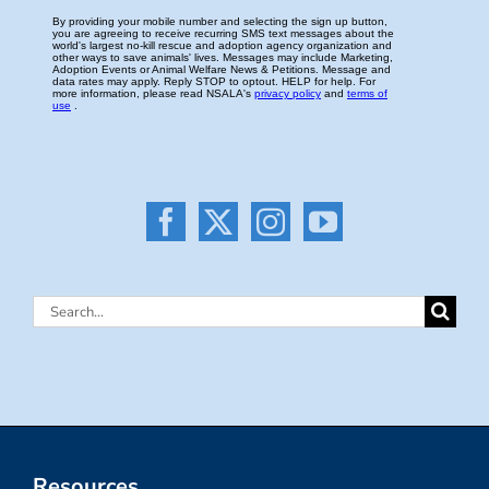
Search
for:
Resources