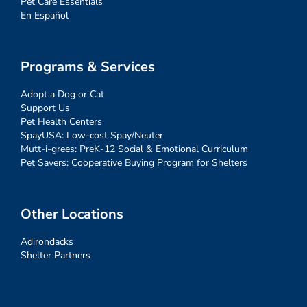
Pet Care Essentials
En Español
Programs & Services
Adopt a Dog or Cat
Support Us
Pet Health Centers
SpayUSA: Low-cost Spay/Neuter
Mutt-i-grees: PreK-12 Social & Emotional Curriculum
Pet Savers: Cooperative Buying Program for Shelters
Other Locations
Adirondacks
Shelter Partners