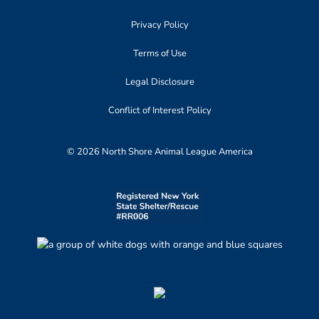
Privacy Policy
Terms of Use
Legal Disclosure
Conflict of Interest Policy
© 2026 North Shore Animal League America