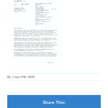
By
|
July 27th, 2020
Share This: