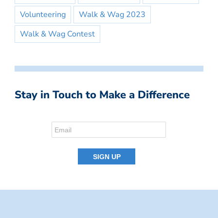
Volunteering
Walk & Wag 2023
Walk & Wag Contest
Stay in Touch to Make a Difference