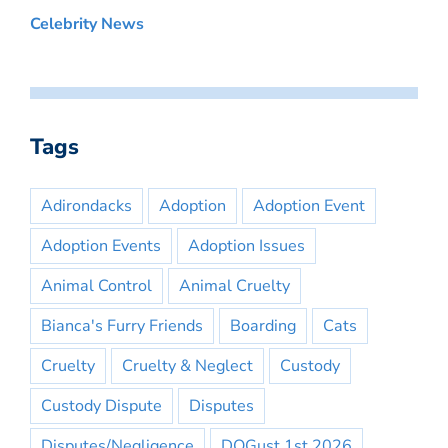
Celebrity News
Tags
Adirondacks
Adoption
Adoption Event
Adoption Events
Adoption Issues
Animal Control
Animal Cruelty
Bianca's Furry Friends
Boarding
Cats
Cruelty
Cruelty & Neglect
Custody
Custody Dispute
Disputes
Disputes/Negligence
DOGust 1st 2026