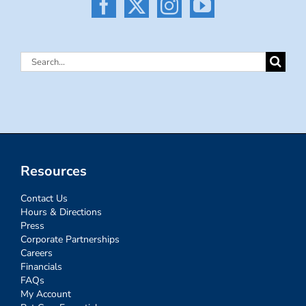
Search
for:
Resources
Contact Us
Hours & Directions
Press
Corporate Partnerships
Careers
Financials
FAQs
My Account