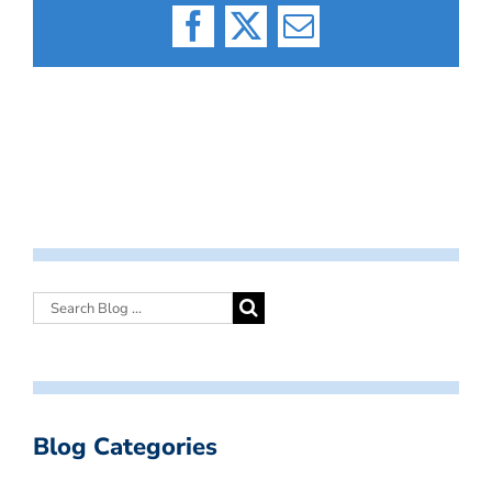
Facebook
X
Email
Blog Categories