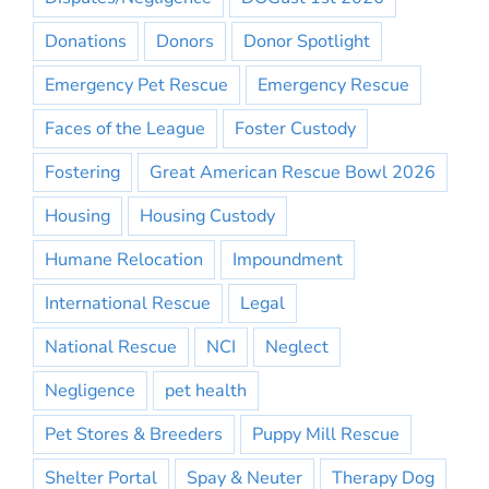
Donations
Donors
Donor Spotlight
Emergency Pet Rescue
Emergency Rescue
Faces of the League
Foster Custody
Fostering
Great American Rescue Bowl 2026
Housing
Housing Custody
Humane Relocation
Impoundment
International Rescue
Legal
National Rescue
NCI
Neglect
Negligence
pet health
Pet Stores & Breeders
Puppy Mill Rescue
Shelter Portal
Spay & Neuter
Therapy Dog