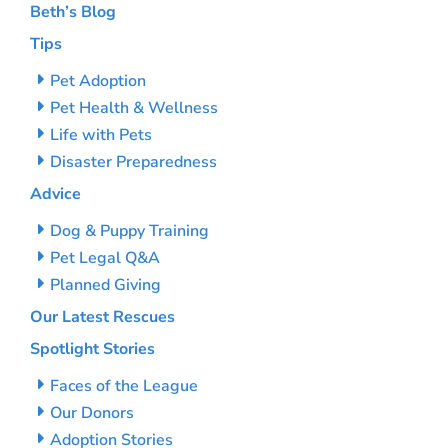
Beth’s Blog
Tips
Pet Adoption
Pet Health & Wellness
Life with Pets
Disaster Preparedness
Advice
Dog & Puppy Training
Pet Legal Q&A
Planned Giving
Our Latest Rescues
Spotlight Stories
Faces of the League
Our Donors
Adoption Stories