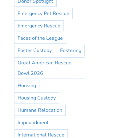
Donor Spotlight
Emergency Pet Rescue
Emergency Rescue
Faces of the League
Foster Custody
Fostering
Great American Rescue
Bowl 2026
Housing
Housing Custody
Humane Relocation
Impoundment
International Rescue