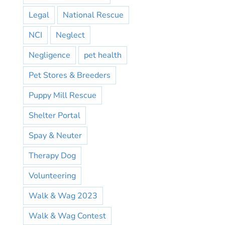
Legal
National Rescue
NCI
Neglect
Negligence
pet health
Pet Stores & Breeders
Puppy Mill Rescue
Shelter Portal
Spay & Neuter
Therapy Dog
Volunteering
Walk & Wag 2023
Walk & Wag Contest