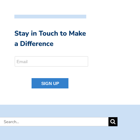
Stay in Touch to Make
a Difference
Search
for: