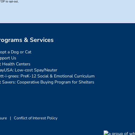
rograms & Services
opt a Dog or Cat
pport Us
t Health Centers
ayUSA: Low-cost Spay/Neuter
tt-i-grees: PreK-12 Social & Emotional Curriculum
t Savers: Cooperative Buying Program for Shelters
sure
|
Conflict of Interest Policy