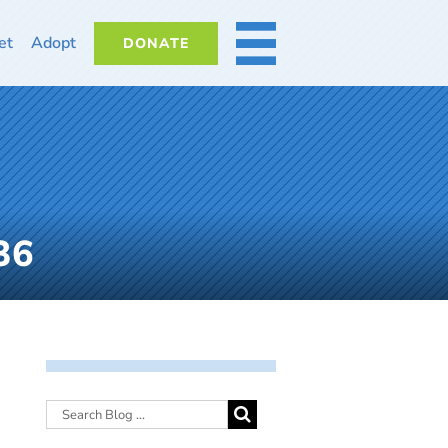
et
Adopt
DONATE
MORE
36