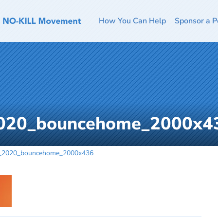
How You Can Help
Sponsor a P
2020_bouncehome_2000x4
r_2020_bouncehome_2000x436