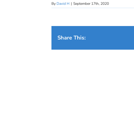
By
David H
|
September 17th, 2020
Share This: