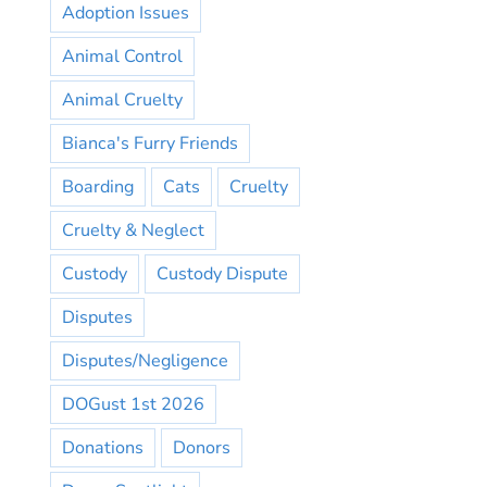
Adoption Issues
Animal Control
Animal Cruelty
Bianca's Furry Friends
Boarding
Cats
Cruelty
Cruelty & Neglect
Custody
Custody Dispute
Disputes
Disputes/Negligence
DOGust 1st 2026
Donations
Donors