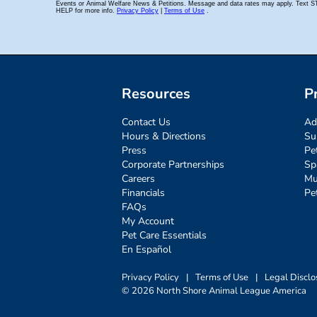
Resources
P
Contact Us
Ad
Hours & Directions
Su
Press
Pe
Corporate Partnerships
Sp
Careers
Mu
Financials
Pe
FAQs
My Account
Pet Care Essentials
En Español
Privacy Policy
|
Terms of Use
|
Legal Disclo
© 2026 North Shore Animal League America