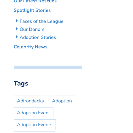
Our Latest Rescues
Spotlight Stories
Faces of the League
Our Donors
Adoption Stories
Celebrity News
Tags
Adirondacks
Adoption
Adoption Event
Adoption Events