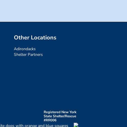
Other Locations
Adirondacks
Shelter Partners