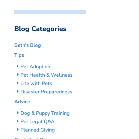
Blog Categories
Beth’s Blog
Tips
Pet Adoption
Pet Health & Wellness
Life with Pets
Disaster Preparedness
Advice
Dog & Puppy Training
Pet Legal Q&A
Planned Giving