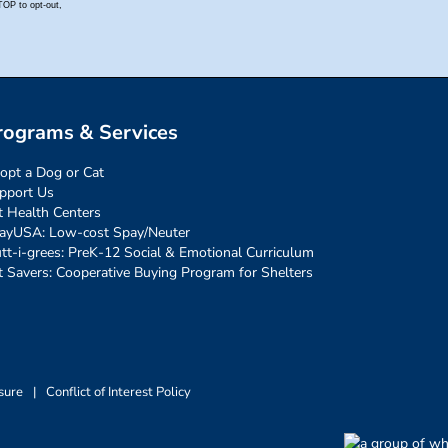
rograms & Services
opt a Dog or Cat
pport Us
t Health Centers
ayUSA: Low-cost Spay/Neuter
tt-i-grees: PreK-12 Social & Emotional Curriculum
t Savers: Cooperative Buying Program for Shelters
sure
|
Conflict of Interest Policy