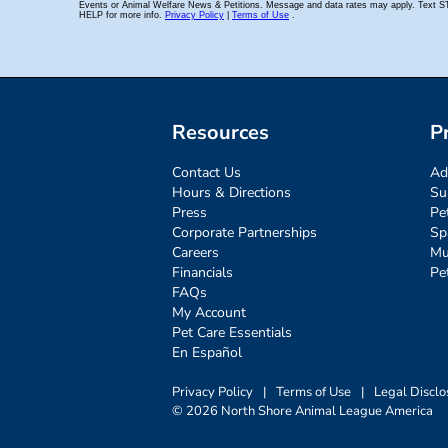
Resources
P
Contact Us
Ad
Hours & Directions
Su
Press
Pe
Corporate Partnerships
Sp
Careers
Mu
Financials
Pe
FAQs
My Account
Pet Care Essentials
En Español
Privacy Policy
|
Terms of Use
|
Legal Disclo
© 2026 North Shore Animal League America