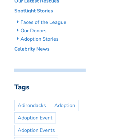
Our Latest Rescues
Spotlight Stories
Faces of the League
Our Donors
Adoption Stories
Celebrity News
Tags
Adirondacks
Adoption
Adoption Event
Adoption Events