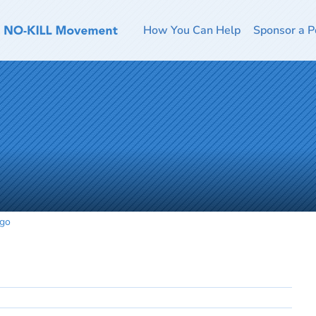
How You Can Help
Sponsor a P
ogo