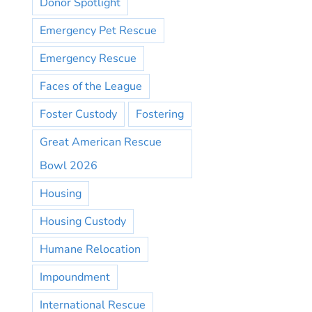
Donor Spotlight
Emergency Pet Rescue
Emergency Rescue
Faces of the League
Foster Custody
Fostering
Great American Rescue
Bowl 2026
Housing
Housing Custody
Humane Relocation
Impoundment
International Rescue