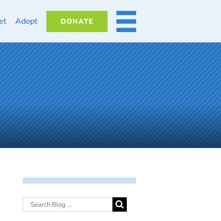
et
Adopt
DONATE
MORE