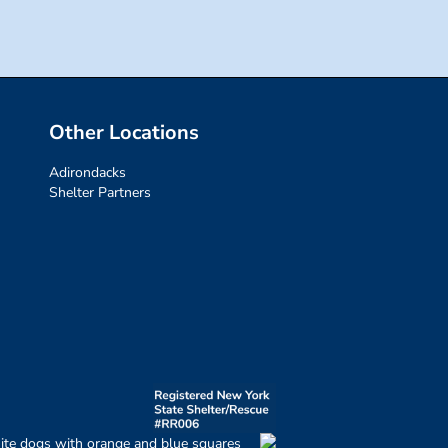
Other Locations
Adirondacks
Shelter Partners