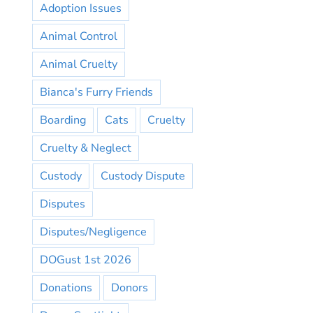
Adoption Issues
Animal Control
Animal Cruelty
Bianca's Furry Friends
Boarding
Cats
Cruelty
Cruelty & Neglect
Custody
Custody Dispute
Disputes
Disputes/Negligence
DOGust 1st 2026
Donations
Donors