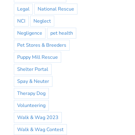
Legal
National Rescue
NCI
Neglect
Negligence
pet health
Pet Stores & Breeders
Puppy Mill Rescue
Shelter Portal
Spay & Neuter
Therapy Dog
Volunteering
Walk & Wag 2023
Walk & Wag Contest