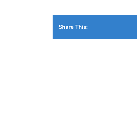
Share This: