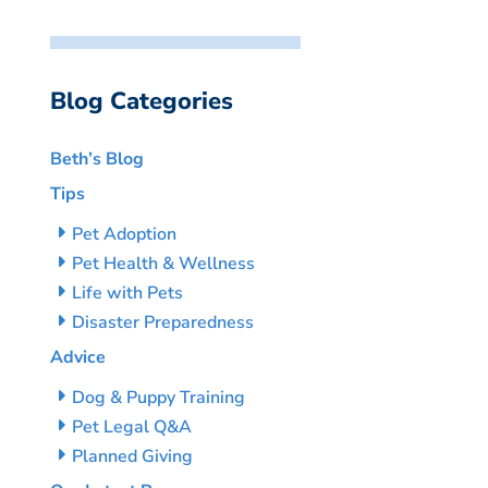
Blog Categories
Beth’s Blog
Tips
Pet Adoption
Pet Health & Wellness
Life with Pets
Disaster Preparedness
Advice
Dog & Puppy Training
Pet Legal Q&A
Planned Giving