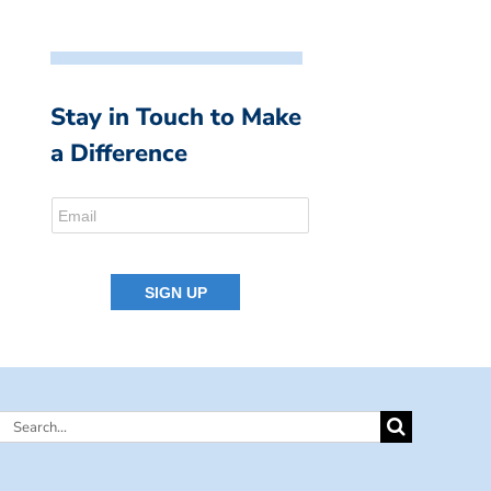
Stay in Touch to Make
a Difference
Search
for: