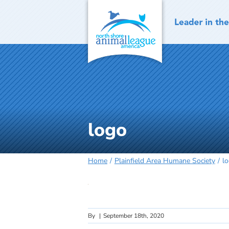
Skip
to
content
logo
Home
Plainfield Area Humane Society
l
By
|
September 18th, 2020