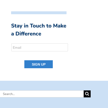
Stay in Touch to Make
a Difference
Search
for: