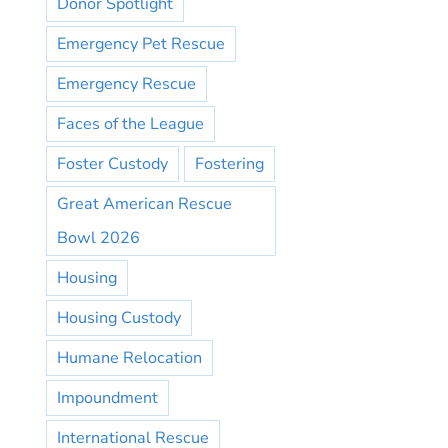
Donor Spotlight
Emergency Pet Rescue
Emergency Rescue
Faces of the League
Foster Custody
Fostering
Great American Rescue
Bowl 2026
Housing
Housing Custody
Humane Relocation
Impoundment
International Rescue