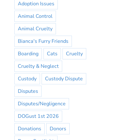
Adoption Issues
Animal Control
Animal Cruelty
Bianca's Furry Friends
Boarding
Cats
Cruelty
Cruelty & Neglect
Custody
Custody Dispute
Disputes
Disputes/Negligence
DOGust 1st 2026
Donations
Donors