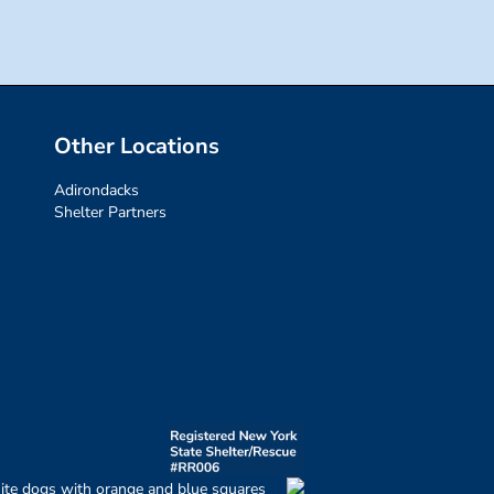
Other Locations
Adirondacks
Shelter Partners