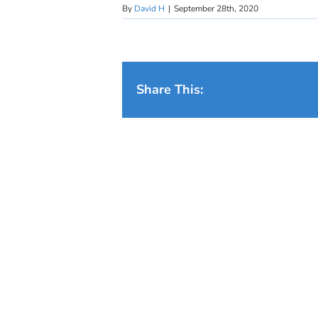
By
David H
|
September 28th, 2020
Share This: