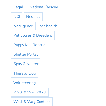
Legal
National Rescue
NCI
Neglect
Negligence
pet health
Pet Stores & Breeders
Puppy Mill Rescue
Shelter Portal
Spay & Neuter
Therapy Dog
Volunteering
Walk & Wag 2023
Walk & Wag Contest