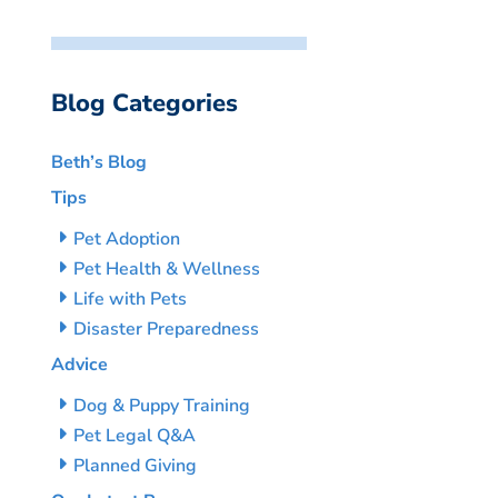
Blog Categories
Beth’s Blog
Tips
Pet Adoption
Pet Health & Wellness
Life with Pets
Disaster Preparedness
Advice
Dog & Puppy Training
Pet Legal Q&A
Planned Giving