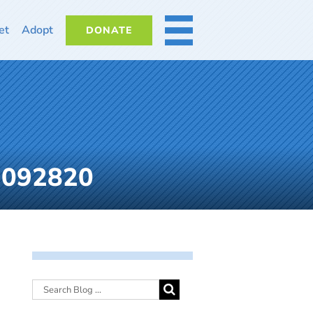
et
Adopt
DONATE
MORE
-092820