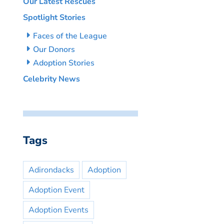
Our Latest Rescues
Spotlight Stories
Faces of the League
Our Donors
Adoption Stories
Celebrity News
Tags
Adirondacks
Adoption
Adoption Event
Adoption Events