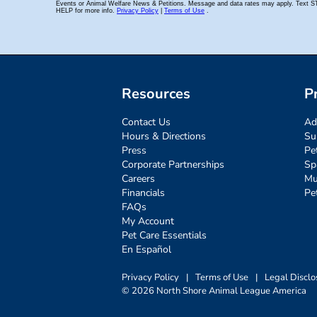
Resources
P
Contact Us
Ad
Hours & Directions
Su
Press
Pe
Corporate Partnerships
Sp
Careers
Mu
Financials
Pe
FAQs
My Account
Pet Care Essentials
En Español
Privacy Policy
|
Terms of Use
|
Legal Disclo
© 2026 North Shore Animal League America