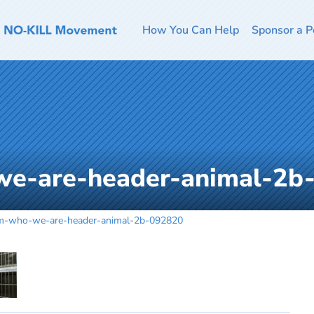
How You Can Help
Sponsor a P
we-are-header-animal-2b
m-who-we-are-header-animal-2b-092820