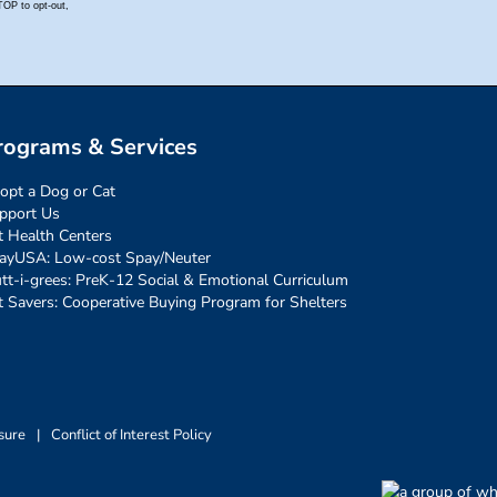
rograms & Services
opt a Dog or Cat
pport Us
t Health Centers
ayUSA: Low-cost Spay/Neuter
tt-i-grees: PreK-12 Social & Emotional Curriculum
t Savers: Cooperative Buying Program for Shelters
sure
|
Conflict of Interest Policy