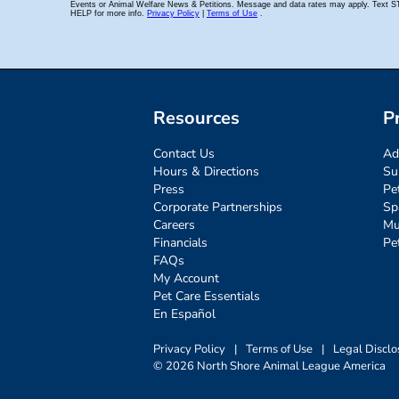
Resources
P
Contact Us
Ad
Hours & Directions
Su
Press
Pe
Corporate Partnerships
Sp
Careers
Mu
Financials
Pe
FAQs
My Account
Pet Care Essentials
En Español
Privacy Policy
|
Terms of Use
|
Legal Disclo
© 2026 North Shore Animal League America