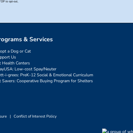
rograms & Services
opt a Dog or Cat
pport Us
t Health Centers
ayUSA: Low-cost Spay/Neuter
tt-i-grees: PreK-12 Social & Emotional Curriculum
t Savers: Cooperative Buying Program for Shelters
sure
|
Conflict of Interest Policy