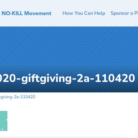
How You Can Help
Sponsor a P
020-giftgiving-2a-110420
tgiving-2a-110420