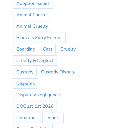
Adoption Issues
Animal Control
Animal Cruelty
Bianca's Furry Friends
Boarding
Cats
Cruelty
Cruelty & Neglect
Custody
Custody Dispute
Disputes
Disputes/Negligence
DOGust 1st 2026
Donations
Donors