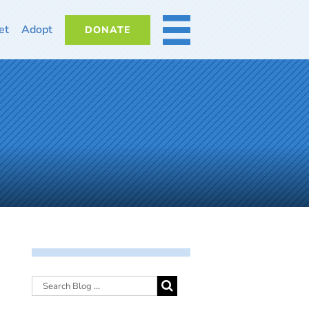
et
Adopt
DONATE
MORE