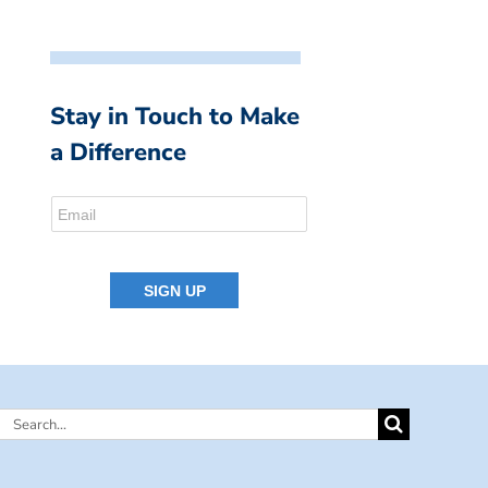
Stay in Touch to Make
a Difference
Search
for: