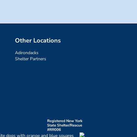
Other Locations
Adirondacks
Shelter Partners