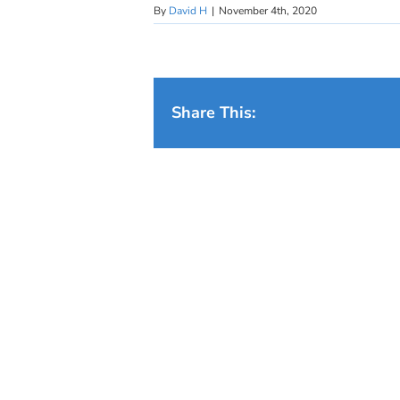
By
David H
|
November 4th, 2020
Share This: