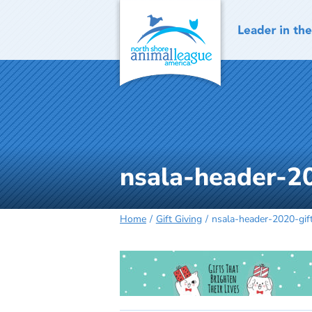
Skip
to
content
nsala-header-2
Home
Gift Giving
nsala-header-2020-gif