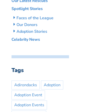
Our Latest Rescues
Spotlight Stories
Faces of the League
Our Donors
Adoption Stories
Celebrity News
Tags
Adirondacks
Adoption
Adoption Event
Adoption Events