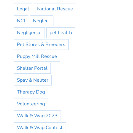
Legal
National Rescue
NCI
Neglect
Negligence
pet health
Pet Stores & Breeders
Puppy Mill Rescue
Shelter Portal
Spay & Neuter
Therapy Dog
Volunteering
Walk & Wag 2023
Walk & Wag Contest