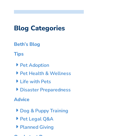
Blog Categories
Beth’s Blog
Tips
Pet Adoption
Pet Health & Wellness
Life with Pets
Disaster Preparedness
Advice
Dog & Puppy Training
Pet Legal Q&A
Planned Giving