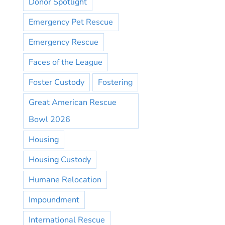
Donor Spotlight
Emergency Pet Rescue
Emergency Rescue
Faces of the League
Foster Custody
Fostering
Great American Rescue
Bowl 2026
Housing
Housing Custody
Humane Relocation
Impoundment
International Rescue